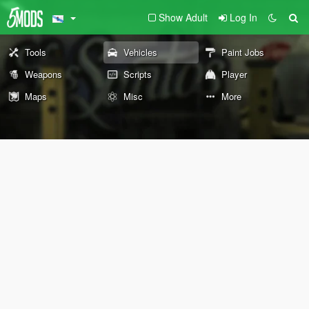
Show Adult
Log In
Tools
Vehicles
Paint Jobs
Weapons
Scripts
Player
Maps
Misc
More