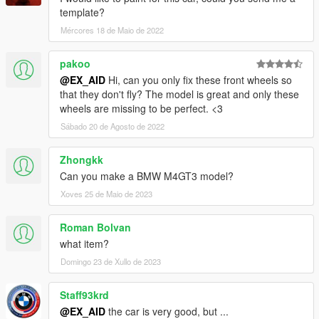
template?
Mércores 18 de Maio de 2022
pakoo
@EX_AID
Hi, can you only fix these front wheels so
that they don't fly? The model is great and only these
wheels are missing to be perfect. <3
Sábado 20 de Agosto de 2022
Zhongkk
Can you make a BMW M4GT3 model?
Xoves 25 de Maio de 2023
Roman Bolvan
what item?
Domingo 23 de Xullo de 2023
Staff93krd
@EX_AID
the car is very good, but ...