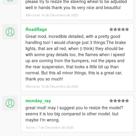
please try to resize the steering wheel to be adjusted
well in hands thank you its very nice and beautiful
Mércores 16 de Decembro de 2020
RoadRage
Great mod, incredible detailed, with a pretty good
handling too! I would change just 3 things:The brake
lights, that are all red, when (i think) they should be
with some gray details too, the flames when i speed
up are coming from the bumpers, not the pipes and
the rear suspension, that looks a little bit up than
normal. But this all minor things, this is a great car,
thank you so much!
Mércores 16 de Decembro de 2020
monday_ray
great mod! may I suggest you to resize the model?
seems it is too big compared to other model. but
maybe I'm wrong.
Xoves 17 de Decembro de 2020