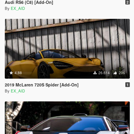
Audi RS6 (C8) [Add-On]
2
By
EX_AID
4.88
26.614
206
2019 McLaren 720S Spider [Add-On]
1
By
EX_AID