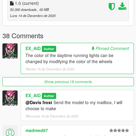
\ common \ data \ dlclist.xml
1.0
(current)
Then open it with notepad and add a new line
50.390 downloads
, 60 MB
dlcpacks: \bmwm4\
Luns 14 de Decembro de 2020
Save and replace it with OpenIV.
3. Finish, start the game!
38 Comments
EX_AID
Pinned Comment
Author
The color of the daytime running lights can be
changed by modifying the color of the wheels
Martes 15 de Decembro de 2020
Show previous 18 comments
EX_AID
Author
@Davis frost
Send the model to my mailbox, I will
choose to make
Mércores 16 de Decembro de 2020
madmed87