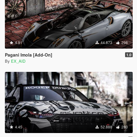
4.91
44.873
298
Pagani Imola [Add-On]
1.0
By
EX_AID
4.45
52.888
280