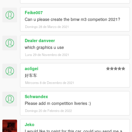
Feike007
Can u please create the bmw m3 competion 2021?
Domingo 28 de Marzo de 2021
Dealer danveer
which graphics u use
Luns 29 de Novembro de 2021
aoligei
好车车
Mércores 8 de Decembro de 2021
Schwandex
Please add m competition liveries :)
Domingo 20 de Febreiro de 2022
Jeko
I would like to paint for this car, could you send me a