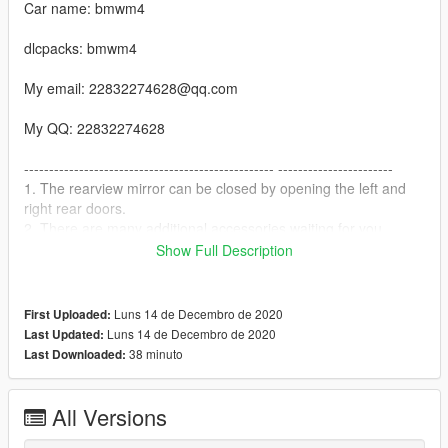
Car name: bmwm4
dlcpacks: bmwm4
My email: 22832274628@qq.com
My QQ: 22832274628
-------------------------------------------------- -----------------------
1. The rearview mirror can be closed by opening the left and
right rear doors.
2. There are many additional accessories waiting for you
-------------------------------------------------- -----------------------
Show Full Description
installation:
1. Copy the bmwm4 folder to
X: \ Grand Theft Auto V \ update \ x64 \ dlcpacks or X: \ Grand
Luns 14 de Decembro de 2020
First Uploaded:
Theft Auto V \ mods \ update \ x64 \ dlcpacks
Luns 14 de Decembro de 2020
Last Updated:
38 minuto
Last Downloaded:
2. Use OpenIV to decompress
X: \ Grand Theft Auto V \ update \ update.rpf \ common \ data \
dlclist.xml
All Versions
Or X: \ Grand Theft Auto V \ mods \ update \ update.update.rpf