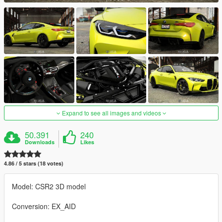
Expand to see all images and videos
50.391
240
Downloads
Likes
4.86 / 5 stars (18 votes)
Model: CSR2 3D model
Conversion: EX_AID