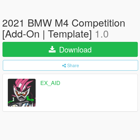
2021 BMW M4 Competition
[Add-On | Template]
1.0
Download
Share
EX_AID