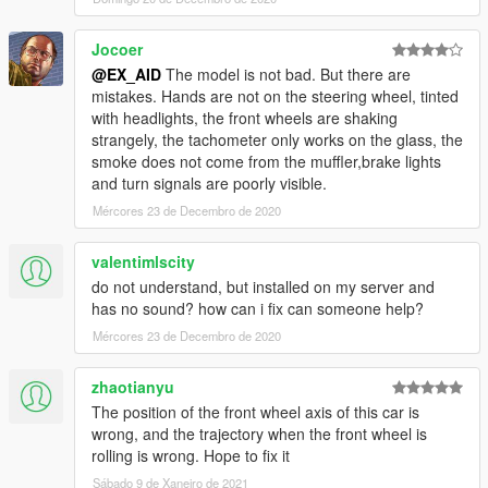
Jocoer
@EX_AID
The model is not bad. But there are
mistakes. Hands are not on the steering wheel, tinted
with headlights, the front wheels are shaking
strangely, the tachometer only works on the glass, the
smoke does not come from the muffler,brake lights
and turn signals are poorly visible.
Mércores 23 de Decembro de 2020
valentimlscity
do not understand, but installed on my server and
has no sound? how can i fix can someone help?
Mércores 23 de Decembro de 2020
zhaotianyu
The position of the front wheel axis of this car is
wrong, and the trajectory when the front wheel is
rolling is wrong. Hope to fix it
Sábado 9 de Xaneiro de 2021