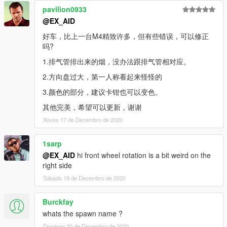
pavilion0933
@EX_AID
好车，比上一台M4精致许多，但有些错误，可以修正
吗?
1.排气管排出来的烟，没办法跟排气管相对应。
2.方向盘过大，第一人称看起来怪怪的
3.颜色的部分，建议卡钳也可以变色。
其他完美，希望可以更新，谢谢
Xoves 17 de Decembro de 2020
1sarp
@EX_AID
hi front wheel rotation is a bit weird on the
right side
Sábado 19 de Decembro de 2020
Burckfay
whats the spawn name ?
Domingo 20 de Decembro de 2020