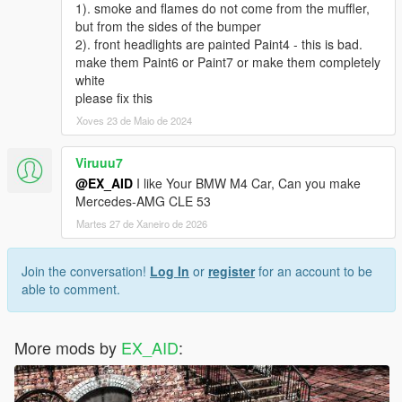
1). smoke and flames do not come from the muffler,
but from the sides of the bumper
2). front headlights are painted Paint4 - this is bad.
make them Paint6 or Paint7 or make them completely
white
please fix this
Xoves 23 de Maio de 2024
Viruuu7
@EX_AID
I like Your BMW M4 Car, Can you make
Mercedes-AMG CLE 53
Martes 27 de Xaneiro de 2026
Join the conversation!
Log In
or
register
for an account to be
able to comment.
More mods by
EX_AID
: