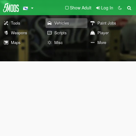
Show Adult
Log In
Tools
Vehicles
Paint Jobs
Weapons
Scripts
Player
Maps
Misc
More