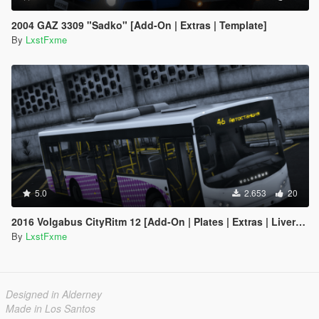
2004 GAZ 3309 "Sadko" [Add-On | Extras | Template]
By
LxstFxme
5.0
2.653
20
2016 Volgabus CityRitm 12 [Add-On | Plates | Extras | Livery | Template]
By
LxstFxme
Designed in Alderney
Made in Los Santos