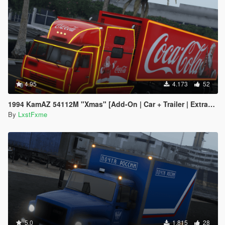
4.95
4.173
52
1994 KamAZ 54112M "Xmas" [Add-On | Car + Trailer | Extras | Livery | Template]
By
LxstFxme
5.0
1.815
28