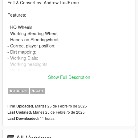
Edit & Convert by: Andrew LxstFxme
Features:
- HQ Wheels;
- Working Steering Wheel;
- Hands-on Steeringwheel;
- Correct player position;
- Dirt mapping;
- Working Dials;
- Working headlights;
- Working doors;
- Breakable glass windows;
Show Full Description
- Tintable Windows;
- Wheels tuning;
ADD-ON
CAR
- Extras;
- Template;
Martes 25 de Febreiro de 2025
First Uploaded:
- Livery "DFZ";
Martes 25 de Febreiro de 2025
Last Updated:
- Licence plates (USA,Russia).
11 horas
Last Downloaded:
Bugs:
- No LOD's.
All Versions