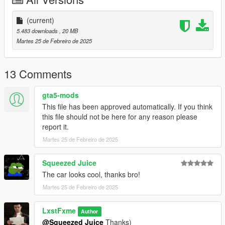
Installation:
----------------------------------------------------------------
(current)
1:Copy the 2021ladaraven folder to the path
5.483 downloads
, 20 MB
X:\Grand Theft Auto V\mods\update\x64\dlc packs
Martes 25 de Febreiro de 2025
----------------------------------------------------------------
2:Find the file in the OpenIV program
X:\Grand Theft Auto
13 Comments
V\update\update.rpf\common\data\dlclist.xml
open edit mode and add a line
gta5-mods
This file has been approved automatically. If you think
dlcpacks:\2021ladaraven\
this file should not be here for any reason please
report it.
3. Save the changes and replace with the OpenIV program —
Martes 25 de Febreiro de 2025
along the way:\Grand Theft Auto
V\update\update.rpf\common\data
----------------------------------------------------------------
Squeezed Juice
Name for the spawn model: 2021ladaraven
The car looks cool, thanks bro!
----------------------------------------------------------------
Martes 25 de Febreiro de 2025
Have a nice game!
LxstFxme
Author
@Squeezed Juice
Thanks)