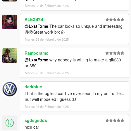
Martes 25 de Febreiro de 2025
ALEXSYS
@LxstFxme
The car looks so unique and interesting
🤩😮Great work bro👍
Martes 25 de Febreiro de 2025
Ramboramo
@LxstFxme
why nobody is willing to make a glk280
or 350
Martes 25 de Febreiro de 2025
darkblue
That´s the ugliest car I´ve ever seen in my entire life...
But well modeled I guess :D
Martes 25 de Febreiro de 2025
sgdsgsdds
nice car