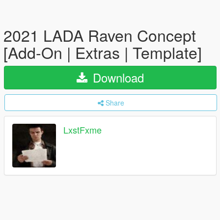
2021 LADA Raven Concept
[Add-On | Extras | Template]
Download
Share
LxstFxme