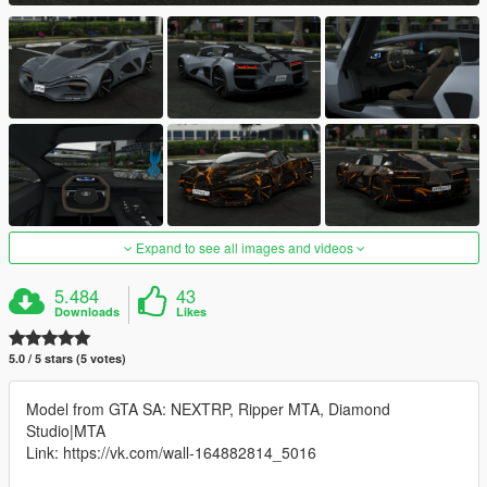
Expand to see all images and videos
5.484
43
Downloads
Likes
5.0 / 5 stars (5 votes)
Model from GTA SA: NEXTRP, Ripper MTA, Diamond
Studio|MTA
Link: https://vk.com/wall-164882814_5016