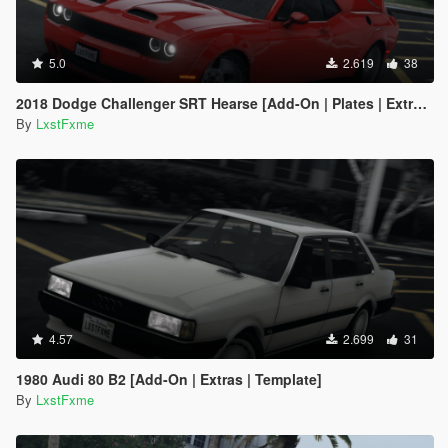
5.0
2.619
38
2018 Dodge Challenger SRT Hearse [Add-On | Plates | Extras | Livery | Template]
By
LxstFxme
4.57
2.699
31
1980 Audi 80 B2 [Add-On | Extras | Template]
By
LxstFxme