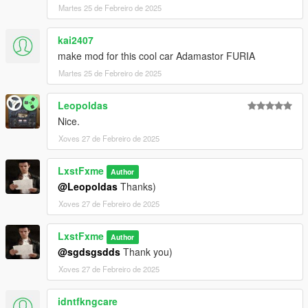
Martes 25 de Febreiro de 2025
kai2407
make mod for this cool car Adamastor FURIA
Martes 25 de Febreiro de 2025
Leopoldas
Nice.
Xoves 27 de Febreiro de 2025
LxstFxme
Author
@Leopoldas
Thanks)
Xoves 27 de Febreiro de 2025
LxstFxme
Author
@sgdsgsdds
Thank you)
Xoves 27 de Febreiro de 2025
idntfkngcare