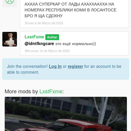
АХАХА СУПЕРКАР ОТ ЛАДЫ АХАХХААХХА НА
НОМЕРАХ РЕСПУБЛИКИ КОМИ В ЛОСАНТОСЕ
БРО Я ЩА СДОХНУ
Xoves 6 de Marzo de 2025
LxstFxme
Author
@idntfkngcare
это ещё нормально))
Mércores 12 de Marzo de 2025
Join the conversation!
Log In
or
register
for an account to be
able to comment.
More mods by
LxstFxme
: