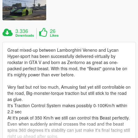
3.336
26
Downloads
Likes
Great mixed-up between Lamborghini Veneno and Lycan
Hyper-sport has been successfully delivered-virtually by
rockstar in GTA V and born as Zentorno as great as one-
packed perfect beast. With this mod, the "Beast" gonna be on
it's mighty power than ever before.
Very fast but not too much, Amusing fast yet still controllable on
the road, Big-monster-torque traction but still stick to the road
as glue.
It's Traction Control System makes possibly 0-100Km/h within
2.2 sec
At it's peak of 350 Km/h we still can control this Beast perfectly.
Even when suddenly animal crosses the road and the beast
spins 360 degrees it's stability can just make it's final facing still
right up ahead after spins,