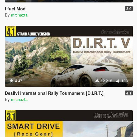
i fuel Mod
3.0
By
mrchazta
4.47
12.218
193
Desilvi International Rally Tournament [D.I.R.T.]
4.1
By
mrchazta