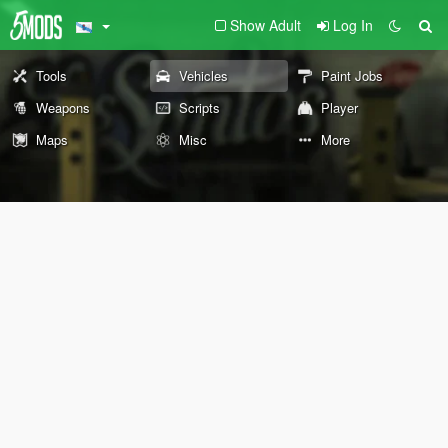
Show Adult
Log In
Tools
Vehicles
Paint Jobs
Weapons
Scripts
Player
Maps
Misc
More