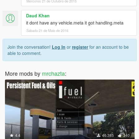
Mércores 21 de Outubro de 2015
Daud Khan
it dont have any vehicle.meta it got handling.meta
Sábado 21 de Maio de 2016
Join the conversation!
Log In
or
register
for an account to be
able to comment.
More mods by
mrchazta
:
4.4
46.385
340