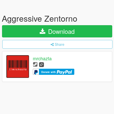
Aggressive Zentorno
Download
Share
mrchazta
Donate with