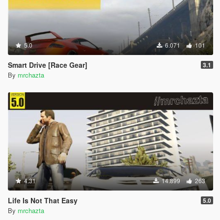
5.0
6.071
101
Smart Drive [Race Gear]
3.1
By
mrchazta
4.31
14.899
263
Life Is Not That Easy
5.0
By
mrchazta