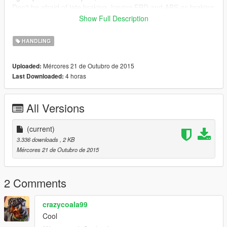
Don't be afraid of late braking, having EBD and ABS as braking
system make it can stoped from it's top speed only less than
Show Full Description
2.5 sec without skidmarks.
Now this beast has just become more Exhilarating, Fascinating
HANDLING
and realistic.
Mércores 21 de Outubro de 2015
Uploaded:
Im not a modder and definitely not a programmer, im just try to
4 horas
Last Downloaded:
share.
don't forget to share your comment,
Sharing is caring...
All Versions
Happy moding guys...
(current)
/mrchazta
3.336 downloads
, 2 KB
Mércores 21 de Outubro de 2015
2 Comments
crazycoala99
Cool