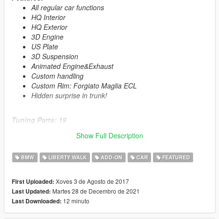
All regular car functions
HQ Interior
HQ Exterior
3D Engine
US Plate
3D Suspension
Animated Engine&Exhaust
Custom handling
Custom Rim: Forgiato Maglia ECL
Hidden surprise in trunk!
Tuning Parts: 19
4 Exhaust
Show Full Description
10 Spoiler
1 Bonnet
BMW
LIBERTY WALK
ADD-ON
CAR
FEATURED
4 Roof Spoiler
1 GTS Interior with Rollcage
Xoves 3 de Agosto de 2017
First Uploaded:
Martes 28 de Decembro de 2021
Last Updated:
Primary Color:
Body
12 minuto
Last Downloaded:
Secondary Color:
Interior
Wheel Color:
Rims (via trainer)