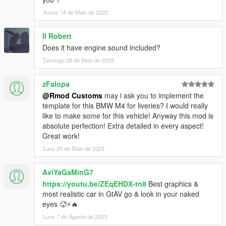
Xoves 18 de Maio de 2023
Il Robert
Does it have engine sound included?
Domingo 28 de Maio de 2023
zFalopa
@Rmod Customs
may i ask you to implement the
template for this BMW M4 for liveries? I would really
like to make some for this vehicle! Anyway this mod is
absolute perfection! Extra detailed in every aspect!
Great work!
Luns 29 de Maio de 2023
AviYaGaMinG7
https://youtu.be/ZEqEHDX-tn8
Best graphics &
most realistic car in GtAV go & look in your naked
eyes 🥵⚡️🔥
Luns 7 de Agosto de 2023