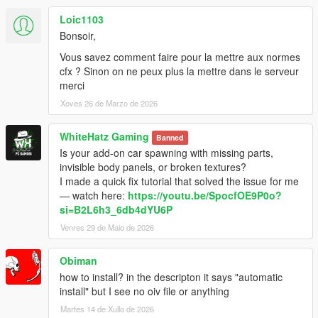
Loic1103
Bonsoir,
Vous savez comment faire pour la mettre aux normes
cfx ? Sinon on ne peux plus la mettre dans le serveur
merci
Xoves 26 de Marzo de 2026
WhiteHatz Gaming
Banned
Is your add-on car spawning with missing parts,
invisible body panels, or broken textures?
I made a quick fix tutorial that solved the issue for me
— watch here:
https://youtu.be/SpocfOE9P0o?
si=B2L6h3_6db4dYU6P
Venres 29 de Maio de 2026
Obiman
how to install? in the descripton it says "automatic
install" but I see no oiv file or anything
Martes 14 de Xullo de 2026