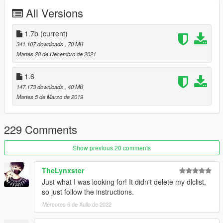
All Versions
Automatic installation, description included!
Whats New ?
1.7b
(current)
≡≡≡≡≡≡≡≡≡≡≡≡≡≡≡≡≡≡≡≡≡≡≡≡≡≡≡≡≡≡≡≡≡≡≡≡≡≡≡≡≡
341.107 downloads
, 70 MB
Changelog V1.7b:
Martes 28 de Decembro de 2021
≡≡≡≡≡≡≡≡≡≡≡≡≡≡≡≡≡≡≡≡≡≡≡≡≡≡≡≡≡≡≡≡≡≡≡≡≡≡≡≡≡
1.6
Fixed Bullet Proof Side Windows and Back
147.173 downloads
, 40 MB
Removed LB Stickers
Martes 5 de Marzo de 2019
Retextured Interior and Taillights
Added Akrapovic Exhaust
Added Multiplayer Folder
229 Comments
Fixed carcols.meta
Fixed Door panel bug
Show previous 20 comments
Cash in Trunk Extra_3
TheLynxster
Just what I was looking for! It didn't delete my dlclist,
Enjoy
so just follow the instructions.
Support me Here:
Mércores 6 de Xullo de 2022
https://rmodcustoms.tebex.io/
https://www.patreon.com/RmodCustoms