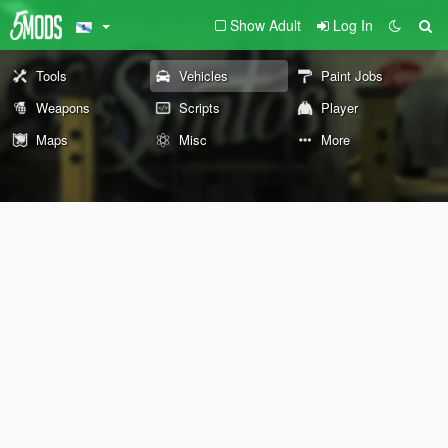
Show Adult
Log In
Tools
Vehicles
Paint Jobs
Weapons
Scripts
Player
Maps
Misc
More