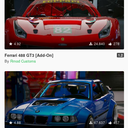
4.92
24.840
278
Ferrari 488 GT3 [Add-On]
1.2
By
Rmod Customs
4.88
67.637
457