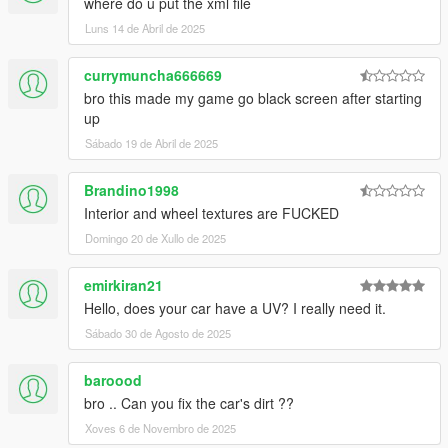
where do u put the xml file
Luns 14 de Abril de 2025
currymuncha666669
bro this made my game go black screen after starting
up
Sábado 19 de Abril de 2025
Brandino1998
Interior and wheel textures are FUCKED
Domingo 20 de Xullo de 2025
emirkiran21
Hello, does your car have a UV? I really need it.
Sábado 30 de Agosto de 2025
baroood
bro .. Can you fix the car's dirt ??
Xoves 6 de Novembro de 2025