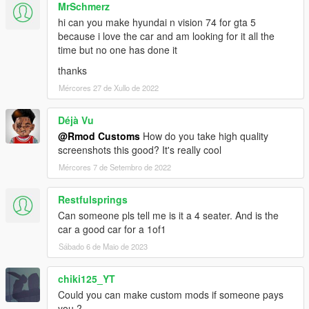
MrSchmerz
hi can you make hyundai n vision 74 for gta 5
because i love the car and am looking for it all the
time but no one has done it
thanks
Mércores 27 de Xullo de 2022
Déjà Vu
@Rmod Customs
How do you take high quality
screenshots this good? It's really cool
Mércores 7 de Setembro de 2022
Restfulsprings
Can someone pls tell me is it a 4 seater. And is the
car a good car for a 1of1
Sábado 6 de Maio de 2023
chiki125_YT
Could you can make custom mods if someone pays
you ?