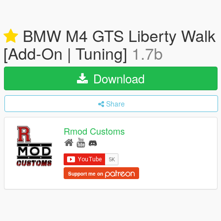
BMW M4 GTS Liberty Walk
[Add-On | Tuning]
1.7b
Download
Share
Rmod Customs
Support me on