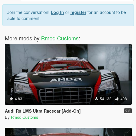
Join the conversation!
Log In
or
register
for an account to be
able to comment.
More mods by
Rmod Customs
:
4.83
54.132
498
Audi R8 LMS Ultra Racecar [Add-On]
2.3
By
Rmod Customs