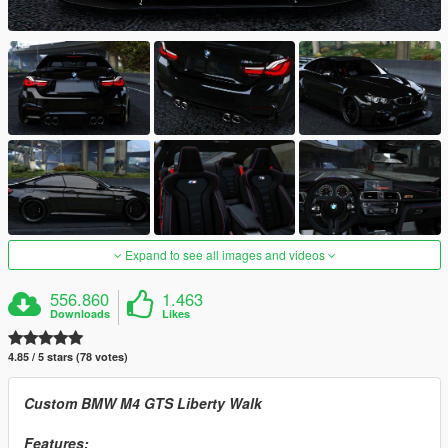
Expand to see all images and videos
556.860
1.463
Downloads
Likes
4.85 / 5 stars (78 votes)
Custom BMW M4 GTS Liberty Walk
Features: