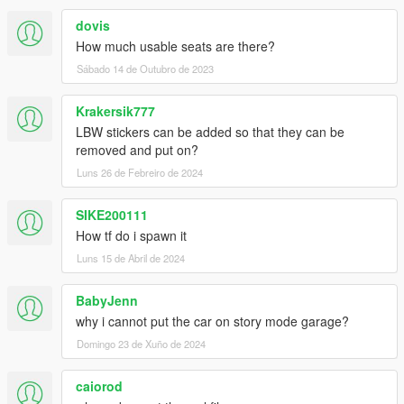
dovis
How much usable seats are there?
Sábado 14 de Outubro de 2023
Krakersik777
LBW stickers can be added so that they can be
removed and put on?
Luns 26 de Febreiro de 2024
SIKE200111
How tf do i spawn it
Luns 15 de Abril de 2024
BabyJenn
why i cannot put the car on story mode garage?
Domingo 23 de Xuño de 2024
caiorod