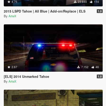
4.75
23.644
114
2015 LSPD Tahoe | All Blue | Add-on/Replace | ELS
1.0
By
ArteX
2.67
7.152
46
[ELS] 2014 Unmarked Tahoe
1.0
By
ArteX