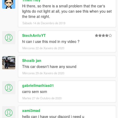
Hi there, so there is a small problem that the car's
lights do not light at all, you can see this when you set
the time at night.
Sábado 14 de Decembro de 2019
StechAnfoYT
hi can i use this mod in my video ?
Mércores 22 de Xaneiro de 2020
Shoaib jan
This car doesn't have any sound
Mércores 29 de Xaneiro de 2020
gabriellmathias01
carro sem som
Martes 27 de Outubro de 2020
xami3mad
hello can i have your discord i need u