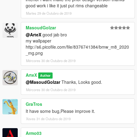
good work i like it just put rims changeable
Martes 29 de Outubro de 2019
MasoudGolzar
@ArteX
good jab bro
my wallpaper
http://s6.picofile.com/file/8376741384/bmw_m8_2020
_mg.png
Mércores 30 de Outubro de 2019
ArteX
Author
@MasoudGolzar
Thanks, Looks good.
Mércores 30 de Outubro de 2019
GraTros
It have some bug,Please improve it.
Xoves 31 de Outubro de 2019
Armo03