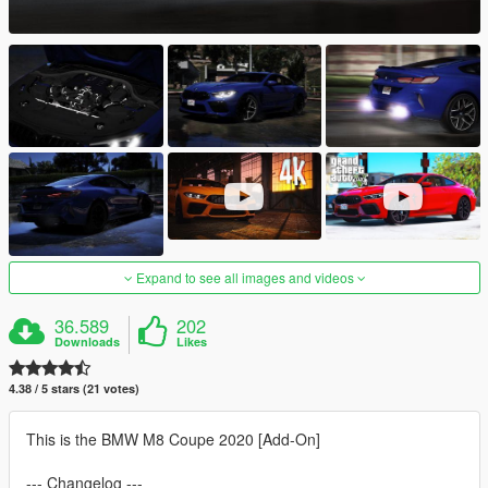
Expand to see all images and videos
36.589
202
Downloads
Likes
4.38 / 5 stars (21 votes)
This is the BMW M8 Coupe 2020 [Add-On]
--- Changelog ---