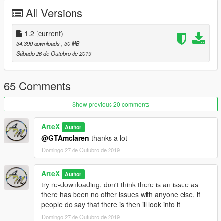
HQ Exterior
All Versions
GTA Licence Plate working (Front and Rear)
Working Lights
Changeable Paint Colours
1.2
(current)
34.390 downloads
, 30 MB
--- Installation ---
Sábado 26 de Outubro de 2019
Add-On
65 Comments
1. Take the M82020 folder and place it in -
mods/update/x64/dlcpacks
Show previous 20 comments
2. Goto mods/update.rpf/common/data and get the dlclist.xml
3. Copy the last line and place it underneath and then change
ArteX
Author
the name to M82020
@GTAmclaren
thanks a lot
4. Put the dlclist.xml back in and Enjoy!
Domingo 27 de Outubro de 2019
--------------------------------------------------------------------------------
-
ArteX
Author
try re-downloading, don't think there is an issue as
If you are looking for some custom cars for personnel use or
there has been no other issues with anyone else, if
for a server.
people do say that there is then ill look into it
Join my Discord here - https://discord.gg/HGsf5Gx
Domingo 27 de Outubro de 2019
and I will discuss from there, also you will be able to see my