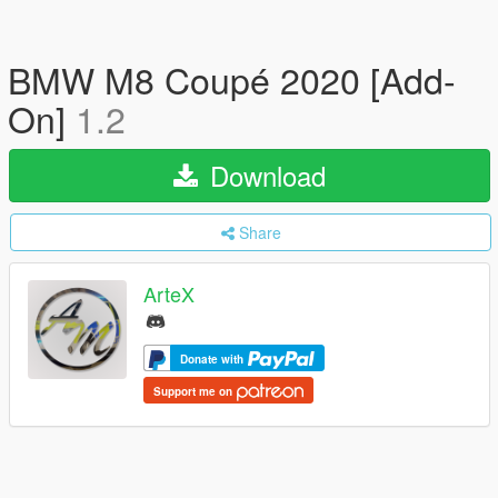
BMW M8 Coupé 2020 [Add-
On]
1.2
Download
Share
ArteX
Donate with
Support me on