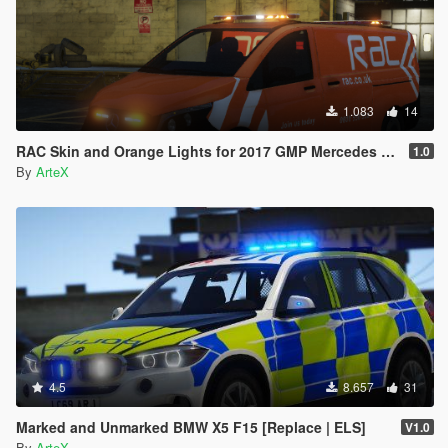
1.083
14
RAC Skin and Orange Lights for 2017 GMP Mercedes Vito
1.0
By
ArteX
4.5
8.657
31
Marked and Unmarked BMW X5 F15 [Replace | ELS]
V1.0
By
ArteX