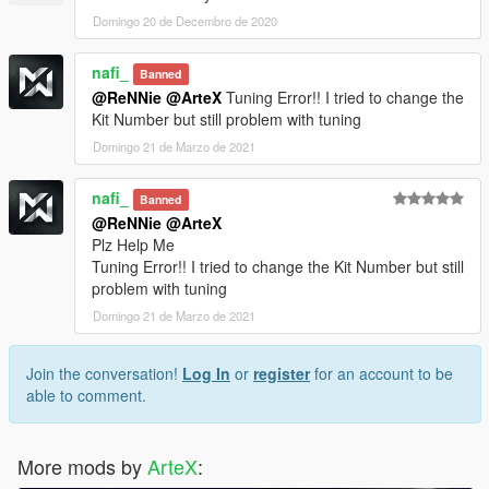
Domingo 20 de Decembro de 2020
nafi_
Banned
@ReNNie
@ArteX
Tuning Error!! I tried to change the
Kit Number but still problem with tuning
Domingo 21 de Marzo de 2021
nafi_
Banned
@ReNNie
@ArteX
Plz Help Me
Tuning Error!! I tried to change the Kit Number but still
problem with tuning
Domingo 21 de Marzo de 2021
Join the conversation!
Log In
or
register
for an account to be
able to comment.
More mods by
ArteX
: