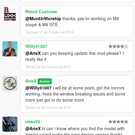
projects I am working on as well as my releases.
Rmod Customs
@Murd3rWorship
thanks, yes im working on M8
coupe & M8 GTE
Domingo 27 de Outubro de 2019
Willy41007
@ArteX
can you keeping update this mod please? I
really like it
Martes 29 de Outubro de 2019
ArteX
Author
@Willy41007
I will be at some point, got the mirrors
working, fixed the window breaking issues and some
more just got to do some more
Martes 29 de Outubro de 2019
tmax93
@ArteX
hi can i know where you find the model with
interior i want make the prior design version thanks