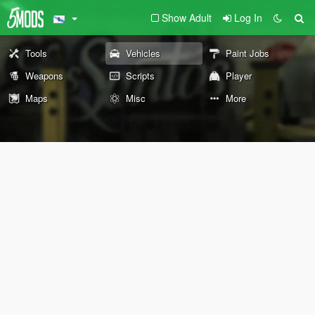
Show Adult
Log In
Tools
Vehicles
Paint Jobs
Weapons
Scripts
Player
Maps
Misc
More