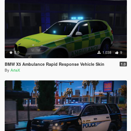
5.0
1.038
9
BMW X5 Ambulance Rapid Response Vehicle Skin
1.0
By
ArteX