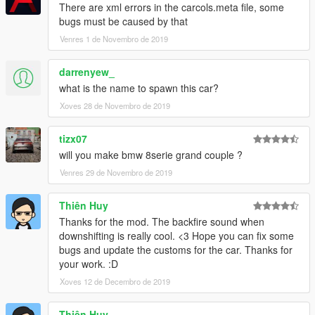
There are xml errors in the carcols.meta file, some
bugs must be caused by that
Venres 1 de Novembro de 2019
darrenyew_
what is the name to spawn this car?
Xoves 28 de Novembro de 2019
tizx07
will you make bmw 8serie grand couple ?
Venres 29 de Novembro de 2019
Thiên Huy
Thanks for the mod. The backfire sound when
downshifting is really cool. <3 Hope you can fix some
bugs and update the customs for the car. Thanks for
your work. :D
Xoves 12 de Decembro de 2019
Thiên Huy