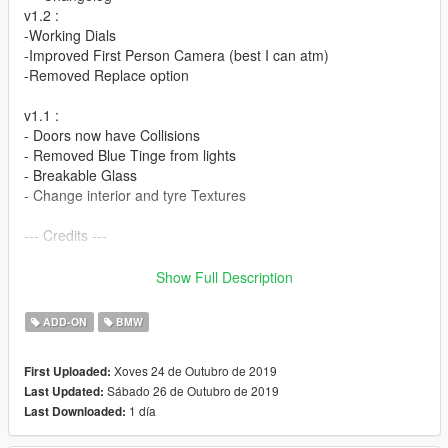
v1.2 :
-Working Dials
-Improved First Person Camera (best I can atm)
-Removed Replace option
v1.1 :
- Doors now have Collisions
- Removed Blue Tinge from lights
- Breakable Glass
- Change interior and tyre Textures
--- Credits ---
Base Model - CSR2
Show Full Description
Converted and Textured - ArteXMods
ADD-ON
BMW
If any others are found then pleaes let me know
Xoves 24 de Outubro de 2019
First Uploaded:
Ask for permission before using on FiveM
Sábado 26 de Outubro de 2019
Last Updated:
1 día
Last Downloaded:
--- Features ---