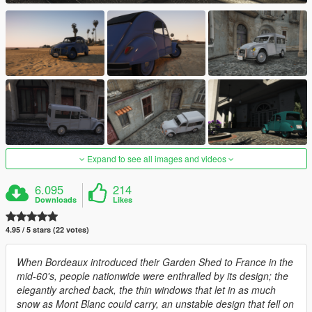
Expand to see all images and videos
6.095
214
Downloads
Likes
4.95 / 5 stars (22 votes)
When Bordeaux introduced their Garden Shed to France in the
mid-60's, people nationwide were enthralled by its design; the
elegantly arched back, the thin windows that let in as much
snow as Mont Blanc could carry, an unstable design that fell on