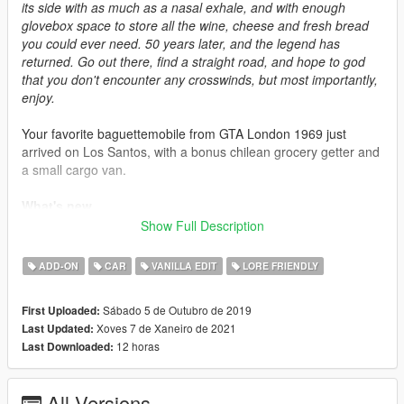
its side with as much as a nasal exhale, and with enough
glovebox space to store all the wine, cheese and fresh bread
you could ever need. 50 years later, and the legend has
returned. Go out there, find a straight road, and hope to god
that you don't encounter any crosswinds, but most importantly,
enjoy.
Your favorite baguettemobile from GTA London 1969 just
arrived on Los Santos, with a bonus chilean grocery getter and
a small cargo van.
What's new
-
2.0
: Overally improved the model, added a new fourgonnette
Show Full Description
version
-
1.2
: Little mesh fixes, added custom sound hash
ADD-ON
CAR
VANILLA EDIT
LORE FRIENDLY
Credits
Sábado 5 de Outubro de 2019
First Uploaded:
-
Playground Games
: Original model
Xoves 7 de Xaneiro de 2021
Last Updated:
-
Rockstar Games
: Model bits, base textures
12 horas
Last Downloaded:
-
SilentSoul21
: Sketches and original concept
-
Me
: Model edits, light textures, porting
-
SerranitaMods
: Model edits, "Bordoneta" variant
All Versions