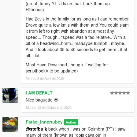
(great, funny YT vids on that. Look them up.
Hilárious)
Had 2cv's in the family for as long as I can remember.
Drove quite a few km's with them and You could slam
it from left to right with abandon at almost ány
speed... Though.. "speed was a tad relative.. With a
bit of a headwind..hmm.. máaaybe 63mph.. máybe..
And it took about 35 to 40 seconds to get there.. if at
all.. :lol:
Must Have Download, though. ( waiting for
scripthookV te be updated)
Venres 3 de Abril de 2020
I AM DEFALT
Nice baguette 😍
Martes 13 de Outubro de 2020
Patão_Innertubey
Author
@stefbuik
back when I was on Coimbra (PT) I saw
many of them (known as "dois cavalos" in