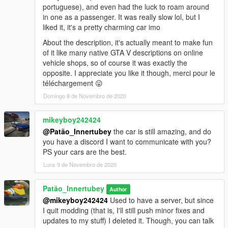
portuguese), and even had the luck to roam around
in one as a passenger. It was really slow lol, but I
liked it, it's a pretty charming car imo
About the description, it's actually meant to make fun
of it like many native GTA V descriptions on online
vehicle shops, so of course it was exactly the
opposite. I appreciate you like it though, merci pour le
téléchargement 😛
Domingo 8 de Novembro de 2020
mikeyboy242424
@Patão_Innertubey
the car is still amazing, and do
you have a discord I want to communicate with you?
PS your cars are the best.
Luns 9 de Novembro de 2020
Patão_Innertubey
Author
@mikeyboy242424
Used to have a server, but since
I quit modding (that is, I'll still push minor fixes and
updates to my stuff) I deleted it. Though, you can talk