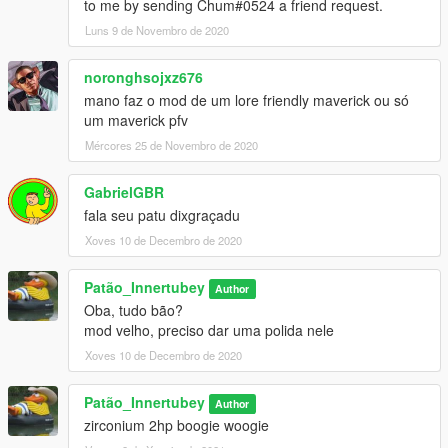
to me by sending Chum#0524 a friend request.
Luns 9 de Novembro de 2020
noronghsojxz676
mano faz o mod de um lore friendly maverick ou só
um maverick pfv
Mércores 25 de Novembro de 2020
GabrielGBR
fala seu patu dixgraçadu
Xoves 10 de Decembro de 2020
Patão_Innertubey
Author
Oba, tudo bão?
mod velho, preciso dar uma polida nele
Xoves 10 de Decembro de 2020
Patão_Innertubey
Author
zirconium 2hp boogie woogie