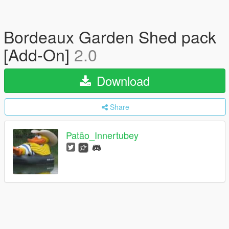
Bordeaux Garden Shed pack
[Add-On]
2.0
Download
Share
Patão_Innertubey