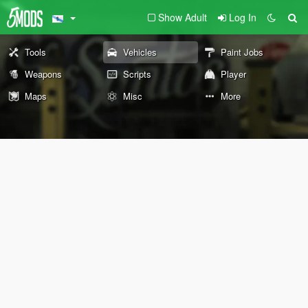
Show Adult
Log In
Tools
Vehicles
Paint Jobs
Weapons
Scripts
Player
Maps
Misc
More