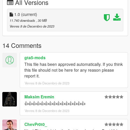
All Versions
1.0
(current)
11.740 downloads
, 30 MB
Venres 8 de Decembro de 2023
14 Comments
gta5-mods
This file has been approved automatically. If you think
this file should not be here for any reason please
report it.
Venres 8 de Decembro de 2023
Maksim Eremin
👍👍👍👍👍👍👍👍👍👍👍👍👍👍👍
Venres 8 de Decembro de 2023
ChevPr0t0_