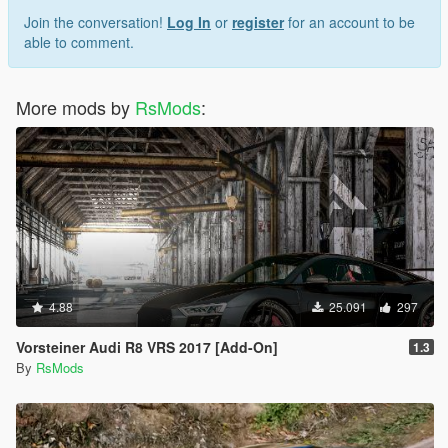
Join the conversation!
Log In
or
register
for an account to be
able to comment.
More mods by
RsMods
:
4.88
25.091
297
Vorsteiner Audi R8 VRS 2017 [Add-On]
1.3
By
RsMods