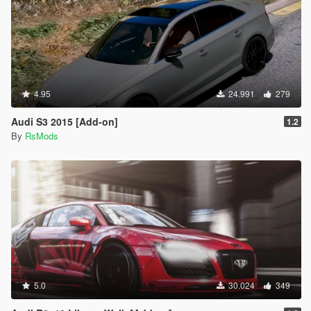
4.95
24.991
279
Audi S3 2015 [Add-on]
1.2
By
RsMods
5.0
30.024
349