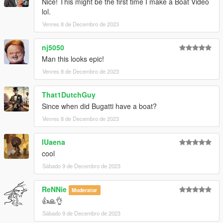
Nice! This might be the first time I make a Boat Video
lol.
Venres 8 de Decembro de 2023
nj5050
Man this looks epic!
Venres 8 de Decembro de 2023
That1DutchGuy
Since when did Bugatti have a boat?
Venres 8 de Decembro de 2023
IUaena
cool
Sábado 9 de Decembro de 2023
ReNNie
Moderator
👍🙏👌
Sábado 9 de Decembro de 2023