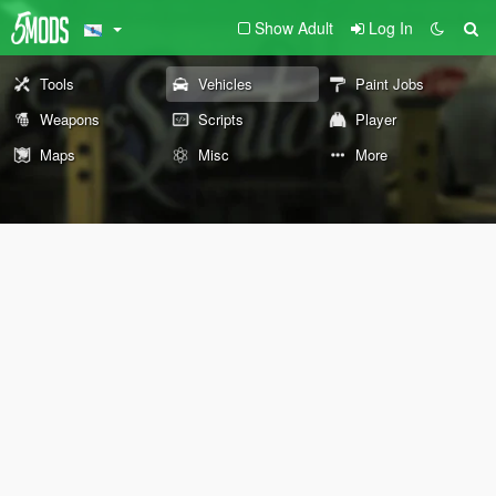
Show Adult
Log In
Tools
Vehicles
Paint Jobs
Weapons
Scripts
Player
Maps
Misc
More