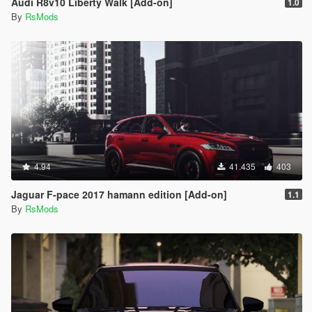
Audi R8v10 Liberty Walk [Add-on]
1.0
By
RsMods
4.94
41.435
403
Jaguar F-pace 2017 hamann edition [Add-on]
1.1
By
RsMods