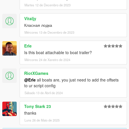
Martes 12 de Decembro de 2023
Vitaljy
Класная лодка
Mércores 13 de Decembro de 2023
Erle
Is this boat attachable to boat trailer?
Mércores 24 de Xaneiro de 2024
RiotXGames
@Erle
all boats are, you just need to add the offsets
to ur script config
Sábado 13 de Abril de 2024
Tony Stark 23
thanks
Luns 26 de Maio de 2025