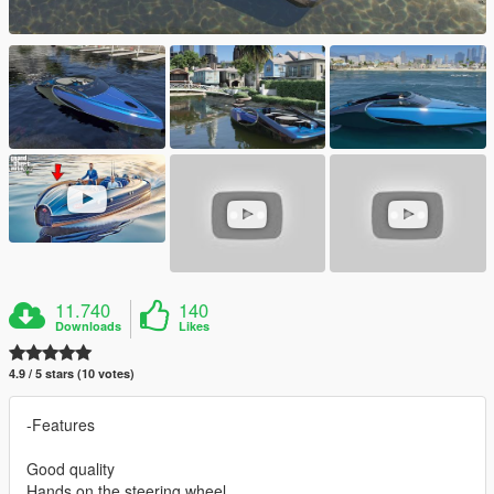
11.740
140
Downloads
Likes
4.9 / 5 stars (10 votes)
-Features
Good quality
Hands on the steering wheel