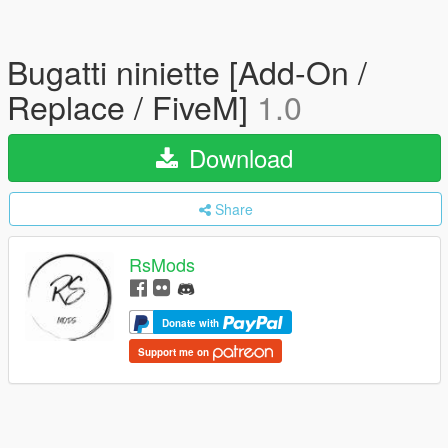
Bugatti niniette [Add-On /
Replace / FiveM]
1.0
Download
Share
RsMods
Donate with
Support me on