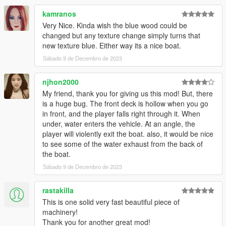
kamranos
Very Nice. Kinda wish the blue wood could be
changed but any texture change simply turns that
new texture blue. Either way its a nice boat.
Sábado 9 de Decembro de 2023
njhon2000
My friend, thank you for giving us this mod! But, there
is a huge bug. The front deck is hollow when you go
in front, and the player falls right through it. When
under, water enters the vehicle. At an angle, the
player will violently exit the boat. also, it would be nice
to see some of the water exhaust from the back of
the boat.
Sábado 9 de Decembro de 2023
rastakilla
This is one solid very fast beautiful piece of
machinery!
Thank you for another great mod!