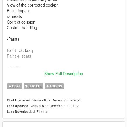
View of the corrected cockpit
Bullet impact
x4 seats
Correct collision
Custom handling
-Paints
Paint 1/2: body
Paint 4: seats
-Credits
Show Full Description
Base 3d model : lowriderfreak (3d warehouse)
BOAT
BUGATTI
ADD-ON
Venres 8 de Decembro de 2023
First Uploaded:
Venres 8 de Decembro de 2023
Last Updated:
7 horas
Last Downloaded: