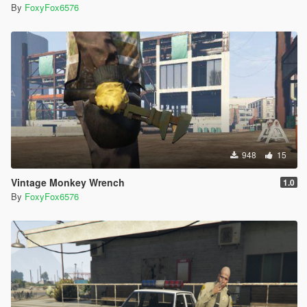
By
FoxyFox6576
948
15
Vintage Monkey Wrench
1.0
By
FoxyFox6576