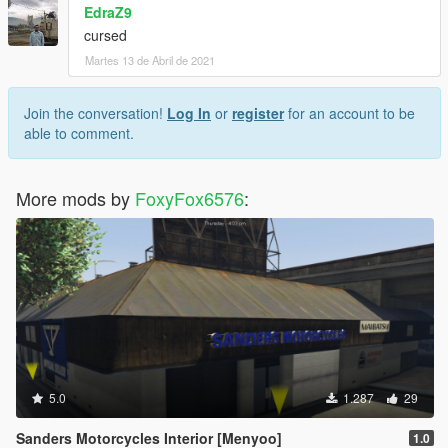
EdraZ9
cursed
Martes 13 de Abril de 2021
Join the conversation!
Log In
or
register
for an account to be
able to comment.
More mods by
FoxyFox6576
:
5.0
1.287
29
Sanders Motorcycles Interior [Menyoo]
1.0