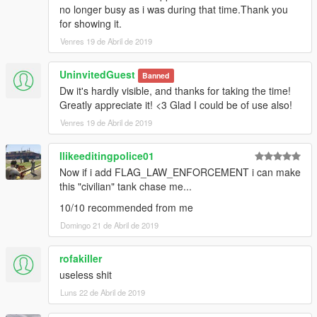
no longer busy as i was during that time.Thank you
for showing it.
Venres 19 de Abril de 2019
UninvitedGuest
Banned
Dw it's hardly visible, and thanks for taking the time!
Greatly appreciate it! <3 Glad I could be of use also!
Venres 19 de Abril de 2019
Ilikeeditingpolice01
Now if i add FLAG_LAW_ENFORCEMENT i can make
this "civilian" tank chase me...
10/10 recommended from me
Domingo 21 de Abril de 2019
rofakiller
useless shit
Luns 22 de Abril de 2019