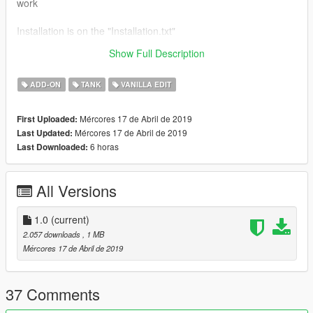
work
Installation is on the "Installation.txt"
Show Full Description
Spawn Name:civrhino
ADD-ON
TANK
VANILLA EDIT
Mércores 17 de Abril de 2019
First Uploaded:
Mércores 17 de Abril de 2019
Last Updated:
6 horas
Last Downloaded:
All Versions
1.0
(current)
2.057 downloads
, 1 MB
Mércores 17 de Abril de 2019
37 Comments