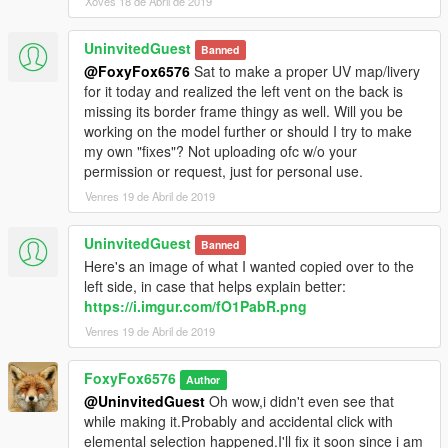
Xoves 18 de Abril de 2019
UninvitedGuest
Banned
@FoxyFox6576
Sat to make a proper UV map/livery
for it today and realized the left vent on the back is
missing its border frame thingy as well. Will you be
working on the model further or should I try to make
my own "fixes"? Not uploading ofc w/o your
permission or request, just for personal use.
Venres 19 de Abril de 2019
UninvitedGuest
Banned
Here's an image of what I wanted copied over to the
left side, in case that helps explain better:
https://i.imgur.com/fO1PabR.png
Venres 19 de Abril de 2019
FoxyFox6576
Author
@UninvitedGuest
Oh wow,i didn't even see that
while making it.Probably and accidental click with
elemental selection happened.I'll fix it soon since i am