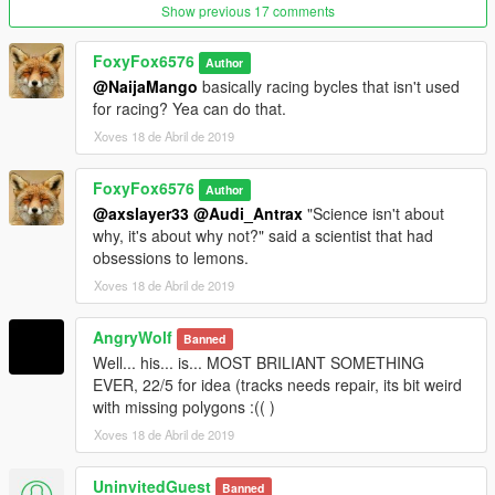
Show previous 17 comments
FoxyFox6576
Author
@NaijaMango
basically racing bycles that isn't used
for racing? Yea can do that.
Xoves 18 de Abril de 2019
FoxyFox6576
Author
@axslayer33
@Audi_Antrax
"Science isn't about
why, it's about why not?" said a scientist that had
obsessions to lemons.
Xoves 18 de Abril de 2019
AngryWolf
Banned
Well... his... is... MOST BRILIANT SOMETHING
EVER, 22/5 for idea (tracks needs repair, its bit weird
with missing polygons :(( )
Xoves 18 de Abril de 2019
UninvitedGuest
Banned