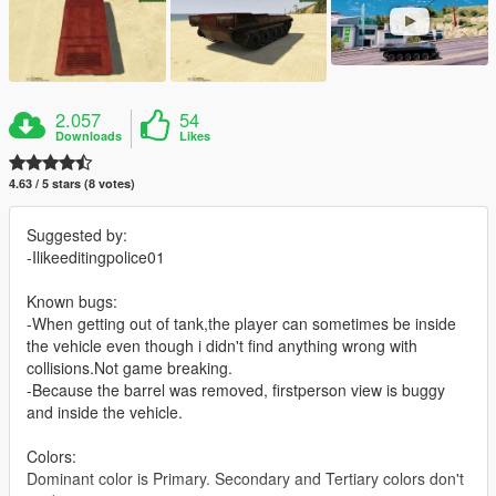
2.057
54
Downloads
Likes
4.63 / 5 stars (8 votes)
Suggested by:
-Ilikeeditingpolice01
Known bugs:
-When getting out of tank,the player can sometimes be inside
the vehicle even though i didn't find anything wrong with
collisions.Not game breaking.
-Because the barrel was removed, firstperson view is buggy
and inside the vehicle.
Colors:
Dominant color is Primary. Secondary and Tertiary colors don't