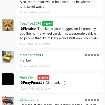
Also, more detail would be nice at the bit where the
tank turret was at.
Xoves 18 de Abril de 2019
FoxyFox6576
Author
@Pizzahut
Thanks for your suggestion.I'll probably
add the normal wheel version as a seperate vehicle
so people that like military wheel stuff won't complain.
Xoves 18 de Abril de 2019
electricgamers
Flat boy.
Xoves 18 de Abril de 2019
AngryWolf
Banned
@FoxyFox6576
Ok, thanks : )
Xoves 18 de Abril de 2019
Limocrasher
Love the civilan mods you've been making! Have you