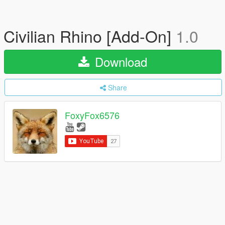
Civilian Rhino [Add-On]
1.0
Download
Share
FoxyFox6576