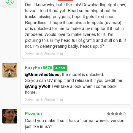
Don't know why, but I like this! Downloading right now,
haven't tried it out yet. Read something about the
tracks missing polygons, hope it gets fixed soon.
Regardless - I hope it contains a template (uv map)
or is unlocked for me to make a uv map for it if not in
zmodeler. Would love to make liveries for it. I'm
picturing this in my head full of graffiti and stuff on it. If
not, I'm deleting/rating badly, heads up. :P
Xoves 18 de Abril de 2019
FoxyFox6576
Author
@UninvitedGuest
the model is unlocked.
So you can UV map it and release it if you credit me.
@AngryWolf
I will take a look when i come back
home.
Xoves 18 de Abril de 2019
Pizzahut
Could you make it so it has a 'normal wheels' version,
just like in SA?