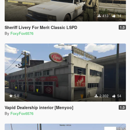
413
14
Sheriff Livery For Merit Classic LSPD
1.0
By
FoxyFox6576
5.0
2.302
54
Vapid Dealership interior [Menyoo]
1.0
By
FoxyFox6576