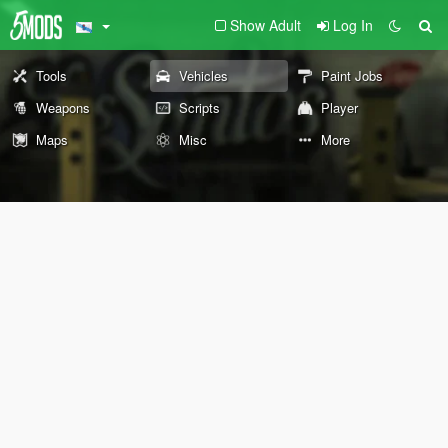
Show Adult
Log In
Tools
Vehicles
Paint Jobs
Weapons
Scripts
Player
Maps
Misc
More