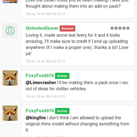
thought about making them into an add on pack?
Xoves 18 de Abril de 2019
UninvitedGuest
Banned
Loving it, made some test livery for it and it looks
amazing, I'll make sure to credit if I end up uploading
anywhere (if I make a proper one), thanks a lot! Love
ya!
Xoves 18 de Abril de 2019
FoxyFox6576
Author
@Limocrasher
I'll be making them a pack once i ran
out of ideas for civilian vehicles.
Xoves 18 de Abril de 2019
FoxyFox6576
Author
@kingfire
i don't think i am allowed to upload the
original rhino model without changing something from
it.