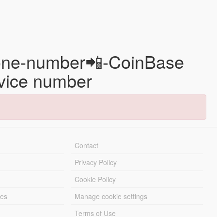
 phone-number📲-CoinBase
rvice number
Contact
Privacy Policy
Cookie Policy
les
Manage cookie settings
Terms of Use