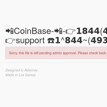
📲CoinBase-📲-👉𝟭𝟴𝟰𝟰(
👉support ☎️𝟭^𝟴𝟰𝟰~(𝟰
Sorry, this file is still pending admin approval. Please check back 
Designed in Alderney
Made in Los Santos