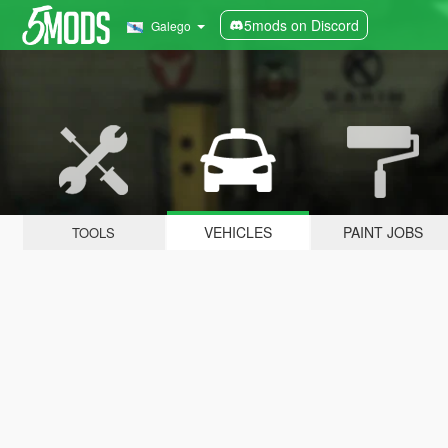
5mods on Discord
Galego
VEHICLES
PAINT JOBS
TOOLS