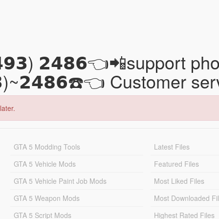
𝟰𝟵𝟯) 𝟮𝟰𝟴𝟲👈📲support
𝟯)~𝟮𝟰𝟴𝟲☎️👈 Customer se
later.
GTA 5 Modding Tools
Latest Files
GTA 5 Vehicle Mods
Featured Files
GTA 5 Vehicle Paint Job Mods
Most Liked Files
GTA 5 Weapon Mods
Most Downloaded Fi
GTA 5 Script Mods
Highest Rated Files