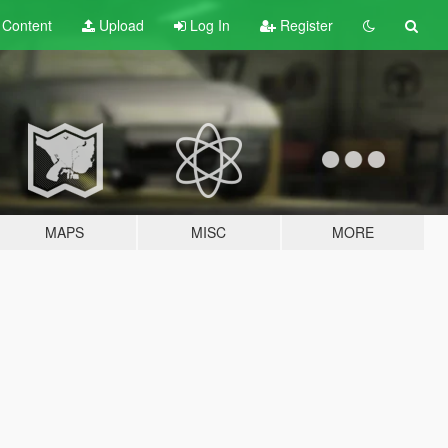
t
Content
Upload
Log In
Register
MAPS
MISC
MORE