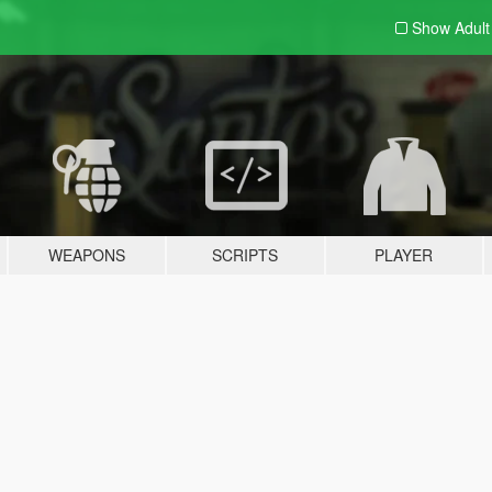
Show Adul
WEAPONS
SCRIPTS
PLAYER