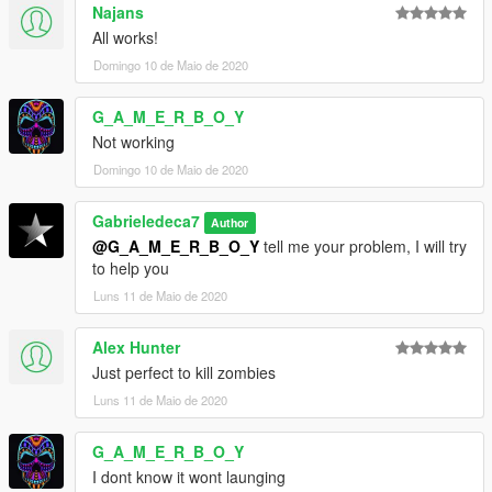
Najans
All works!
Domingo 10 de Maio de 2020
G_A_M_E_R_B_O_Y
Not working
Domingo 10 de Maio de 2020
Gabrieledeca7
Author
@G_A_M_E_R_B_O_Y
tell me your problem, I will try
to help you
Luns 11 de Maio de 2020
Alex Hunter
Just perfect to kill zombies
Luns 11 de Maio de 2020
G_A_M_E_R_B_O_Y
I dont know it wont launging