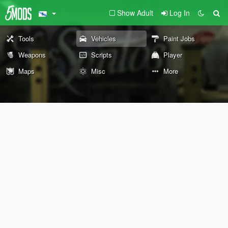
Show Adult
Log In
Tools
Vehicles
Paint Jobs
Weapons
Scripts
Player
Maps
Misc
More