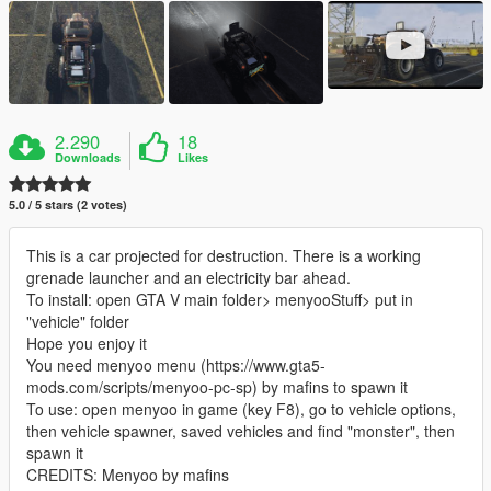
2.290
18
Downloads
Likes
5.0 / 5 stars (2 votes)
This is a car projected for destruction. There is a working
grenade launcher and an electricity bar ahead.
To install: open GTA V main folder> menyooStuff> put in
"vehicle" folder
Hope you enjoy it
You need menyoo menu (https://www.gta5-
mods.com/scripts/menyoo-pc-sp) by mafins to spawn it
To use: open menyoo in game (key F8), go to vehicle options,
then vehicle spawner, saved vehicles and find "monster", then
spawn it
CREDITS: Menyoo by mafins