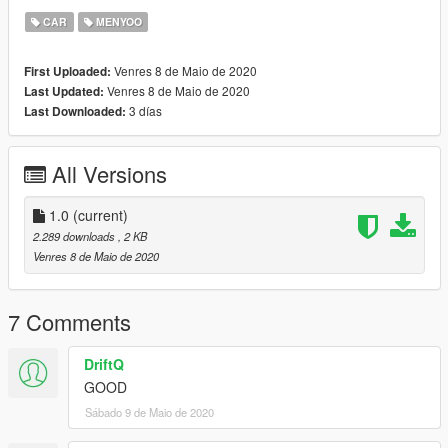
CAR
MENYOO
Venres 8 de Maio de 2020
First Uploaded:
Venres 8 de Maio de 2020
Last Updated:
3 días
Last Downloaded:
All Versions
1.0
(current)
2.289 downloads
, 2 KB
Venres 8 de Maio de 2020
7 Comments
DriftQ
GOOD
Sábado 9 de Maio de 2020