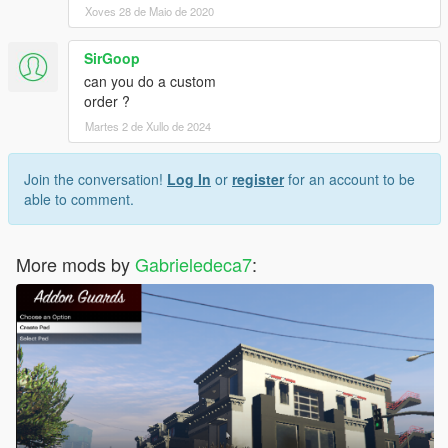
Xoves 28 de Maio de 2020
SirGoop
can you do a custom
order ?
Martes 2 de Xullo de 2024
Join the conversation!
Log In
or
register
for an account to be
able to comment.
More mods by
Gabrieledeca7
: