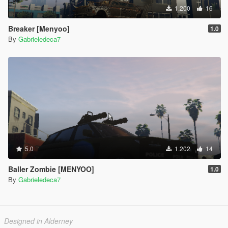
1.200
16
Breaker [Menyoo]
1.0
By
Gabrieledeca7
5.0
1.202
14
Baller Zombie [MENYOO]
1.0
By
Gabrieledeca7
Designed in Alderney