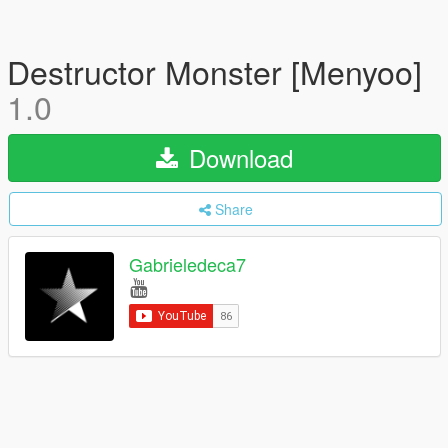
Destructor Monster [Menyoo]
1.0
Download
Share
Gabrieledeca7