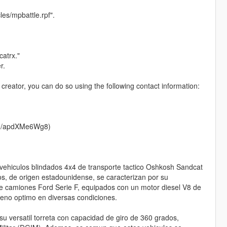
es/mpbattle.rpf".
catrx."
r.
 creator, you can do so using the following contact information:
d.gg/apdXMe6Wg8)
 vehiculos blindados 4x4 de transporte tactico Oshkosh Sandcat
s, de origen estadounidense, se caracterizan por su
e camiones Ford Serie F, equipados con un motor diesel V8 de
peno optimo en diversas condiciones.
 versatil torreta con capacidad de giro de 360 grados,