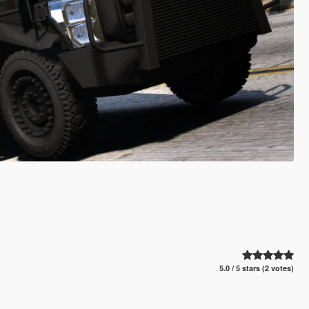
5.0 / 5 stars (2 votes)