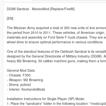
DGIM Sandcat - MexicoMod [Replace/FiveM]
[EN]
The Mexican Army acquired a total of 350 new units of 4x4 armore
the period from 2010 to 2011. These vehicles, of American origin,
materials and assembly on Ford Serie F truck chassis. They are e
wheel drive to ensure optimal performance in various conditions.
One of the standout features of the Oshkosh Sandcat is its versatil
designed by the General Directorate of Military Industry (DGIM). Ad
heavy M2 Browning .50 caliber machine guns, making them a formi
General Mod Data:
- Chassis: F350
- Weapon: M2 Browning
- Sirens: police2
- Interior: KochendoMods
Installation Instructions for Single-Player (SP) Mode:
1. Place the "sandcatrx" folder in the following location: "mods/u