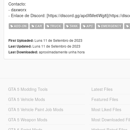
Contacto:
- daxworx
- Enlace de Discord: [https://discord.gg/apdXMe6Wg8](https://d
ADD-ON
CAR
TRUCK
TANK
APC
EMERGENCY
Luns 11 de Setembro de 2023
First Uploaded:
Luns 11 de Setembro de 2023
Last Updated:
aproximadamente unha hora
Last Downloaded:
GTA 5 Modding Tools
Latest Files
GTA 5 Vehicle Mods
Featured Files
GTA 5 Vehicle Paint Job Mods
Most Liked Files
GTA 5 Weapon Mods
Most Downloaded Fi
GTA 5 Script Mods
Highest Rated Files