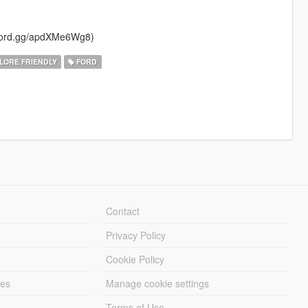
iscord.gg/apdXMe6Wg8)
LORE FRIENDLY
FORD
Contact
Privacy Policy
Cookie Policy
les
Manage cookie settings
Terms of Use