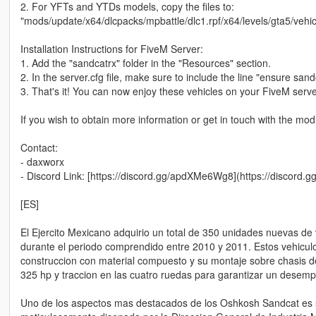
2. For YFTs and YTDs models, copy the files to:
"mods/update/x64/dlcpacks/mpbattle/dlc1.rpf/x64/levels/gta5/vehicl
Installation Instructions for FiveM Server:
1. Add the "sandcatrx" folder in the "Resources" section.
2. In the server.cfg file, make sure to include the line "ensure sand
3. That's it! You can now enjoy these vehicles on your FiveM serve
If you wish to obtain more information or get in touch with the mod
Contact:
- daxworx
- Discord Link: [https://discord.gg/apdXMe6Wg8](https://discor
[ES]
El Ejercito Mexicano adquirio un total de 350 unidades nuevas de
durante el periodo comprendido entre 2010 y 2011. Estos vehiculo
construccion con material compuesto y su montaje sobre chasis d
325 hp y traccion en las cuatro ruedas para garantizar un desem
Uno de los aspectos mas destacados de los Oshkosh Sandcat es su