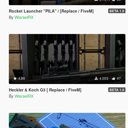
Rocket Launcher "PILA" / [Replace / FiveM]
BETA 1.0
By
WisraelRX
4.86
4.003
47
Heckler & Koch G3 [ Replace / FiveM]
BETA 1.0
By
WisraelRX