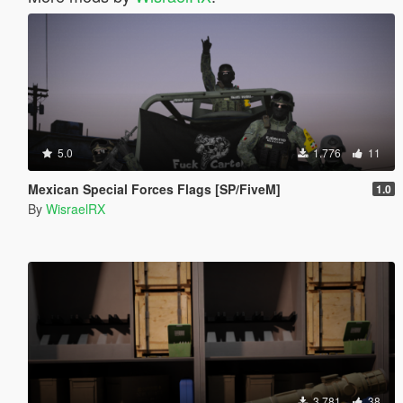
5.0
1.776
11
Mexican Special Forces Flags [SP/FiveM]
1.0
By
WisraelRX
3.781
38