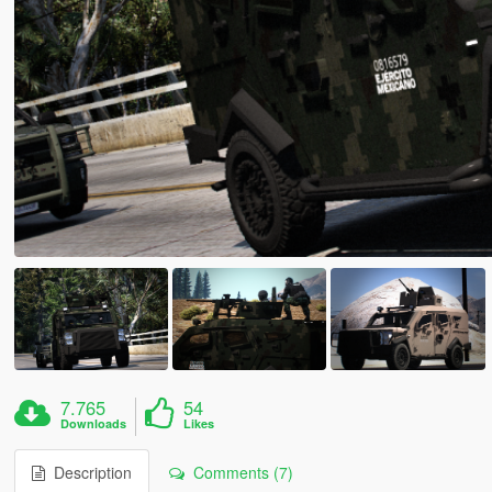
7.765
54
Downloads
Likes
Description
Comments (7)