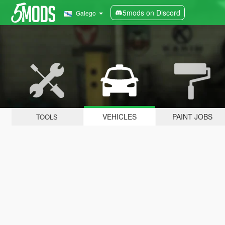
5mods on Discord
Galego
VEHICLES
PAINT JOBS
TOOLS