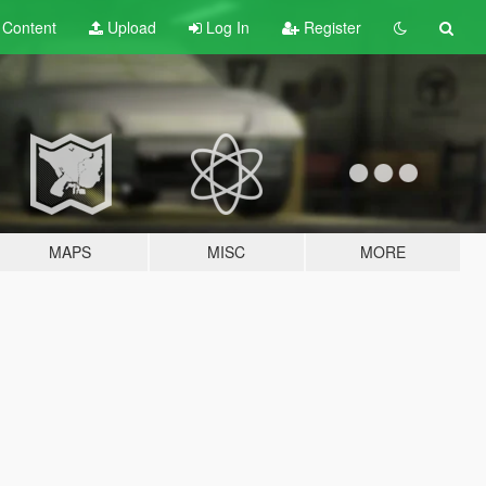
t
Content
Upload
Log In
Register
MAPS
MISC
MORE