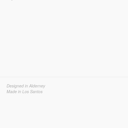
Designed in Alderney
Made in Los Santos