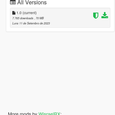
All Versions
1.0
(current)
7.765 downloads
, 70 MB
Luns 11 de Setembro de 2023
More mods by
WisraelRX
: