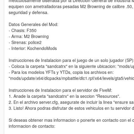
meticulosamente disenada por la Direccion General de Industria 
equipen con ametralladoras pesadas M2 Browning de calibre .50, l
seguridad y defensa.
Datos Generales del Mod:
- Chasis: F350
- Arma: M2 Browning
- Sirenas: police2
- Interior: KochendoMods
Instrucciones de Instalacion para el juego de un solo jugador (SP)
- Coloca la carpeta "sandcatrx" en la siguiente ubicacion: "mods/
- Para los modelos YFTs y YTDs, copia los archivos en:
"mods/update/x64/dlcpacks/mpbattle/dlc1.rpf/x64/levels/gta5/vehicl
Instrucciones de Instalacion para el servidor de FiveM:
1. Anade la carpeta "sandcatrx" en la seccion "Resources".
2. En el archivo server.cfg, asegurate de incluir la linea "ensure s
3. Listo! Ahora podras disfrutar de estos vehiculos en tu servidor 
Si deseas obtener mas informacion o ponerte en contacto con el c
informacion de contacto: