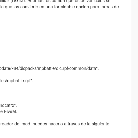
Militar (DGIM). Ademas, es comun que estos vehiculos se
o que los convierte en una formidable opcion para tareas de
:
update/x64/dlcpacks/mpbattle/dlc.rpf/common/data".
es/mpbattle.rpf".
andcatrx".
de FiveM.
reador del mod, puedes hacerlo a traves de la siguiente