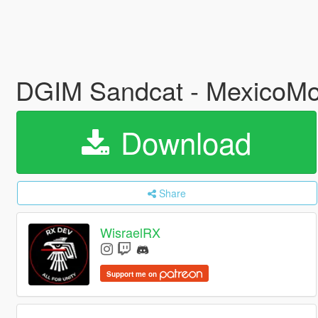
DGIM Sandcat - MexicoMo
Download
Share
WisraelRX
Support me on