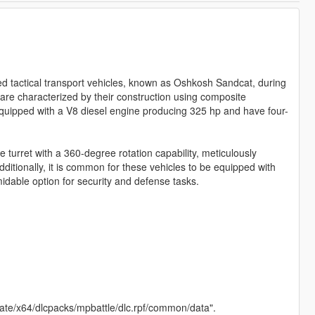
d tactical transport vehicles, known as Oshkosh Sandcat, during
 are characterized by their construction using composite
quipped with a V8 diesel engine producing 325 hp and have four-
e turret with a 360-degree rotation capability, meticulously
ditionally, it is common for these vehicles to be equipped with
dable option for security and defense tasks.
pdate/x64/dlcpacks/mpbattle/dlc.rpf/common/data".