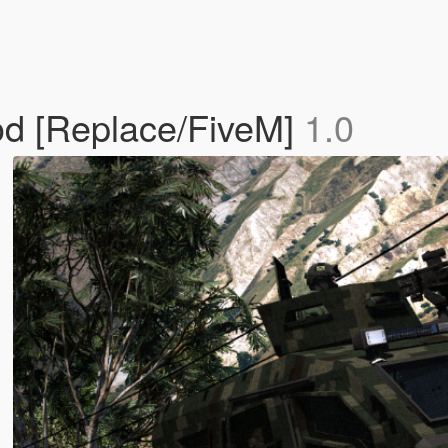
d [Replace/FiveM]
1.0