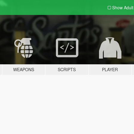
Show Adul
WEAPONS
SCRIPTS
PLAYER