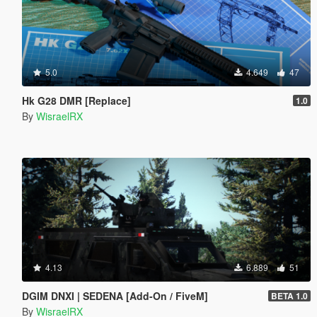
5.0
4.649
47
Hk G28 DMR [Replace]
1.0
By
WisraelRX
4.13
6.889
51
DGIM DNXI | SEDENA [Add-On / FiveM]
BETA 1.0
By
WisraelRX