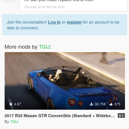
Domingo 26 de Abril de 2020
Join the conversation!
Log In
or
register
for an account to be
able to comment.
More mods by
TGIJ
:
4.87
36.758
375
2017 R35 Nissan GTR Convertible (Standard + Widebody) [Add-On / Replace]
0.1
By
TGIJ