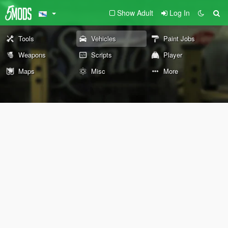
Show Adult
Log In
Tools
Vehicles
Paint Jobs
Weapons
Scripts
Player
Maps
Misc
More