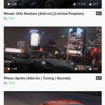
4.96
17.010
217
Nissan 350z Stardast [Add-on] [Liveries/Template]
0.1
By
TGIJ
4.88
8.910
240
Pfister Apollo [Add-On | Tuning | Sounds]
0.1
By
TGIJ