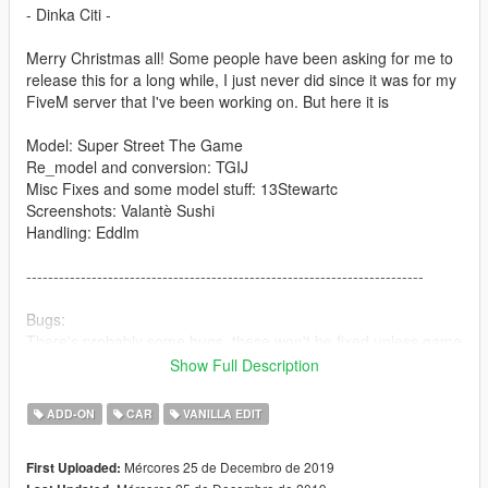
- Dinka Citi -
Merry Christmas all! Some people have been asking for me to
release this for a long while, I just never did since it was for my
FiveM server that I've been working on. But here it is
Model: Super Street The Game
Re_model and conversion: TGIJ
Misc Fixes and some model stuff: 13Stewartc
Screenshots: Valantè Sushi
Handling: Eddlm
-------------------------------------------------------------------------
Bugs:
There's probably some bugs, these won't be fixed unless game
breaking.
Show Full Description
--------------------------------------------------------------------------
ADD-ON
CAR
VANILLA EDIT
Install to;
Mércores 25 de Decembro de 2019
First Uploaded:
Addon-