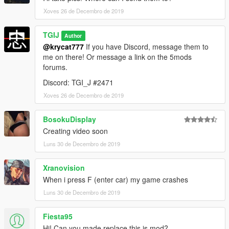
Xoves 26 de Decembro de 2019
TGIJ
Author
@krycat777
If you have Discord, message them to
me on there! Or message a link on the 5mods
forums.
Discord: TGI_J #2471
Xoves 26 de Decembro de 2019
BosokuDisplay
Creating video soon
Luns 30 de Decembro de 2019
Xranovision
When i press F (enter car) my game crashes
Luns 30 de Decembro de 2019
Fiesta95
Hi! Can you made replace this is mod?