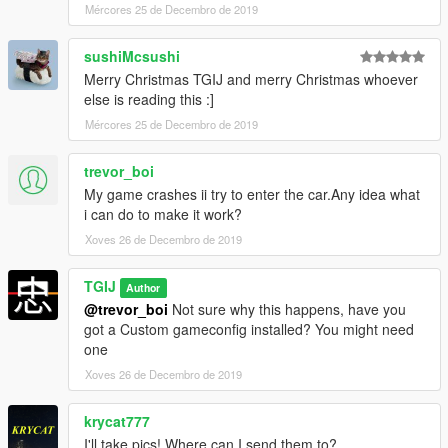
Mércores 25 de Decembro de 2019
--------------------------------------------------------------------------
sushiMcsushi
Please note; Liveries were removed from final Mod. Sorry.
Merry Christmas TGIJ and merry Christmas whoever
else is reading this :]
Mércores 25 de Decembro de 2019
trevor_boi
My game crashes ii try to enter the car.Any idea what
i can do to make it work?
Xoves 26 de Decembro de 2019
TGIJ
Author
@trevor_boi
Not sure why this happens, have you
got a Custom gameconfig installed? You might need
one
Xoves 26 de Decembro de 2019
krycat777
I'll take pics! Where can I send them to?