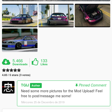
5.466
133
Downloads
Likes
4.83 / 5 stars (3 votes)
TGIJ
Pinned Comment
Author
Need some more pictures for the Mod Upload! Feel
free to post/message me some!
Mércores 25 de Decembro de 2019