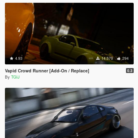
4.93
14.570
294
Vapid Crowd Runner [Add-On / Replace]
0.3
By
TGIJ