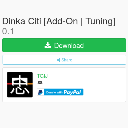
Dinka Citi [Add-On | Tuning]
0.1
Download
Share
TGIJ
Donate with