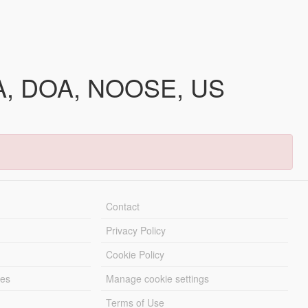
IAA, DOA, NOOSE, US
Contact
Privacy Policy
Cookie Policy
les
Manage cookie settings
Terms of Use