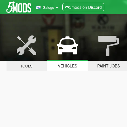
5mods on Discord
Galego
VEHICLES
PAINT JOBS
TOOLS