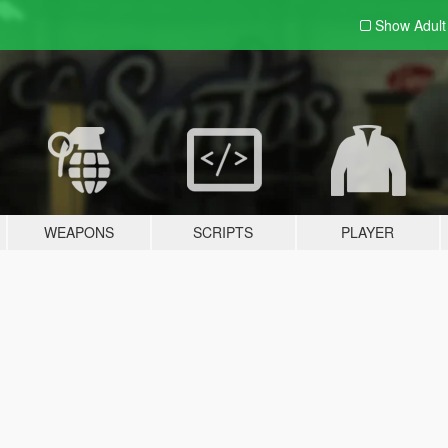
Show Adul
WEAPONS
SCRIPTS
PLAYER