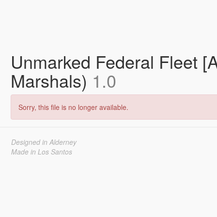
Unmarked Federal Fleet [
Marshals)
1.0
Sorry, this file is no longer available.
Designed in Alderney
Made in Los Santos