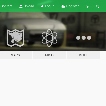
t
Content
Upload
Log In
Register
MAPS
MISC
MORE