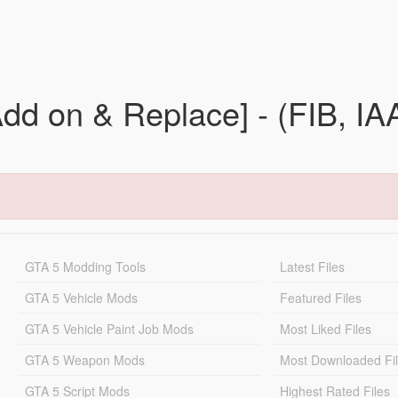
Add on & Replace] - (FIB, 
GTA 5 Modding Tools
Latest Files
GTA 5 Vehicle Mods
Featured Files
GTA 5 Vehicle Paint Job Mods
Most Liked Files
GTA 5 Weapon Mods
Most Downloaded Fi
GTA 5 Script Mods
Highest Rated Files