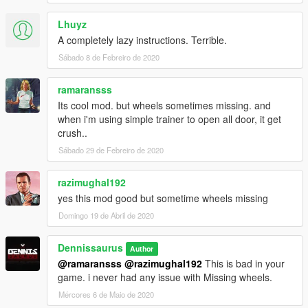
Lhuyz
A completely lazy instructions. Terrible.
Sábado 8 de Febreiro de 2020
ramaransss
Its cool mod. but wheels sometimes missing. and
when i'm using simple trainer to open all door, it get
crush..
Sábado 29 de Febreiro de 2020
razimughal192
yes this mod good but sometime wheels missing
Domingo 19 de Abril de 2020
Dennissaurus
Author
@ramaransss
@razimughal192
This is bad in your
game. i never had any issue with Missing wheels.
Mércores 6 de Maio de 2020