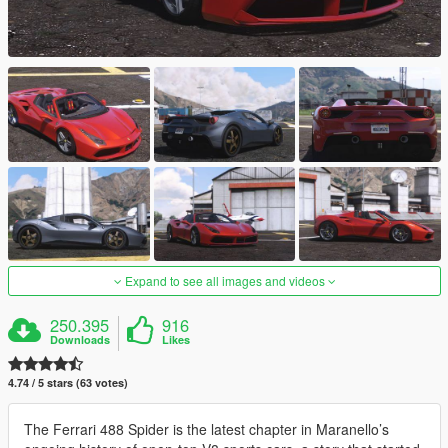
Expand to see all images and videos
250.395
916
Downloads
Likes
4.74 / 5 stars (63 votes)
The Ferrari 488 Spider is the latest chapter in Maranello’s