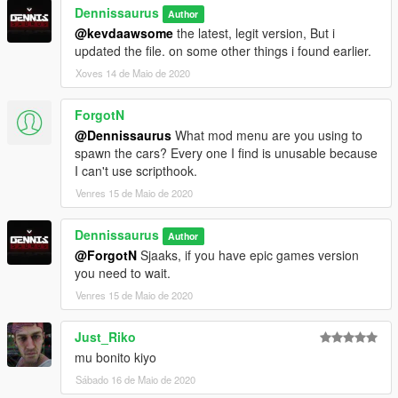
Dennissaurus
Author
@kevdaawsome
the latest, legit version, But i
updated the file. on some other things i found earlier.
Xoves 14 de Maio de 2020
ForgotN
@Dennissaurus
What mod menu are you using to
spawn the cars? Every one I find is unusable because
I can't use scripthook.
Venres 15 de Maio de 2020
Dennissaurus
Author
@ForgotN
Sjaaks, if you have epic games version
you need to wait.
Venres 15 de Maio de 2020
Just_Riko
mu bonito kiyo
Sábado 16 de Maio de 2020