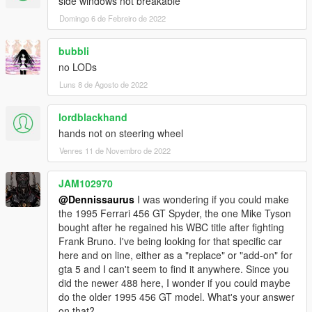
side windows not breakable
Domingo 6 de Febreiro de 2022
bubbli
no LODs
Luns 8 de Agosto de 2022
lordblackhand
hands not on steering wheel
Venres 11 de Novembro de 2022
JAM102970
@Dennissaurus
I was wondering if you could make
the 1995 Ferrari 456 GT Spyder, the one Mike Tyson
bought after he regained his WBC title after fighting
Frank Bruno. I've being looking for that specific car
here and on line, either as a "replace" or "add-on" for
gta 5 and I can't seem to find it anywhere. Since you
did the newer 488 here, I wonder if you could maybe
do the older 1995 456 GT model. What's your answer
on that?