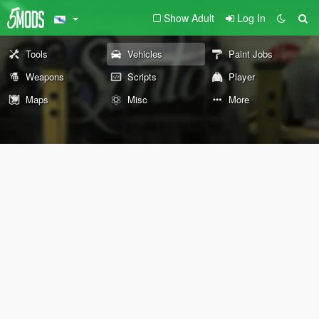
Show Adult
Log In
Tools
Vehicles
Paint Jobs
Weapons
Scripts
Player
Maps
Misc
More