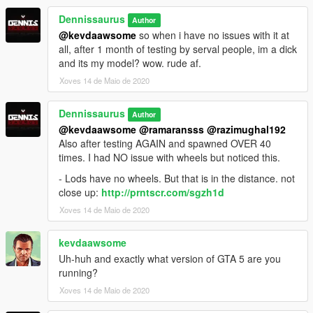
Dennissaurus
Author
@kevdaawsome
so when i have no issues with it at
all, after 1 month of testing by serval people, im a dick
and its my model? wow. rude af.
Xoves 14 de Maio de 2020
Dennissaurus
Author
@kevdaawsome
@ramaransss
@razimughal192
Also after testing AGAIN and spawned OVER 40
times. I had NO issue with wheels but noticed this.
- Lods have no wheels. But that is in the distance. not
close up:
http://prntscr.com/sgzh1d
Xoves 14 de Maio de 2020
kevdaawsome
Uh-huh and exactly what version of GTA 5 are you
running?
Xoves 14 de Maio de 2020