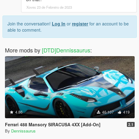
Xoves 23 de Febreiro de 2023
Join the conversation!
Log In
or
register
for an account to be
able to comment.
More mods by
[DTD]Dennissaurus
:
4.86
46.107
419
Ferrari 488 Mansory SIRACUSA 4XX [Add-On]
2.1
By
Dennissaurus