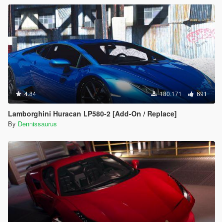
4.84
180.171
691
Lamborghini Huracan LP580-2 [Add-On / Replace]
By
Dennissaurus