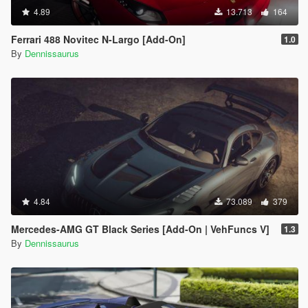
4.89
13.713
164
Ferrari 488 Novitec N-Largo [Add-On]
1.0
By
Dennissaurus
4.84
73.089
379
Mercedes-AMG GT Black Series [Add-On | VehFuncs V]
1.3
By
Dennissaurus