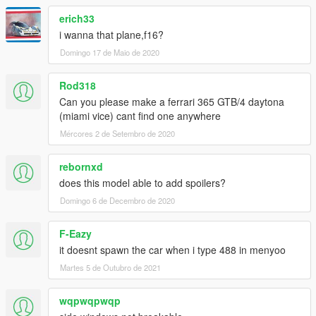
erich33
i wanna that plane,f16?
Domingo 17 de Maio de 2020
Rod318
Can you please make a ferrari 365 GTB/4 daytona
(miami vice) cant find one anywhere
Mércores 2 de Setembro de 2020
rebornxd
does this model able to add spoilers?
Domingo 6 de Decembro de 2020
F-Eazy
it doesnt spawn the car when i type 488 in menyoo
Martes 5 de Outubro de 2021
wqpwqpwqp