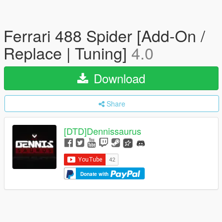
Ferrari 488 Spider [Add-On /
Replace | Tuning]
4.0
Download
Share
[DTD]Dennissaurus
Donate with