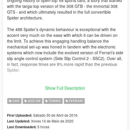
ongoing history of open-top V8 sports cars, a story that started
with the targa-top version of the 308 GTB - the immortal 308
GTS - and which ultimately resulted in the full convertible
Spider architecture.
The 488 Spider’s dynamic behaviour is exceptional with the
accent very much on the ease with which it can be driven on
the limit. To achieve this engaging handling balance the
mechanical set-up was honed in tandem with the electronic
systems which now include the evolved version of Ferrari’s side
slip angle control system (Side Slip Control 2 - SSC2). Over all,
in fact, response times are 9% more rapid than the previous
Spider.
------------------------------------------------------------------------
Show Full Description
Another DTD production,
CAR
ADD-ON
TUNING
FERRARI
The Ferrari 488 Spider
Sábado 30 de Abril de 2016
First Uploaded:
Converted to IV: DTD ToneBee
Xoves 14 de Maio de 2020
Last Updated:
Converted from IV to V: Dennissaurus
5 horas
Last Downloaded:
Pictures taken by: Ganjahouse