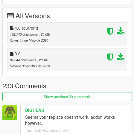
488 GTB handling: LP750
All Versions
Leave comments on bugs
UPDATE 1:
4.0
(current)
Fixed the Glass breaking
162.745 downloads
, 20 MB
Fixed the impacts
Xoves 14 de Maio de 2020
UPDATE 2:
3.0
Fixed some wheel issue
87.644 downloads
, 20 MB
Fixed a collision issue
Sábado 30 de Abril de 2016
BUT BARE IN MIND, THIS IS A 4 YEARS OLD MODEL.
I don't have time for rebuilding this.
233 Comments
Addon doesnt have Windows on purpose! ;)
Show previous 20 comments
DO NOT EDIT WITHOUT MY PERMISSION!
BIGHEAD
Seems your replace doesn't work, addon works
Drive it like you stole it
however.
- Dennis, Team DTD
Luns 25 de Novembro de 2019