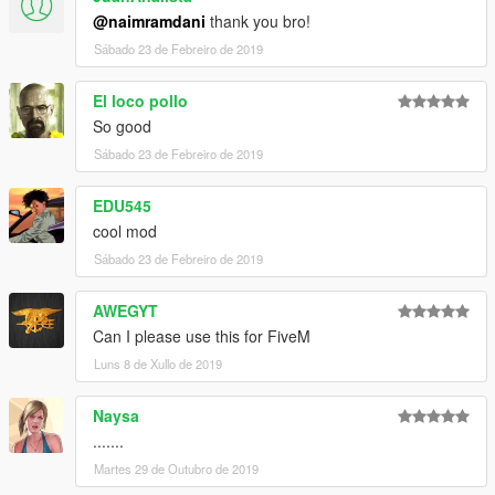
@naimramdani
thank you bro!
Sábado 23 de Febreiro de 2019
El loco pollo
So good
Sábado 23 de Febreiro de 2019
EDU545
cool mod
Sábado 23 de Febreiro de 2019
AWEGYT
Can I please use this for FiveM
Luns 8 de Xullo de 2019
Naysa
.......
Martes 29 de Outubro de 2019