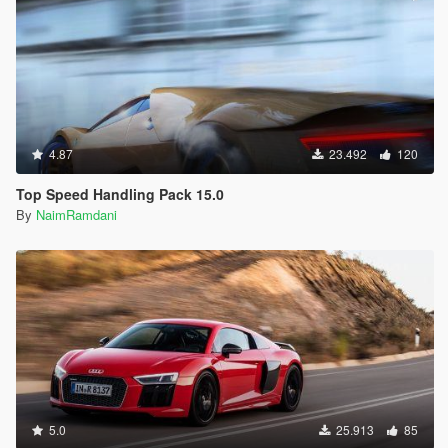
4.87
23.492
120
Top Speed Handling Pack 15.0
By
NaimRamdani
5.0
25.913
85