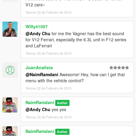
V12 cars~
Venres 22 de Febreiro de 2019
Willy41007
@Andy Chu
for me the Vagner has the best sound
for V12 Ferrari, especially the 6.3L unit in F12 series
and LaFerrari
Venres 22 de Febreiro de 2019
JuanAnalista
@NaimRamdani
Awesome! Hey, how can I get that
menu with the vehicle control?
Venres 22 de Febreiro de 2019
NaimRamdani
Author
@Andy Chu
yes yes
Venres 22 de Febreiro de 2019
NaimRamdani
Author