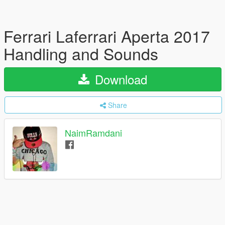
Ferrari Laferrari Aperta 2017
Handling and Sounds
Download
Share
NaimRamdani