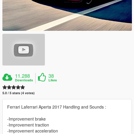
11.288
38
Downloads
Likes
5.0 / 5 stars (4 votes)
Ferrari Laferrari Aperta 2017 Handling and Sounds :
-Improvement brake
-Improvement traction
-Improvement acceleration