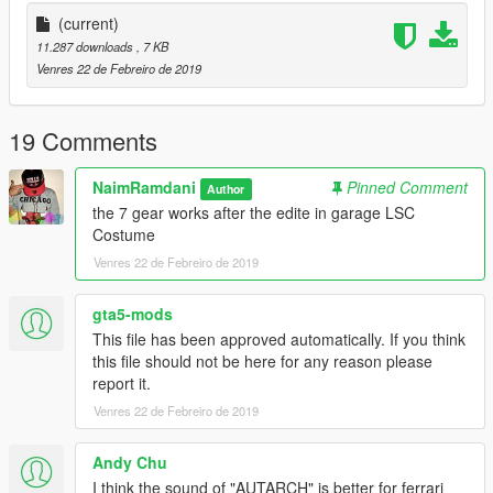
T H A N K Y O U
(current)
11.287 downloads
, 7 KB
Venres 22 de Febreiro de 2019
19 Comments
NaimRamdani
Pinned Comment
Author
the 7 gear works after the edite in garage LSC
Costume
Venres 22 de Febreiro de 2019
gta5-mods
This file has been approved automatically. If you think
this file should not be here for any reason please
report it.
Venres 22 de Febreiro de 2019
Andy Chu
I think the sound of "AUTARCH" is better for ferrari