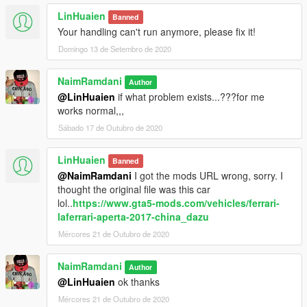
LinHuaien
Banned
Your handling can't run anymore, please fix it!
Domingo 13 de Setembro de 2020
NaimRamdani
Author
@LinHuaien
if what problem exists...???for me
works normal,,,
Sábado 17 de Outubro de 2020
LinHuaien
Banned
@NaimRamdani
I got the mods URL wrong, sorry. I
thought the original file was this car
lol..
https://www.gta5-mods.com/vehicles/ferrari-
laferrari-aperta-2017-china_dazu
Mércores 21 de Outubro de 2020
NaimRamdani
Author
@LinHuaien
ok thanks
Mércores 21 de Outubro de 2020