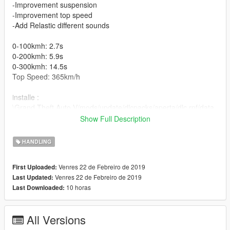
-Improvement suspension
-Improvement top speed
-Add Relastic different sounds
0-100kmh: 2.7s
0-200kmh: 5.9s
0-300kmh: 14.5s
Top Speed: 365km/h
installe :
\Grand Theft Auto V/mods/update/dlcpacks/aperta/dlc.rpf/data
/handling.meta
Show Full Description
car mods
HANDLING
https://fr.gta5-mods.com/vehicles/ferrari-laferrari-aperta-2017-
answer
Venres 22 de Febreiro de 2019
First Uploaded:
Venres 22 de Febreiro de 2019
Last Updated:
-7-speed automated manual
10 horas
Last Downloaded:
HANDLING BY
All Versions
////////////NAIMRAMDANI///////////////