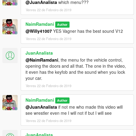
@JuanAnalista
which menu???
Venres 22 de Febreiro de 2019
NaimRamdani
Author
@Willy41007
YES Vagner has the best sound V12
Venres 22 de Febreiro de 2019
JuanAnalista
@NaimRamdani
, the menu for the vehicle control,
opening the doors and all that. The one in the video,
it even has the keyfob and the sound when you lock
your car.
Venres 22 de Febreiro de 2019
NaimRamdani
Author
@JuanAnalista
if not me who made this video will
see wrestler even me I will not if but I will see
Venres 22 de Febreiro de 2019
JuanAnalista