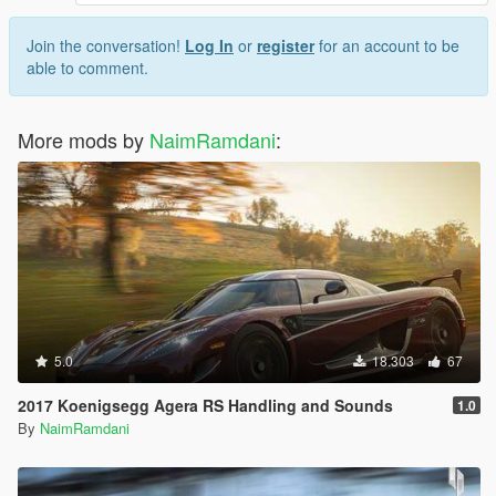
Join the conversation!
Log In
or
register
for an account to be
able to comment.
More mods by
NaimRamdani
:
5.0
18.303
67
2017 Koenigsegg Agera RS Handling and Sounds
1.0
By
NaimRamdani