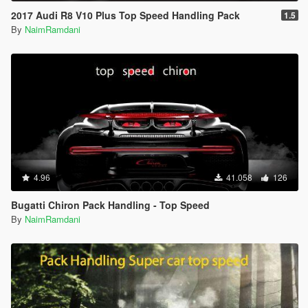
2017 Audi R8 V10 Plus Top Speed Handling Pack
1.5
By
NaimRamdani
4.96
41.058
126
Bugatti Chiron Pack Handling - Top Speed
By
NaimRamdani