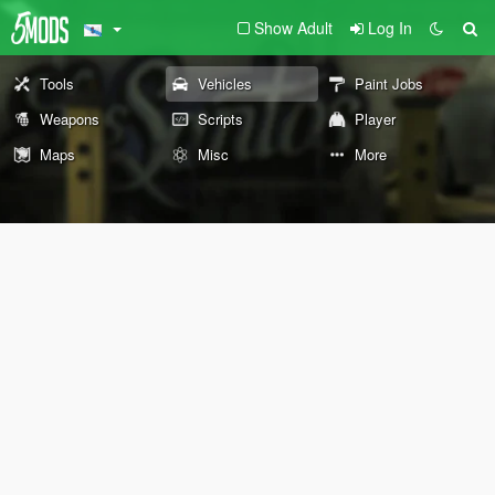
Show Adult
Log In
Tools
Vehicles
Paint Jobs
Weapons
Scripts
Player
Maps
Misc
More