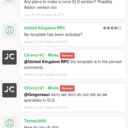
Any plans to make a none ELS version? Possibly
Addon version too
Luns 21 de Outubro de 2019
United Kingdom RPC
No template has been included?
Martes 22 de Outubro de 2019
Chivvy147 - Mods
Banned
@United Kingdom RPC
the template is in the pinned
comments.
Martes 22 de Outubro de 2019
Chivvy147 - Mods
Banned
@Gregorsaur
sorry we dont do non els as we
specialise in ELS
Martes 22 de Outubro de 2019
Taytay2005
How do you do this