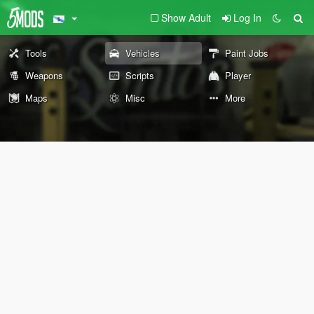
Show Adult
Log In
Tools
Vehicles
Paint Jobs
Weapons
Scripts
Player
Maps
Misc
More