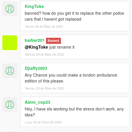
KingToke
banned? how do you get it to replace the other police
cars that i havent got replaced
Xoves 28 de Maio de 2020
barber201
Banned
@KingToke
just rename it
Venres 29 de Maio de 2020
Djtaffy2003
Any Chance you could make a london ambulance
edition of this please.
Venres 29 de Maio de 2020
Astro_cop23
Hey, I have els working but the sirens don't work, any
idea?
Luns 29 de Xuño de 2020