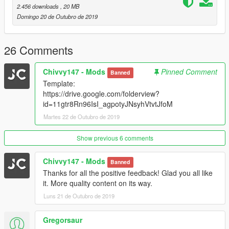
2.456 downloads
, 20 MB
Domingo 20 de Outubro de 2019
26 Comments
Chivvy147 - Mods
Pinned Comment
Banned
Template:
https://drive.google.com/folderview?
id=11gtr8Rn96IsI_agpotyJNsyhVtvtJfoM
Martes 22 de Outubro de 2019
Show previous 6 comments
Chivvy147 - Mods
Banned
Thanks for all the positive feedback! Glad you all like
it. More quality content on its way.
Luns 21 de Outubro de 2019
Gregorsaur