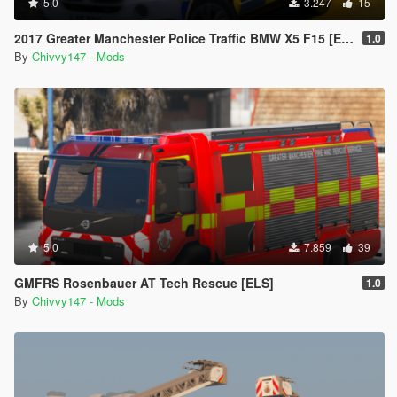
5.0
3.247
15
2017 Greater Manchester Police Traffic BMW X5 F15 [ELS]
1.0
By
Chivvy147 - Mods
5.0
7.859
39
GMFRS Rosenbauer AT Tech Rescue [ELS]
1.0
By
Chivvy147 - Mods