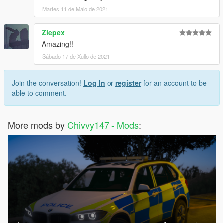
Martes 11 de Maio de 2021
Ziepex
Amazing!!
Sábado 17 de Xullo de 2021
Join the conversation!
Log In
or
register
for an account to be
able to comment.
More mods by
Chivvy147 - Mods
: