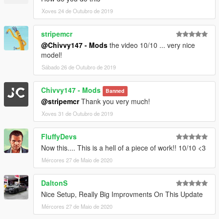
Xoves 24 de Outubro de 2019
stripemcr
@Chivvy147 - Mods
the video 10/10 ... very nice
model!
Sábado 26 de Outubro de 2019
Chivvy147 - Mods
Banned
@stripemcr
Thank you very much!
Xoves 31 de Outubro de 2019
FluffyDevs
Now this.... This is a hell of a piece of work!! 10/10 <3
Mércores 27 de Maio de 2020
DaltonS
Nice Setup, Really Big Improvments On This Update
Mércores 27 de Maio de 2020