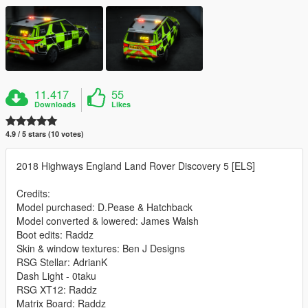
11.417
55
Downloads
Likes
4.9 / 5 stars (10 votes)
2018 Highways England Land Rover Discovery 5 [ELS]
Credits:
Model purchased: D.Pease & Hatchback
Model converted & lowered: James Walsh
Boot edits: Raddz
Skin & window textures: Ben J Designs
RSG Stellar: AdrianK
Dash Light - 0taku
RSG XT12: Raddz
Matrix Board: Raddz