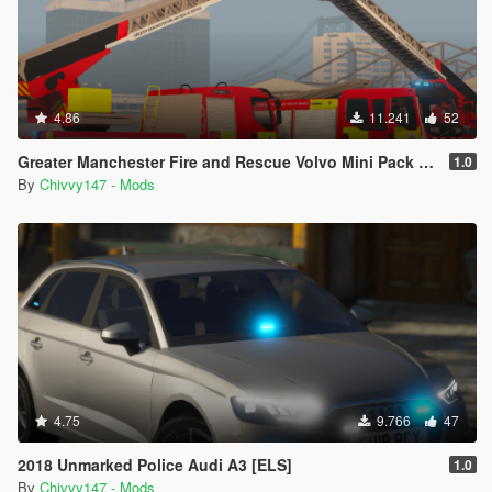
4.86
11.241
52
Greater Manchester Fire and Rescue Volvo Mini Pack [ELS] [Animated]
1.0
By
Chivvy147 - Mods
4.75
9.766
47
2018 Unmarked Police Audi A3 [ELS]
1.0
By
Chivvy147 - Mods