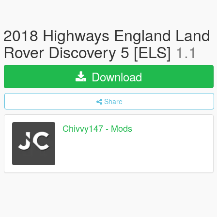
2018 Highways England Land
Rover Discovery 5 [ELS]
1.1
Download
Share
Chivvy147 - Mods