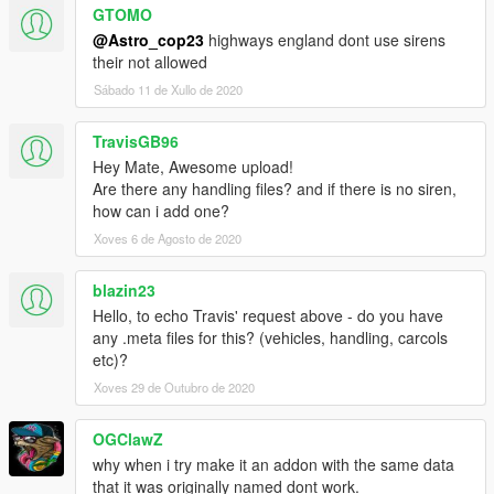
GTOMO
@Astro_cop23
highways england dont use sirens
their not allowed
Sábado 11 de Xullo de 2020
TravisGB96
Hey Mate, Awesome upload!
Are there any handling files? and if there is no siren,
how can i add one?
Xoves 6 de Agosto de 2020
blazin23
Hello, to echo Travis' request above - do you have
any .meta files for this? (vehicles, handling, carcols
etc)?
Xoves 29 de Outubro de 2020
OGClawZ
why when i try make it an addon with the same data
that it was originally named dont work.