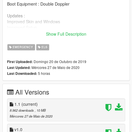
Boot Equipment : Double Doppler
Updates :
Improved Skin and Windows
Improved Setup
Improved Misc items (eg. Caravan Mirrors and Boot
Show Full Description
Equipment)
Improved Scaling
EMERGENCY
ELS
Install Instructions
Domingo 20 de Outubro de 2019
First Uploaded:
Install into latest Patchday, best suited for SHERIFF2 slot.
Mércores 27 de Maio de 2020
Last Updated:
5 horas
Last Downloaded:
All Versions
1.1
(current)
8.962 downloads
, 10 MB
Mércores 27 de Maio de 2020
v1.0