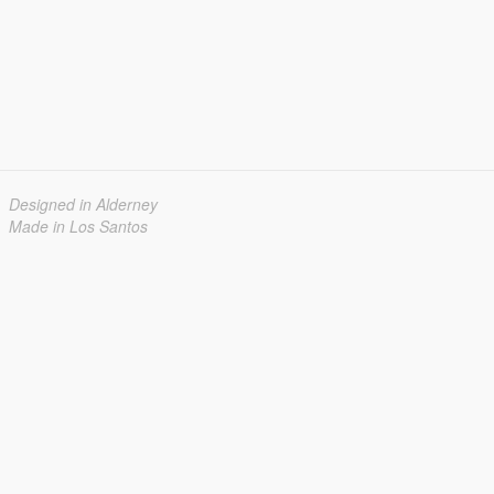
Designed in Alderney
Made in Los Santos