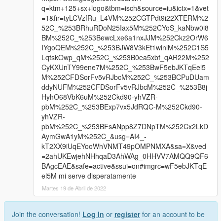
q=ktm+125+sx+logo&tbm=isch&source=iu&ictx=1&vet
=1&fir=tyLCVzfRu_L4VM%252CGTPdt9i22XTERM%2
52C_%253BRhuRDoN25Iax5M%252CYoS_kaNbw0i8
BM%252C_%253BewcLxe6a1nxJJM%252Ckz2OrW6
IYgoQEM%252C_%253BJW8V3kEt1winlM%252C1S5
LqtskOwp_qM%252C_%253B0ea5xbf_qAR22M%252
CyKXUnTY99ene7M%252C_%253BwF5ebJKTqEel5
M%252CFDSorFv5vRJbcM%252C_%253BCPuDUam
ddyNUFM%252CFDSorFv5vRJbcM%252C_%253B8j
HyhO68VbK6uM%252Ckd90-yhVZR-
pbM%252C_%253BExp7vx5JdRQC-M%252Ckd90-
yhVZR-
pbM%252C_%253BFsANpp8Z7DNpTM%252Cx2LkD
AymGwA1yM%252C_&usg=AI4_-
kT2XX9iUqEYooWhVNMT49pOMPNMXA&sa=X&ved
=2ahUKEwjehNHhqaD3AhWAg_0HHVV7AMQQ9QF6
BAgcEAE&safe=active&ssui=on#imgrc=wF5ebJKTqE
el5M mi serve disperatamente
Martes 19 de Abril de 2022
Join the conversation!
Log In
or
register
for an account to be