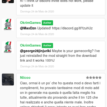
hi ! i think ur discord invite does not work, please
update it
Domingo 24 de Maio de 2020
OkrimGames
Author
@MaxDzn
Updated! https://discord.gg/8YzuhUz
Domingo 24 de Maio de 2020
OkrimGames
Author
@george28jinjuriki
Maybe is your gameconfig? I've
just reinstalled the mod straight from the download
link and it works 100%!
Domingo 24 de Maio de 2020
Niicoo
Ciao, ormai è un po’ che ho questa mod e devo farti i
complimenti, ho provato tantissime mod di moto add
on in generale ma questa è quella fatta meglio fra
tutte, attualmente sto provando anche il tm 125 che
hai realizzato e anche quella niente male. Inoltre
volevo chiederti 2 cose: intanto se puoi fare anche