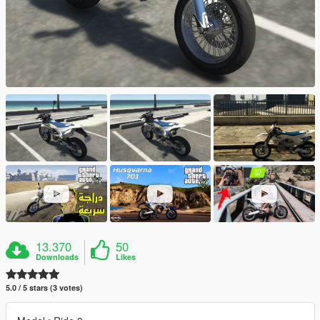
13.370
50
Downloads
Likes
5.0 / 5 stars (3 votes)