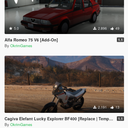
5.0
2.896
49
Alfa Romeo 75 V6 [Add-On]
1.1
By
OkrimGames
2.191
13
Cagiva Elefant Lucky Explorer BF400 [Replace | Template]
1.1
By
OkrimGames