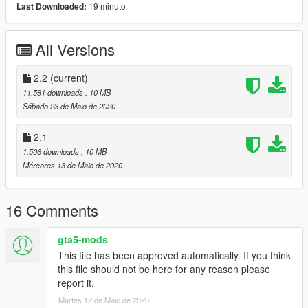
19 minuto
Last Downloaded:
All Versions
2.2
(current)
11.581 downloads
, 10 MB
Sábado 23 de Maio de 2020
2.1
1.506 downloads
, 10 MB
Mércores 13 de Maio de 2020
16 Comments
gta5-mods
This file has been approved automatically. If you think
this file should not be here for any reason please
report it.
Martes 12 de Maio de 2020