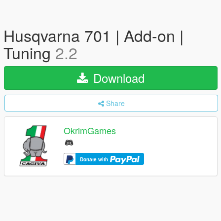
Husqvarna 701 | Add-on |
Tuning
2.2
Download
Share
OkrimGames
Donate with