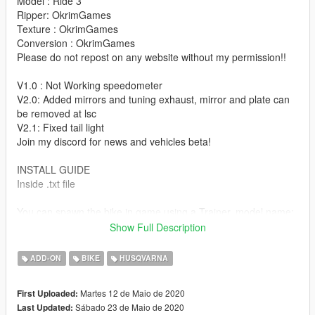
Model : Ride 3
Ripper: OkrimGames
Texture : OkrimGames
Conversion : OkrimGames
Please do not repost on any website without my permission!!
V1.0 : Not Working speedometer
V2.0: Added mirrors and tuning exhaust, mirror and plate can
be removed at lsc
V2.1: Fixed tail light
Join my discord for news and vehicles beta!
INSTALL GUIDE
Inside .txt file
You can spawn the bike in game using a Trainer, model name:
701
Show Full Description
MADE IN ITALY
ADD-ON
BIKE
HUSQVARNA
Feel Free to make a more realistic handling for this bike!
Martes 12 de Maio de 2020
First Uploaded:
Sábado 23 de Maio de 2020
Last Updated: