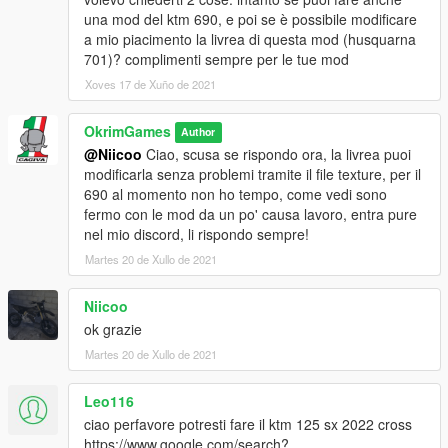
una mod del ktm 690, e poi se è possibile modificare
a mio piacimento la livrea di questa mod (husquarna
701)? complimenti sempre per le tue mod
Xoves 17 de Xuño de 2021
OkrimGames
Author
@Niicoo
Ciao, scusa se rispondo ora, la livrea puoi
modificarla senza problemi tramite il file texture, per il
690 al momento non ho tempo, come vedi sono
fermo con le mod da un po' causa lavoro, entra pure
nel mio discord, li rispondo sempre!
Martes 20 de Xullo de 2021
Niicoo
ok grazie
Martes 20 de Xullo de 2021
Leo116
ciao perfavore potresti fare il ktm 125 sx 2022 cross
https://www.google.com/search?