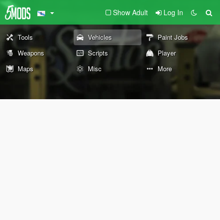
Show Adult
Log In
Tools
Vehicles
Paint Jobs
Weapons
Scripts
Player
Maps
Misc
More