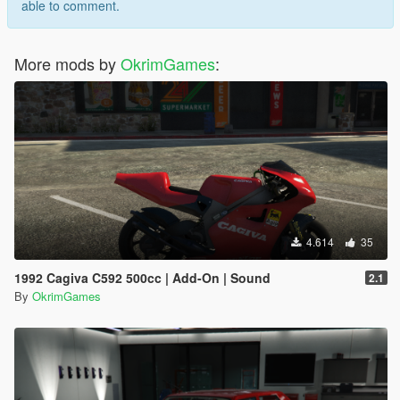
able to comment.
More mods by
OkrimGames
:
4.614
35
1992 Cagiva C592 500cc | Add-On | Sound
2.1
By
OkrimGames