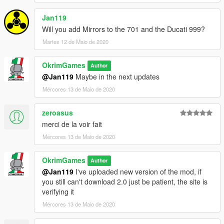
Jan119
Will you add Mirrors to the 701 and the Ducati 999?
Martes 12 de Maio de 2020
OkrimGames
Author
@Jan119
Maybe in the next updates
Mércores 13 de Maio de 2020
zeroasus
merci de la voir fait
Mércores 13 de Maio de 2020
OkrimGames
Author
@Jan119
I've uploaded new version of the mod, if
you still can't download 2.0 just be patient, the site is
verifying it
Mércores 13 de Maio de 2020