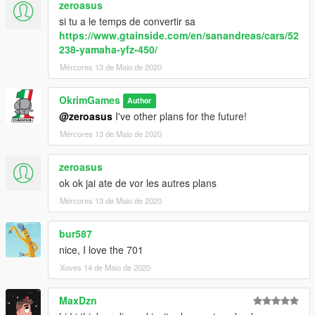
zeroasus
si tu a le temps de convertir sa
https://www.gtainside.com/en/sanandreas/cars/52
238-yamaha-yfz-450/
Mércores 13 de Maio de 2020
OkrimGames
Author
@zeroasus
I've other plans for the future!
Mércores 13 de Maio de 2020
zeroasus
ok ok jai ate de vor les autres plans
Mércores 13 de Maio de 2020
bur587
nice, I love the 701
Xoves 14 de Maio de 2020
MaxDzn