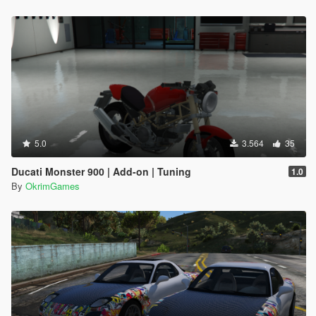
5.0
3.564
35
Ducati Monster 900 | Add-on | Tuning
1.0
By
OkrimGames