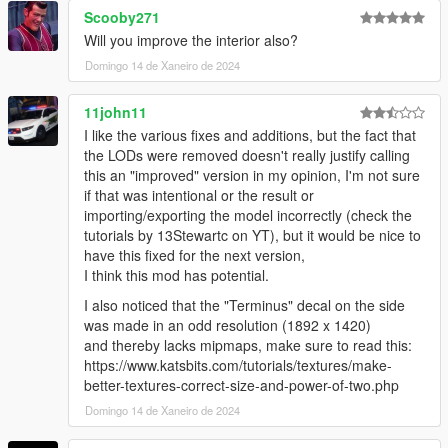
try to resolve it quickly.)
Scooby271
Will you improve the interior also?
Features:
Domingo 14 de Xaneiro de 2024
- fix roof windows
- fix spare tire
11john11
I like the various fixes and additions, but the fact that
1.1 Ver.s
the LODs were removed doesn't really justify calling
this an "improved" version in my opinion, I'm not sure
- Add Lods
if that was intentional or the result or
importing/exporting the model incorrectly (check the
Credits
tutorials by 13Stewartc on YT), but it would be nice to
Rockstar Games - Original design, 3d model,
have this fixed for the next version,
K_Seong_Hun - Model edits
I think this mod has potential.
I also noticed that the "Terminus" decal on the side
Installation-SP
was made in an odd resolution (1892 x 1420)
1. After receiving the file, unzip it or go directly to the
and thereby lacks mipmaps, make sure to read this:
improved_terminus folder.
https://www.katsbits.com/tutorials/textures/make-
better-textures-correct-size-and-power-of-two.php
Go into the “fix_tuning_part” folder and save the file.
Domingo 14 de Xaneiro de 2024
"Grand Theft Auto