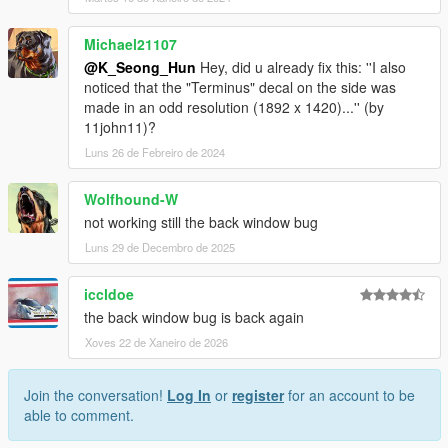
Michael21107
@K_Seong_Hun
Hey, did u already fix this: ''I also
noticed that the "Terminus" decal on the side was
made in an odd resolution (1892 x 1420)...'' (by
11john11)?
Luns 26 de Febreiro de 2024
Wolfhound-W
not working still the back window bug
Luns 29 de Decembro de 2025
iccldoe
the back window bug is back again
Xoves 22 de Xaneiro de 2026
Join the conversation!
Log In
or
register
for an account to be
able to comment.