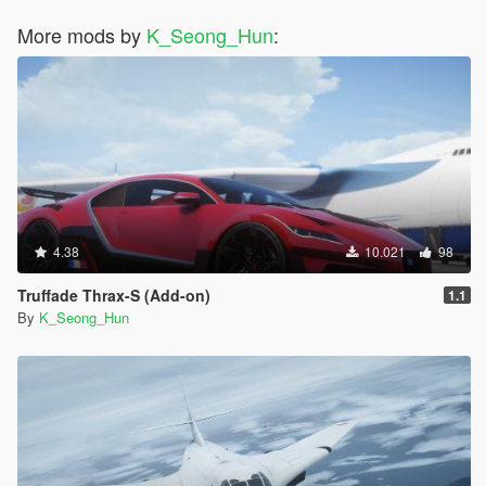
More mods by
K_Seong_Hun
:
4.38
10.021
98
Truffade Thrax-S (Add-on)
1.1
By
K_Seong_Hun