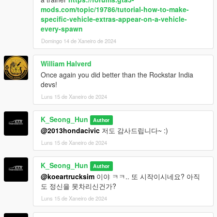
mods.com/topic/19786/tutorial-how-to-make-
specific-vehicle-extras-appear-on-a-vehicle-
every-spawn
Domingo 14 de Xaneiro de 2024
William Halverd
Once again you did better than the Rockstar India
devs!
Luns 15 de Xaneiro de 2024
K_Seong_Hun
Author
@2013hondacivic
저도 감사드립니다~ :)
Luns 15 de Xaneiro de 2024
K_Seong_Hun
Author
@koeartrucksim
이야 ㅋㅋ.. 또 시작이시네요? 아직
도 정신을 못차리신건가?
Luns 15 de Xaneiro de 2024