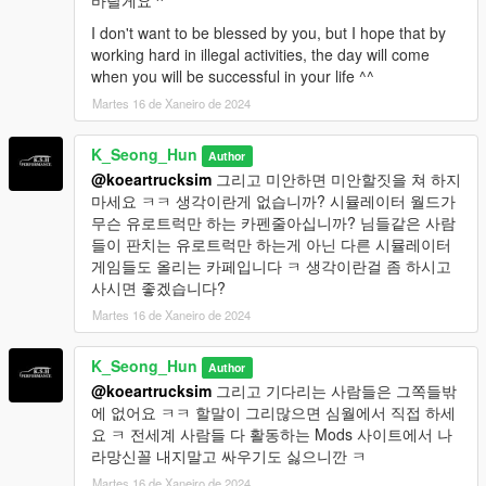
바랄게요 ^"
I don't want to be blessed by you, but I hope that by
working hard in illegal activities, the day will come
when you will be successful in your life ^^
Martes 16 de Xaneiro de 2024
K_Seong_Hun
Author
@koeartrucksim
그리고 미안하면 미안할짓을 쳐 하지
마세요 ㅋㅋ 생각이란게 없습니까? 시뮬레이터 월드가
무슨 유로트럭만 하는 카펜줄아십니까? 님들같은 사람
들이 판치는 유로트럭만 하는게 아닌 다른 시뮬레이터
게임들도 올리는 카페입니다 ㅋ 생각이란걸 좀 하시고
사시면 좋겠습니다?
Martes 16 de Xaneiro de 2024
K_Seong_Hun
Author
@koeartrucksim
그리고 기다리는 사람들은 그쪽들밖
에 없어요 ㅋㅋ 할말이 그리많으면 심월에서 직접 하세
요 ㅋ 전세계 사람들 다 활동하는 Mods 사이트에서 나
라망신꼴 내지말고 싸우기도 싫으니깐 ㅋ
Martes 16 de Xaneiro de 2024