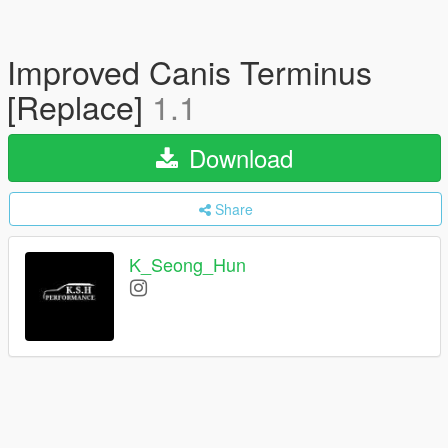
Improved Canis Terminus
[Replace]
1.1
Download
Share
K_Seong_Hun