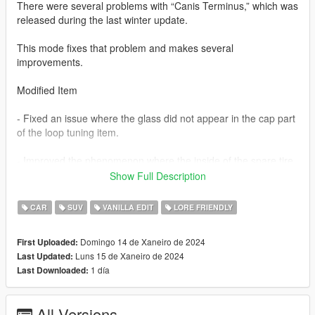
There were several problems with “Canis Terminus,” which was
released during the last winter update.
This mode fixes that problem and makes several
improvements.
Modified Item
- Fixed an issue where the glass did not appear in the cap part
of the loop tuning item.
- Improved the phenomenon where the inside of the spare tire
is empty when looking at the spare tire from the inside.
Show Full Description
(This content is consistent with the spare tire phenomenon in
CAR
SUV
VANILLA EDIT
LORE FRIENDLY
Maibatsu Monstro City.)
Domingo 14 de Xaneiro de 2024
First Uploaded:
Add extra parts
Luns 15 de Xaneiro de 2024
Last Updated:
1 día
Last Downloaded:
- Added “Terminus” decals to both sides of the bonnet.
These are extra tuning parts and can be activated or
All Versions