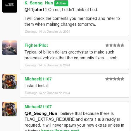
V\update\x64\dlcpacks\mp2023_02\dlc.rpf\x64\levels\mp2023_
K_Seong_Hun
Author
02\vehiclemods\terminus_mods.rpf\"
@11john11
Oh no, I didn't think of Lod.
Please go to and apply.
I will check the contents you mentioned and refer to
them when making changes tomorrow.
2. Then, go into the vehicle_file folder and
Domingo 14 de Xaneiro de 2024
terminus.ytf, terminus_hi.ytf, terminus.ytd
FighterPilot
Go to "Grand Theft Auto
Typical of billion dollars greedystar to make such
V\update\x64\dlcpacks\mp2023_02\dlc.rpf\x64\levels\gta5\vehi
brokeass vehicles that the community fixes ... smh
cles\mp2023_02.rpf\" and apply.
Domingo 14 de Xaneiro de 2024
3. Enjoy!
Michael21107
instant install
Domingo 14 de Xaneiro de 2024
Michael21107
@K_Seong_Hun
i believe that because there is
FLAG_EXTRAS_REQUIRE and extra 1 is already in
required, it will never spawn your new extras unless in
a trainer
https://forums.gta5-