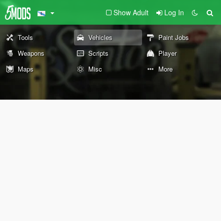
Show Adult
Log In
Tools
Vehicles
Paint Jobs
Weapons
Scripts
Player
Maps
Misc
More