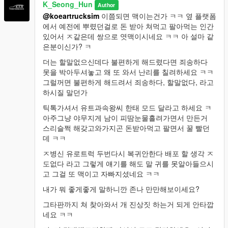
K_Seong_Hun
Author
@koeartrucksim
이쯤되면 맥이는건가 ㅋㅋ 옆 플랫폼
에서 예전에 뿌렸던걸로 돈 받아 쳐먹고 팔아먹는 인간
있어서 ㅈ같은데 쌍으로 엿맥이시네요 ㅋㅋ 아 설마 같
은분이신가? ㅋ
더는 할말없으신데다 불편하게 해드렸다면 죄송하다
못을 박아두셔놓고 왜 또 와서 난리를 칠려하세요 ㅋㅋ
그럴꺼면 불편하게 해드려서 죄송하다, 할말없다, 라고
하시질 말던가
틱톡가셔서 유트과속왕씨 한태 모드 달라고 하세요 ㅋ
아주그냥 야무지게 남이 피땀눈물흘려가면서 만든거
스리슬쩍 해갖고와가지곤 돈받아먹고 팔면서 꿀 빨던
데 ㅋㅋ
ㅈ병신 유로트럭 두번다시 복귀안한다 배포 할 생각 ㅈ
도없다 라고 그렇게 얘기를 해도 말 귀를 못알아들으시
고 그걸 또 맥이고 자빠지셨네요 ㅋㅋ
내가 뭐 좋게좋게 말하니깐 존나 만만해보이세요?
그타판까지 쳐 찾아와서 개 진상짓 하는거 되게 안타깝
네요 ㅋㅋ