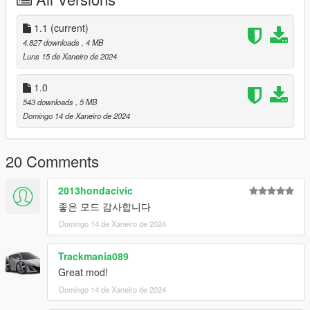
deactivated using the trainer.
- Auxiliary brake lights have been added to the trunk.
1.1
(current)
4.827 downloads
, 4 MB
This can also be activated or deactivated like the extra parts of
Luns 15 de Xaneiro de 2024
the bonnet.
1.0
It is a “brake” light and lights up when the brake is used.
543 downloads
, 5 MB
Domingo 14 de Xaneiro de 2024
These two items were referenced from the details of "Jeep
Wrangler Rubicon".
20 Comments
Your feedback and opinions are always welcome.
2013hondacivic
thank you.
좋은 모드 감사합니다
(And this is sad news.
Domingo 14 de Xaneiro de 2024
We are currently resolving the issue of Aleutian XL not
Trackmania089
appearing in-game, but we are unable to find the problem, so it
Great mod!
will likely take quite a long time.
Domingo 14 de Xaneiro de 2024
We are very sorry to those who are waiting for this, and we will