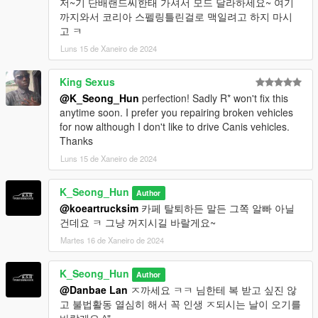
저~기 단배랜드씨한태 가셔서 모드 달라하세요~ 여기
까지와서 코리아 스펠링틀린걸로 맥일려고 하지 마시
고 ㅋ
Luns 15 de Xaneiro de 2024
King Sexus
@K_Seong_Hun
perfection! Sadly R* won't fix this
anytime soon. I prefer you repairing broken vehicles
for now although I don't like to drive Canis vehicles.
Thanks
Luns 15 de Xaneiro de 2024
K_Seong_Hun
Author
@koeartrucksim
카페 탈퇴하든 말든 그쪽 알빠 아닐
건데요 ㅋ 그냥 꺼지시길 바랄게요~
Martes 16 de Xaneiro de 2024
K_Seong_Hun
Author
@Danbae Lan
ㅈ까세요 ㅋㅋ 님한테 복 받고 싶진 않
고 불법활동 열심히 해서 꼭 인생 ㅈ되시는 날이 오기를