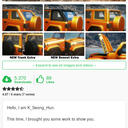
Expand to see all images and videos
5.370
89
Downloads
Likes
4.57 / 5 stars (7 votes)
Hello, I am K_Seong_Hun.
This time, I brought you some work to show you.