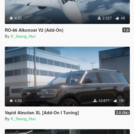
4.25
2.527
48
RO-86 Alkonost V2 (Add-On)
1.0
By
K_Seong_Hun
4.92
12.671
181
Vapid Aleutian XL [Add-On I Tuning]
2.0 (fix)
By
K_Seong_Hun