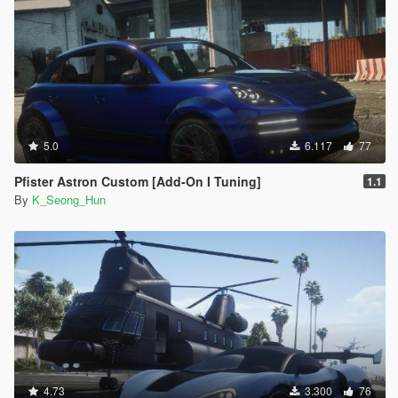
5.0
6.117
77
Pfister Astron Custom [Add-On I Tuning]
1.1
By
K_Seong_Hun
4.73
3.300
76