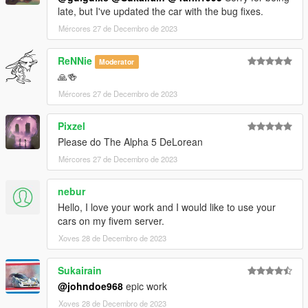
late, but I've updated the car with the bug fixes.
to dlclist.xml.
Mércores 27 de Decembro de 2023
Disclaimer: If you would like to add this vehicle to your
ReNNie
Moderator
FiveM server or modify it in some other way, please
🙏🍻
contact me on the Vanillaworks Discord first.
Mércores 27 de Decembro de 2023
Pixzel
Please do The Alpha 5 DeLorean
Mércores 27 de Decembro de 2023
nebur
Hello, I love your work and I would like to use your
cars on my fivem server.
Xoves 28 de Decembro de 2023
Sukairain
@johndoe968
epic work
Xoves 28 de Decembro de 2023