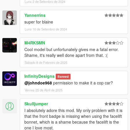
Luns 2 de Setembro de 2024
Yannerrins
super for blaine
Luns 16 de Setembro de 2024
M4RKSMN
Cool model but unfortunately gives me a fatal error.
Shame, it's really well done apart from that. :(
Sábado 8 de Febreiro de 2025
InfinityDesigns
Banned
@johndoe968
permission to make it a cop car?
Venres 25 de Abril de 2025
Skulljumper
I absolutely adore this mod. My only problem with it is
that the front badge is missing when using the facelift
bonnet, which is a shame because the facelift is the
one I love most.