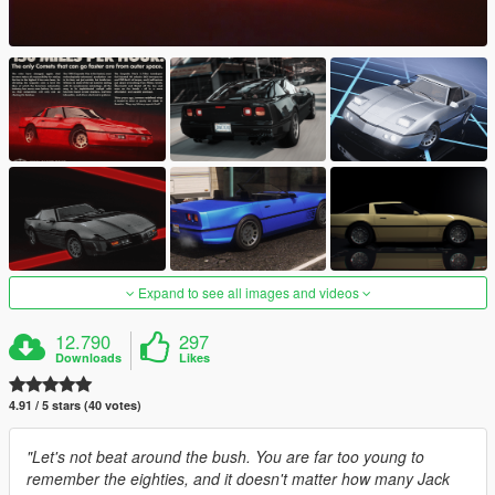
Expand to see all images and videos
12.790
297
Downloads
Likes
4.91 / 5 stars (40 votes)
"Let's not beat around the bush. You are far too young to
remember the eighties, and it doesn't matter how many Jack