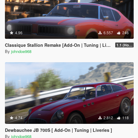
4.96
6.557
246
Classique Stallion Remake [Add-On | Tuning | Liveries]
1.1 (Hotfix)
By
johndoe968
4.74
2.812
118
Dewbauchee JB 700S [ Add-On | Tuning | Liveries ]
By
johndoe968