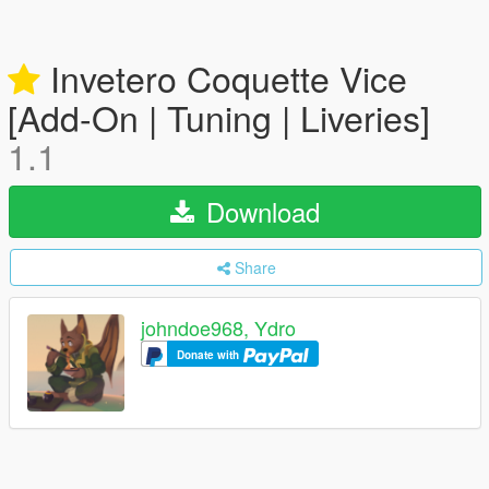
Invetero Coquette Vice
[Add-On | Tuning | Liveries]
1.1
Download
Share
johndoe968, Ydro
Donate with