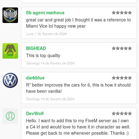
fib agent matheus
great car and great job I thought it was a reference to
Miami Vice lol happy new year
Luns 1 de Xaneiro de 2024
BIGHEAD
This is top quality
Domingo 14 de Xaneiro de 2024
darkblue
R* better improves the cars for 6, this is how it should
have been vanilla!
Domingo 14 de Xaneiro de 2024
DevWolf
Hello. I want to add this to my FiveM server as I own
a C4 irl and would love to have it in character as well.
Please get back to me whenever possible. Thanks :)