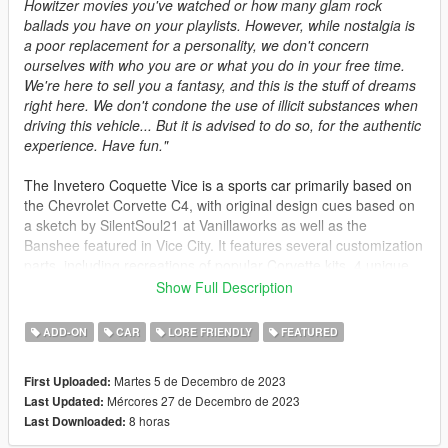
Howitzer movies you've watched or how many glam rock
ballads you have on your playlists. However, while nostalgia is
a poor replacement for a personality, we don't concern
ourselves with who you are or what you do in your free time.
We're here to sell you a fantasy, and this is the stuff of dreams
right here. We don't condone the use of illicit substances when
driving this vehicle... But it is advised to do so, for the authentic
experience. Have fun."
The Invetero Coquette Vice is a sports car primarily based on
the Chevrolet Corvette C4, with original design cues based on
a sketch by SilentSoul21 at Vanillaworks as well as the
Banshee featured in Vice City. It features several customization
parts, including recreations of popular Corvette kits, 4 unique
sports wheels, various liveries recreated from real Corvettes,
Show Full Description
and a convertible option.
ADD-ON
CAR
LORE FRIENDLY
FEATURED
Spawn Names: coqvice and coqvice2 for the convertible
version.
Martes 5 de Decembro de 2023
First Uploaded:
Mércores 27 de Decembro de 2023
Last Updated:
1.1 Fixes:
8 horas
Last Downloaded:
- Fixed the dashboard dial transparency
- Fixed the dashboard lights not working correctly