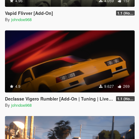
4.96
4.059
157
Vapid Flivver [Add-On]
1.1 (Hotfix)
By
johndoe968
4.9
9.627
269
Declasse Vigero Rumbler [Add-On | Tuning | Liveries]
1.1 (Hotfix)
By
johndoe968