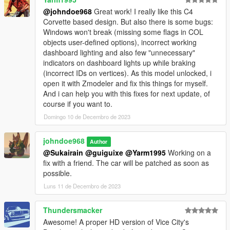
@johndoe968
Great work! I really like this C4
HeliosAxitro - Patriot Edition (Normal/Alternate) / Gang
Corvette based design. But also there is some bugs:
Coquette / Team FlyUS #85 / Patriot Beer Racing #99 /
Windows won't break (missing some flags in COL
Lozspeed Decals (Black/White) / Racing Stripes
objects user-defined options), incorrect working
(White/Black/Red/Blue/Gold) / Negative Racing Stripes
dashboard lighting and also few "unnecessary"
(White/Black/Silver) / Team Southern San Andreas #9
indicators on dashboard lights up while braking
(incorrect IDs on vertices). As this model unlocked, i
GogoDG - Vice City Nights / Street Basher / Ravenous Helga /
open it with Zmodeler and fix this things for myself.
Dungeon Domination /
And i can help you with this fixes for next update, of
Corvus / I Need Speed (Normal/Inverted)
course if you want to.
Dayashi - SSA Super Sport Series Race Car / SSA Super Sport
Domingo 10 de Decembro de 2023
Series Street Style
johndoe968
Author
TheSecretPower - Red Flames / Blue Flames / Princess
@Sukairain
@guiguixe
@Yarm1995
Working on a
Flames
fix with a friend. The car will be patched as soon as
possible.
Sangckrona - Team Bilkinton Research #79 / Endo Tuning
Luns 11 de Decembro de 2023
Smukkeunger - Simple Globe Oil / Saki
Thundersmacker
Photography Credits:
Awesome! A proper HD version of Vice City's