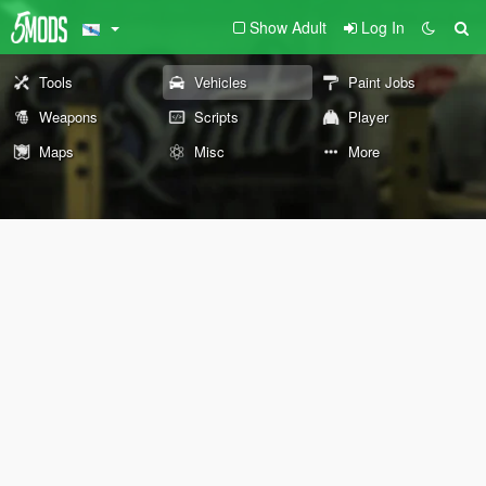
Show Adult
Log In
Tools
Vehicles
Paint Jobs
Weapons
Scripts
Player
Maps
Misc
More