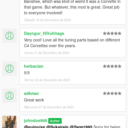
Banshee, which was kind of weird it was a Corvette in
HeliosAxitro - #2
that game. But whatever, this mod is great. Great job
Sealyx - #1, #2, #14
to everyone involved!
AbsolutelyHalal - #5
Sábado 16 de Decembro de 2023
Ambient - #6
Wulffo - #8 and #15
Dayngur_HiVuhltage
Dnero - #3
Very cool! Love all the tuning parts based on different
xnpuheva - #9
C4 Corvettes over the years.
NastyWiNN3R - #4, #13
AnnisSavestra - #7, #10
Xoves 21 de Decembro de 2023
RisaDriftR - #11
KSeongHun - #12
herbacian
Jared - #18
5/5
Capimeen - #16
Darkk - #17
Venres 22 de Decembro de 2023
Installation:
adkmac
Open the ZIP archive and drop the folder coqvice into
Great work
mods\update\x64\dlcpacks\
Mércores 27 de Decembro de 2023
Then go to mods\update\update.rpf\common\data and add the
line:
johndoe968
Author
dlcpacks:/coqvice/
@guiguixe
@Sukairain
@Yarm1995
Sorry for being