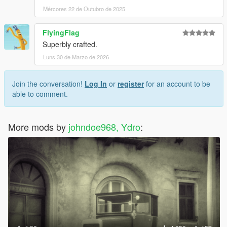
Mércores 22 de Outubro de 2025
FlyingFlag
Superbly crafted.
Luns 30 de Marzo de 2026
Join the conversation!
Log In
or
register
for an account to be
able to comment.
More mods by
johndoe968, Ydro
: