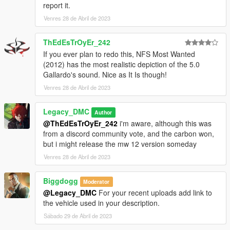
report it.
Venres 28 de Abril de 2023
--------------------------------------------------------------------------------
----------------
ThEdEsTrOyEr_242
When recording a video about this mod, please link directly to
If you ever plan to redo this, NFS Most Wanted
this page.
(2012) has the most realistic depiction of the 5.0
Gallardo's sound. Nice as It Is though!
This mod is free, if you paid for it you have been scammed.
Venres 28 de Abril de 2023
Please DO NOT Reupload this mod in ANY site.
Legacy_DMC
Author
@ThEdEsTrOyEr_242
i'm aware, although this was
from a discord community vote, and the carbon won,
but i might release the mw 12 version someday
Venres 28 de Abril de 2023
Biggdogg
Moderator
@Legacy_DMC
For your recent uploads add link to
the vehicle used in your description.
Sábado 29 de Abril de 2023