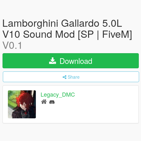
Lamborghini Gallardo 5.0L
V10 Sound Mod [SP | FiveM]
V0.1
Download
Share
Legacy_DMC