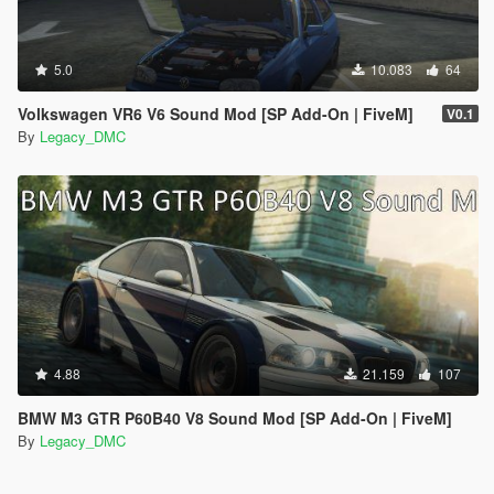
5.0
10.083
64
Volkswagen VR6 V6 Sound Mod [SP Add-On | FiveM]
V0.1
By
Legacy_DMC
4.88
21.159
107
BMW M3 GTR P60B40 V8 Sound Mod [SP Add-On | FiveM]
By
Legacy_DMC