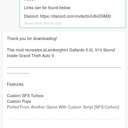
Links can be found below:
Discord: https://discord.com/invite/bUU8vDSMXt
Venres 28 de Abril de 2023
Thank you for downloading!
This mod recreates aLamborghini Gallardo 5.0L V10 Sound
Inside Grand Theft Auto V.
--------------------------------------------------------------------------------
----------------
Features:
Custom SFX Turbos
Custom Pops
Ported From Another Game With Custom Script [NFS:Carbon]
--------------------------------------------------------------------------------
----------------