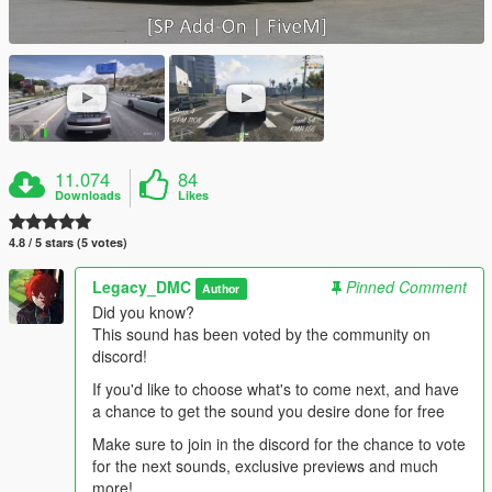
11.074
84
Downloads
Likes
4.8 / 5 stars (5 votes)
Legacy_DMC
Pinned Comment
Author
Did you know?
This sound has been voted by the community on
discord!
If you'd like to choose what's to come next, and have
a chance to get the sound you desire done for free
Make sure to join in the discord for the chance to vote
for the next sounds, exclusive previews and much
more!