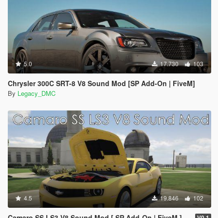
5.0
17.730
103
Chrysler 300C SRT-8 V8 Sound Mod [SP Add-On | FiveM]
By
Legacy_DMC
4.5
19.846
102
Camaro SS LS3 V8 Sound Mod [ SP Add-On | FiveM ]
V0.1