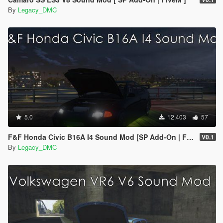
By
Legacy_DMC
5.0
12.403
57
F&F Honda Civic B16A I4 Sound Mod [SP Add-On | FiveM]
V0.1
By
Legacy_DMC