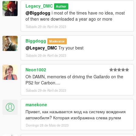
Legacy_DMC
Author
@Biggdogg
i most of the times have no idea, most
of then were downloaded a year ago or more
Sábado 29 de Abril de 2023
Biggdogg
Moderator
@Legacy_DMC
Try your best
Sábado 29 de Abril de 2023
Neon1002
Oh DAMN, memories of driving the Gallardo on the
PS2 for Carbon....
Sábado 29 de Abril de 2023
manekone
Привет, как называется мод на систему вождения
автомобиля? Которая изображена слева рулем
Domingo 28 de Maio de 2023