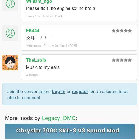
William_ngo
Please fix it, no engine sound bro :(
Luns 1 de Xullo de 2024
FK444
悦耳！！！！
Mércores 12 de Febreiro de 2025
TheLabib
Music to my ears
4 horas
Join the conversation!
Log In
or
register
for an account to be
able to comment.
More mods by
Legacy_DMC
: