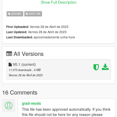
Credits:
Show Full Description
Legacy_DMC [Author]
Aquaphobic [Guidance on custom SFX]
SOUND
ADD-ON
Azerrty [Guidance on SP Mod Creation]
Monky, w/, RooST4R, dexyfex [REL Documentation]
Venres 28 de Abril de 2023
First Uploaded:
Crankcase Audio - [REV Authoring Tool]
Venres 28 de Abril de 2023
Last Updated:
--------------------------------------------------------------------------------
aproximadamente unha hora
Last Downloaded:
----------------
Extras:
All Versions
Instructions on How to Install Can be found inside the
download.
V0.1
(current)
Have a suggestion?, Want a comission? Feel free to join my
11.073 downloads
, 6 MB
Discord Server using the link
Venres 28 de Abril de 2023
Or the button that can be found on my profile.
Link:
Legacy_DMC Warehouse
16 Comments
Just ping @Legacy_DMC
gta5-mods
This file has been approved automatically. If you think
Enjoyed my work? Consider supporting me on Ko-fi for early
this file should not be here for any reason please
access into my mods!