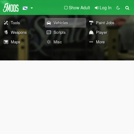
Show Adult
Log In
Tools
Vehicles
Paint Jobs
Weapons
Scripts
Player
Maps
Misc
More