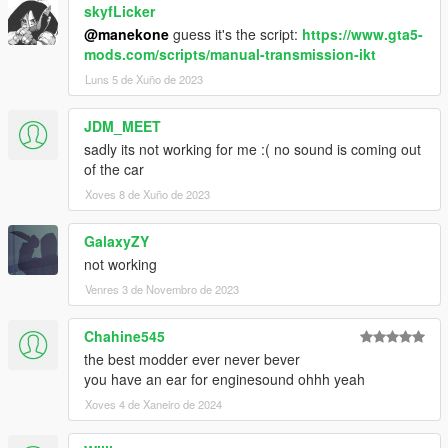
skyfLicker
@manekone
guess it's the script:
https://www.gta5-
mods.com/scripts/manual-transmission-ikt
Luns 5 de Xuño de 2023
JDM_MEET
sadly its not working for me :( no sound is coming out
of the car
Xoves 8 de Xuño de 2023
GalaxyZY
not working
Venres 3 de Novembro de 2023
Chahine545
the best modder ever never bever
you have an ear for enginesound ohhh yeah
Xoves 4 de Xaneiro de 2024