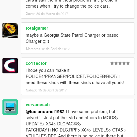
comes when I try to change the police cars.
Xoves 30 de Marzo de 2017
totalgamer
maybe a Georgia State Patrol Charger or based
Charger ;;;;)
Mércores 12 de Abril de 2017
co11ector
i hope you can make it
POLICE4/PRANGER/POLICET/POLICEB/RIOT/ i
need these kinds with these kinds o have all yours!
Sábado 15 de Abril de 2017
vervanesch
@lucianooriel1982
I have same problem, but i
solved it. Just put the .ytd and others to MODS>
UPDATE> X64> DLCPACKS>
PATCHDAY11NG.DLC.RPF> X64> LEVELS> GTA5 >
VEHICLES.RPF. And there is no police in there but