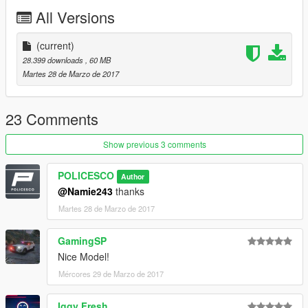
All Versions
Readme is in the download folder
(current)
28.399 downloads
, 60 MB
Martes 28 de Marzo de 2017
DO NOT COPY/RIP OR UPLOAD ANYWHERE ELSE
23 Comments
I WILL NOT BE HELD RESPONSIBLE FOR DAMAGED TO
Show previous 3 comments
YOUR GAME
POLICESCO
Author
Thanks
@Namie243
thanks
Martes 28 de Marzo de 2017
cooltext203534048161864.png.a998bd7c758e0a7be47ab878a
d8112a9.png
GamingSP
Nice Model!
Mércores 29 de Marzo de 2017
Iggy Fresh
Credits