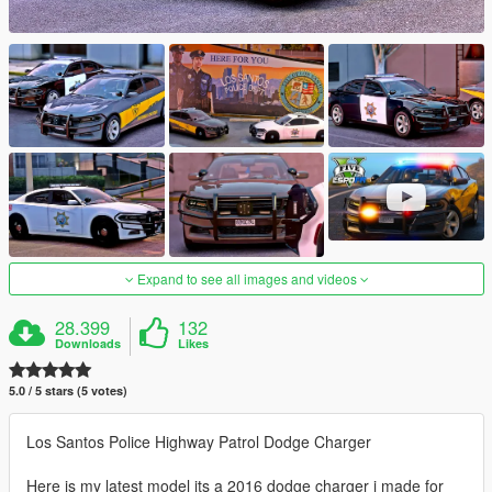
Expand to see all images and videos
28.399
132
Downloads
Likes
5.0 / 5 stars (5 votes)
Los Santos Police Highway Patrol Dodge Charger
Here is my latest model its a 2016 dodge charger i made for