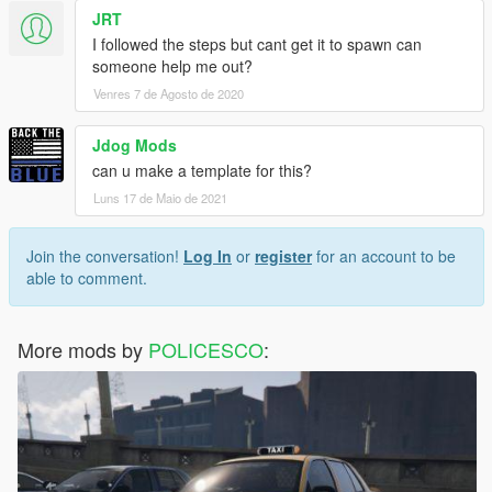
JRT
I followed the steps but cant get it to spawn can
someone help me out?
Venres 7 de Agosto de 2020
Jdog Mods
can u make a template for this?
Luns 17 de Maio de 2021
Join the conversation!
Log In
or
register
for an account to be
able to comment.
More mods by
POLICESCO
: