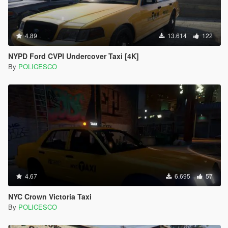
4.89
13.614
122
NYPD Ford CVPI Undercover Taxi [4K]
By
POLICESCO
4.67
6.695
57
NYC Crown Victoria Taxi
By
POLICESCO