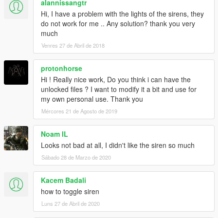
alannissangtr
Hi, I have a problem with the lights of the sirens, they
do not work for me .. Any solution? thank you very
much
Venres 27 de Abril de 2018
protonhorse
Hi ! Really nice work, Do you think i can have the
unlocked files ? I want to modify it a bit and use for
my own personal use. Thank you
Mércores 21 de Agosto de 2019
Noam IL
Looks not bad at all, I didn't like the siren so much
Sábado 28 de Marzo de 2020
Kacem Badali
how to toggle siren
Luns 27 de Abril de 2020