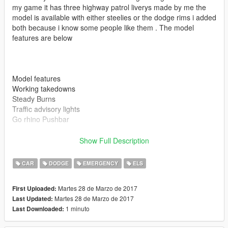
my game it has three highway patrol liverys made by me the
model is available with either steelies or the dodge rims i added
both because i know some people like them . The model
features are below
Model features
Working takedowns
Steady Burns
Traffic advisory lights
Go rhino Pushbar
Show Full Description
CAR
DODGE
EMERGENCY
ELS
Also if you enjoy my models be sure to leave me a review
Martes 28 de Marzo de 2017
First Uploaded:
Martes 28 de Marzo de 2017
Last Updated:
1 minuto
Last Downloaded:
Please install all the files correctly before you leave a review