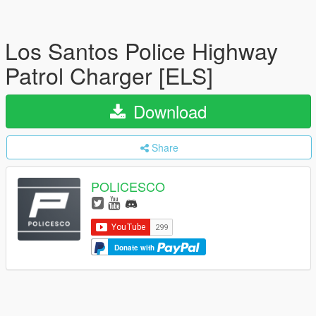
Los Santos Police Highway
Patrol Charger [ELS]
Download
Share
POLICESCO
Donate with