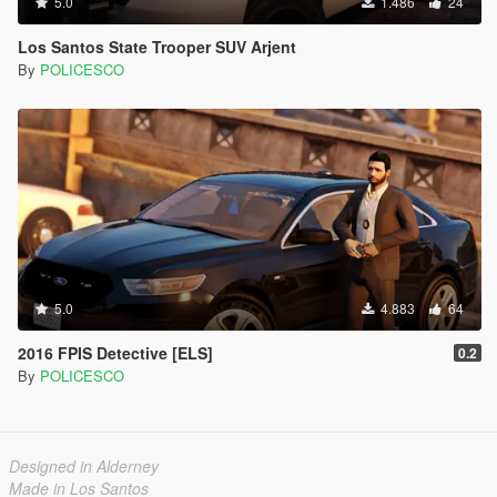
5.0
1.486
24
Los Santos State Trooper SUV Arjent
By
POLICESCO
5.0
4.883
64
2016 FPIS Detective [ELS]
0.2
By
POLICESCO
Designed in Alderney
Made in Los Santos