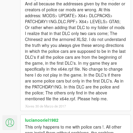
•GoRhino 2015 Charger Wraparound by Carper, Textures by
And all because the addresses given by the moder or
Carper
creators of police car mods are wrong. At this
•Stalker DUAL made & converted by Caleb3019
address: MODS> UPDATE> X64> DLCPACKS>
•Federal Signal Valor
PATCHDAY11NG.DLC.RPF> X64> LEVELS> GTA5;
Federal Signal Valor Modeled and textured by RoegonTV.
Or rather when adding that DLC to my folder of mods
Mounts modeled by RoegonTV.
I realize that in that DLC only two cars come; The
Chinese2 and the armored XLS2. I do not understand
If i missed a credit tell me i will fix it
the truth why you always give these wrong directions
in which the police cars are supposed to be in the last
DLC's if all the police cars are from the beginning of
the game, in the first DLC's. In my game they are
specifically in the x64e.rpf file. No change to change
Model Credits
here I do not play in the game. In the DLC's if there
are some police cars but only in the first DLC's. As in
-Base model extracted by DMN from Forza Horizon 2
the PATCHDAY1NG. In this DLC are the police and
Converted and textures by Thehurk
the police; The others only find in the above
Converted to PPV By Thehurk
mentioned file the x64e.rpf. Please help me.
AWD Rims scratch modeled and converted By RoegonTV
Xoves 30 de Marzo de 2017
-AWD Logo by IronicRainbow
lucianooriel1982
This only happens to me with police cars !. All other
cars install them without problems, the problem