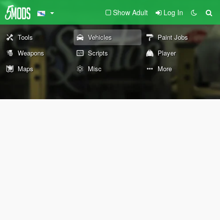
Show Adult
Log In
Tools
Vehicles
Paint Jobs
Weapons
Scripts
Player
Maps
Misc
More