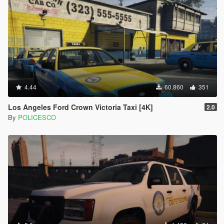
4.44
60.860
351
Los Angeles Ford Crown Victoria Taxi [4K]
2.0
By
POLICESCO