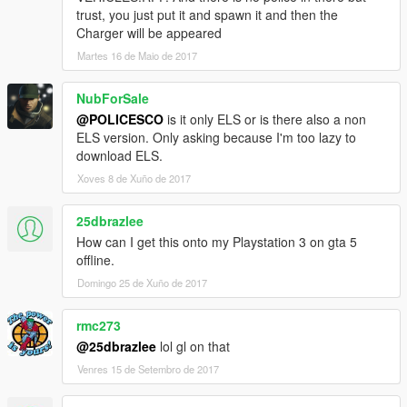
trust, you just put it and spawn it and then the
Charger will be appeared
Martes 16 de Maio de 2017
NubForSale
@POLICESCO
is it only ELS or is there also a non
ELS version. Only asking because I'm too lazy to
download ELS.
Xoves 8 de Xuño de 2017
25dbrazlee
How can I get this onto my Playstation 3 on gta 5
offline.
Domingo 25 de Xuño de 2017
rmc273
@25dbrazlee
lol gl on that
Venres 15 de Setembro de 2017