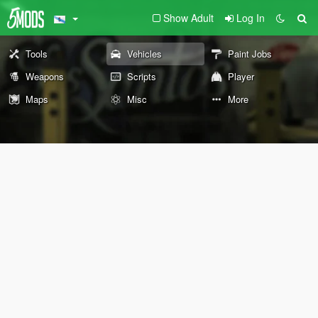
Show Adult
Log In
Tools
Vehicles
Paint Jobs
Weapons
Scripts
Player
Maps
Misc
More