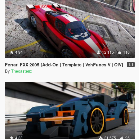
4.94
12.115
116
Ferrari FXX 2005 [Add-On | Template | VehFuncs V | OIV]
1.1
By
Theoasterix
4.33
21.675
96