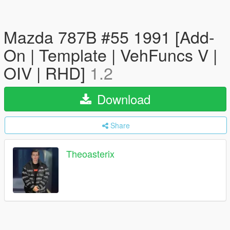
Mazda 787B #55 1991 [Add-
On | Template | VehFuncs V |
OIV | RHD]
1.2
Download
Share
Theoasterix