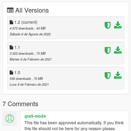
Hands on steering wheel
Working dials
All Versions
3D engine
Animated engine
1.2
(current)
Working lights
4.972 downloads
, 40 MB
HQ model
Sábado 6 de Agosto de 2022
Breakable glasses
HQ mirror reflexion
1.1
Realistic handling
3.302 downloads
, 70 MB
HQ reflexion
Martes 9 de Febreiro de 2021
Animated parts
Dirtmap
Template (4K)
1.0
Automatic installation (OIV)
546 downloads
, 70 MB
Working wiper (VehFuncsV)
Luns 8 de Febreiro de 2021
New animated parts (VehFuncsV)
7 Comments
Known bugs :
RPM gauge is not perfect, I hope I'll find a way to make it
gta5-mods
a lot better, any help is welcome on this.
This file has been approved automatically. If you think
this file should not be here for any reason please