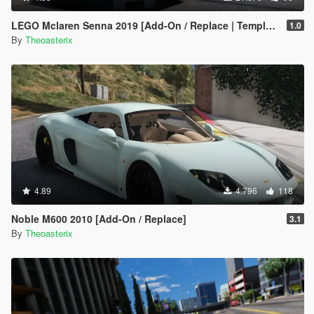
LEGO Mclaren Senna 2019 [Add-On / Replace | Template | OIV]
1.0
By
Theoasterix
4.89
4.796
118
Noble M600 2010 [Add-On / Replace]
3.1
By
Theoasterix