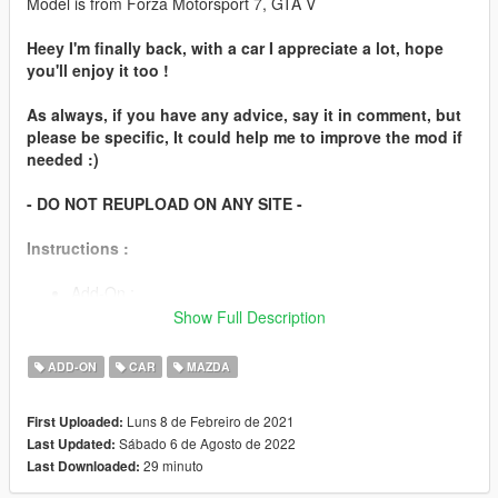
Model is from Forza Motorsport 7, GTA V
Heey I'm finally back, with a car I appreciate a lot, hope
you'll enjoy it too !
As always, if you have any advice, say it in comment, but
please be specific, It could help me to improve the mod if
needed :)
- DO NOT REUPLOAD ON ANY SITE -
Instructions :
Add-On :
Show Full Description
You can chose the automatic installation (easier), or
follow the instructions in readme to install it manually.
ADD-ON
CAR
MAZDA
Spawn name : "787b"
Luns 8 de Febreiro de 2021
First Uploaded:
Sábado 6 de Agosto de 2022
Last Updated:
Features
29 minuto
Last Downloaded:
Working steeringwheel