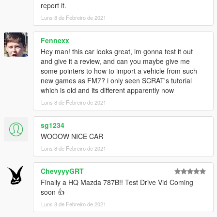
report it.
Changelog
Luns 8 de Febreiro de 2021
1.2 :
Handling improvements
Fennexx
VehFuncsV support
Hey man! this car looks great, im gonna test it out
and give it a review, and can you maybe give me
some pointers to how to import a vehicle from such
1.1 :
new games as FM7? i only seen SCRAT's tutorial
Minor handling and textures fixes
which is old and its different apparently now
Removed several errors for installation in readme
Luns 8 de Febreiro de 2021
1.0 :
Initial release
sg1234
WOOOW NICE CAR
All details for installation, like handling and more are in the
Luns 8 de Febreiro de 2021
readme
ChevyyyGRT
Credits :
Finally a HQ Mazda 787B!! Test Drive Vid Coming
soon 👍
Model :
Turn10 Studios
Luns 8 de Febreiro de 2021
Conversion to GTA V :
Theoasterix
Screenshots :
Theoasterix