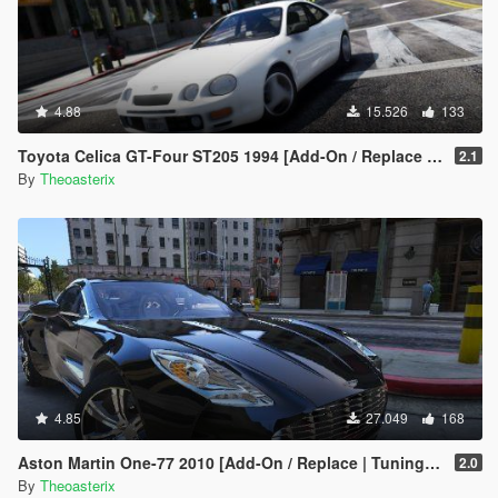
4.88
15.526
133
Toyota Celica GT-Four ST205 1994 [Add-On / Replace | Tuning | Template | VehFuncs V | OIV | LHD]
2.1
By
Theoasterix
4.85
27.049
168
Aston Martin One-77 2010 [Add-On / Replace | Tuning | Template | Autospoiler | OIV]
2.0
By
Theoasterix