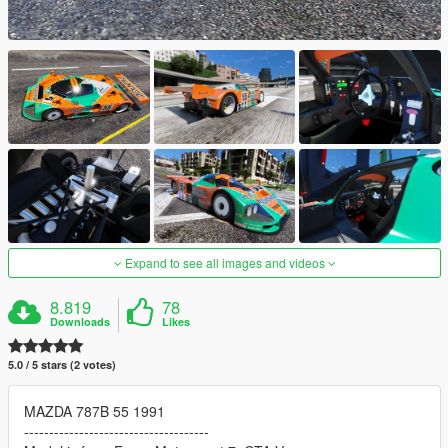
Expand to see all images and videos
8.819
78
Downloads
Likes
5.0 / 5 stars (2 votes)
MAZDA 787B 55 1991
-------------------------------------