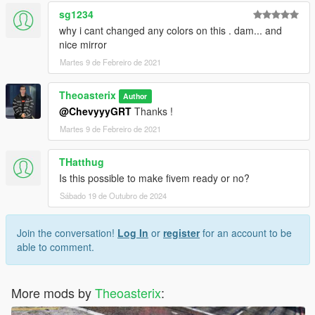
sg1234
why i cant changed any colors on this . dam... and
nice mirror
Martes 9 de Febreiro de 2021
Theoasterix
Author
@ChevyyyGRT
Thanks !
Martes 9 de Febreiro de 2021
THatthug
Is this possible to make fivem ready or no?
Sábado 19 de Outubro de 2024
Join the conversation!
Log In
or
register
for an account to be
able to comment.
More mods by
Theoasterix
: