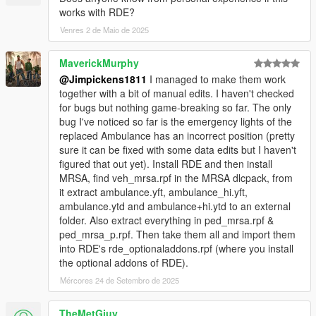
works with RDE?
Venres 2 de Maio de 2025
MaverickMurphy
@Jimpickens1811
I managed to make them work
together with a bit of manual edits. I haven't checked
for bugs but nothing game-breaking so far. The only
bug I've noticed so far is the emergency lights of the
replaced Ambulance has an incorrect position (pretty
sure it can be fixed with some data edits but I haven't
figured that out yet). Install RDE and then install
MRSA, find veh_mrsa.rpf in the MRSA dlcpack, from
it extract ambulance.yft, ambulance_hi.yft,
ambulance.ytd and ambulance+hi.ytd to an external
folder. Also extract everything in ped_mrsa.rpf &
ped_mrsa_p.rpf. Then take them all and import them
into RDE's rde_optionaladdons.rpf (where you install
the optional addons of RDE).
Mércores 24 de Setembro de 2025
TheMetGiuy