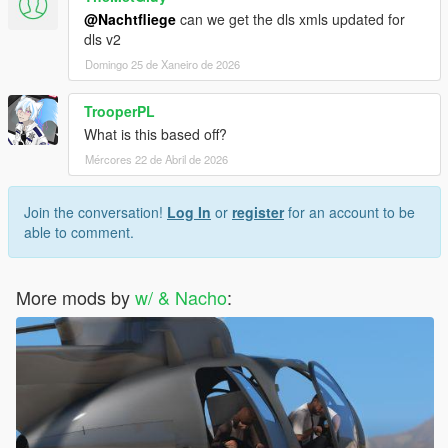
@Nachtfliege
can we get the dls xmls updated for
dls v2
Domingo 25 de Xaneiro de 2026
TrooperPL
What is this based off?
Mércores 22 de Abril de 2026
Join the conversation!
Log In
or
register
for an account to be
able to comment.
More mods by
w/ & Nacho
: