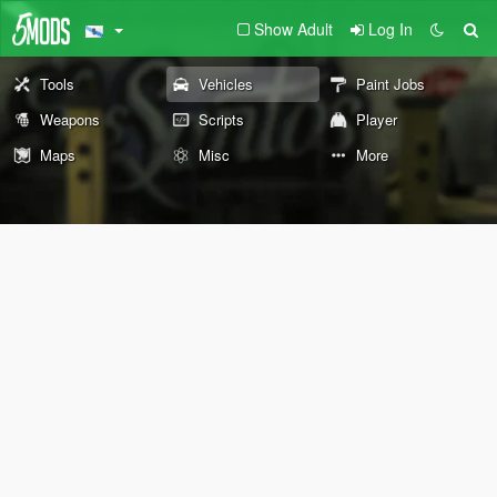
Show Adult
Log In
Tools
Vehicles
Paint Jobs
Weapons
Scripts
Player
Maps
Misc
More