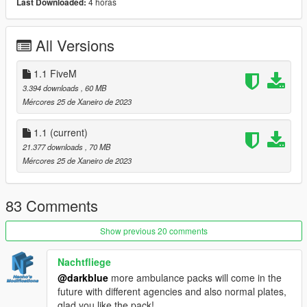
4 horas
Last Downloaded:
PROP_MEDBAG
Installation instructions:
All Versions
1. Install all
dependencies
.
2. Install content from 'Install' folder, following detailed
1.1 FiveM
instructions in
Manual.pdf
3.394 downloads
, 60 MB
OpenIV users can benefit from semi-automated installation
Mércores 25 de Xaneiro de 2023
procedure by using included .oiv packages.
Codewalker users will have to do some .meta file editing.
1.1
(current)
21.377 downloads
, 70 MB
Dependencies:
Mércores 25 de Xaneiro de 2023
Improved
gameconfig.xml
Heap Adjuster
Packfile Limit Adjuster
83 Comments
Weapon Limits Adjuster
Recommended additions:
Show previous 20 comments
SirenSetting Limit Adjuster
2.0 or higher
for better
emergency lighting effects and patterns. MRSA Pack makes
Nachtfliege
use of its new 32 siren bones feature.
@darkblue
more ambulance packs will come in the
Dynamic Lighting System
for greater control over lighting
future with different agencies and also normal plates,
patterns and siren tones
glad you like the pack!