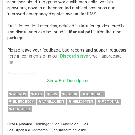
seamless blend into game world with map edits, vehicle
spawners, dozens of handcrafted ambient scenarios and
improved emergency dispatch system for EMS.
Full info, content overview, detailed installation guides, credits
and disclaimers can be found in
Manual.pdf
inside the mod
package.
Please leave your feedback, bug reports and support requests
here in comments or in our
Discord server
, we'll appreciate
that!
Spawn names:
AMBULANCE
Show Full Description
AMBULANCE2
EMSSTALKER
ADD-ON
CAR
SUV
TRUCK
AIRCRAFT
EMSCOMET
EMERGENCY
VANILLA EDIT
HELICOPTER
FICTIONAL
EMSSWIFT
FEATURED
S_M_M_PARAMEDIC_01
S_M_M_PARAMEDIC_02
WEAPON_MEDBAG
Domingo 22 de Xaneiro de 2023
First Uploaded:
PROP_MED_STRETCHER
Mércores 25 de Xaneiro de 2023
Last Updated:
PROP_MEDBOX