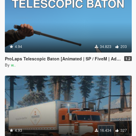
4.94
34.823
203
ProLaps Telescopic Baton [Animated | SP / FiveM | Add-On]
1.2
By
w..
4.93
16.434
327