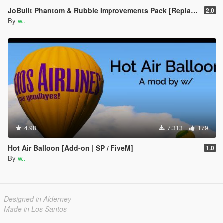
JoBuilt Phantom & Rubble Improvements Pack [Replace]
2.0
By
w..
4.98
7.313
179
Hot Air Balloon [Add-on | SP / FiveM]
1.0
By
w..
Designed in Alderney
Made in Los Santos