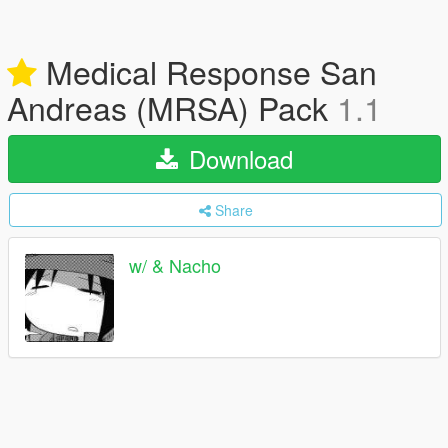
Medical Response San
Andreas (MRSA) Pack
1.1
Download
Share
w/ & Nacho