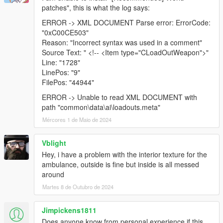
patches", this is what the log says:
ERROR -> XML DOCUMENT Parse error: ErrorCode:
"0xC00CE503"
Reason: "Incorrect syntax was used in a comment"
Source Text: " <!-- <Item type="CLoadOutWeapon">"
Line: "1728"
LinePos: "9"
FilePos: "44944"
ERROR -> Unable to read XML DOCUMENT with
path "common\data\ai\loadouts.meta"
Mércores 1 de Maio de 2024
Vblight
Hey, i have a problem with the interior texture for the
ambulance, outside is fine but inside is all messed
around
Martes 8 de Outubro de 2024
Jimpickens1811
Does anyone know from personal experience if this