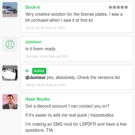
Dock-6
Very creative solution for the license plates, I was a
bit confused when I saw it at first lol
Xoves 29 de Xuño de 2023
Juniour
Is it fivem ready
Domingo 23 de Xullo de 2023
w..
Author
@Juniour
yes, absolutely. Check the versions list
Martes 25 de Xullo de 2023
Haze Studio
Got a discord account I can contact you on?
If it's easier to add me real quick | hazestudios
I'm making an EMS mod for LSPDFR and have a few
questions. TIA.