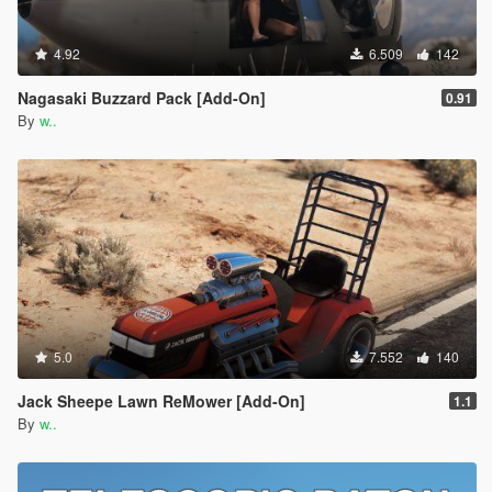
4.92
6.509
142
Nagasaki Buzzard Pack [Add-On]
0.91
By
w..
5.0
7.552
140
Jack Sheepe Lawn ReMower [Add-On]
1.1
By
w..