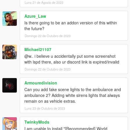
Luns 21 de Agosto de 2023
Azure_Law
Is there going to be an addon version of this within
the future?
Domingo 22 de Outubro de 2023
Michael21107
@w.. i believe u accidentally put some screenshot
with lspd there, also ur discord link is expired/invalid
Domingo 22 de Outubro de 2023
Armouredivision
Can you add fake scene lights to the ambulance and
ambulance 2? Adding white sirens lights that always
remain on as vehicle extras.
Luns 23 de Outubro de 2023
TwinkyMods
I am unable to install "[Recommended] World