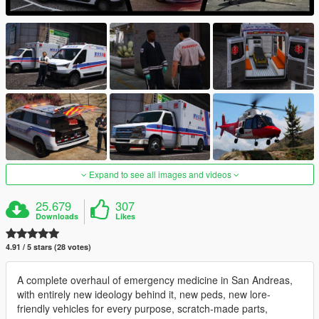
Expand to see all images and videos
25.679
307
Downloads
Likes
4.91 / 5 stars (28 votes)
A complete overhaul of emergency medicine in San Andreas,
with entirely new ideology behind it, new peds, new lore-
friendly vehicles for every purpose, scratch-made parts,