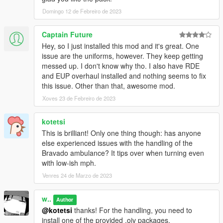
Domingo 12 de Febreiro de 2023
Changelog:
1.1
- Released FiveM version
Captain Future
- Included mapping templates for livery creators
Hey, so I just installed this mod and it's great. One
- Fixed stretcher prop alignment for Ultimate Backup
issue are the uniforms, however. They keep getting
paramedics
messed up. I don't know why tho. I also have RDE
- Improved ped _02's .ymt configs
and EUP overhaul installed and nothing seems to fix
- Improved the texture of Comet wig-wags
this issue. Other than that, awesome mod.
- Added optional lights configuration with smaller coronas
Xoves 23 de Febreiro de 2023
- Streamlined prop naming
- Fixed DLS configs
kotetsi
- Fixed formatting and typos in Manual
This is brilliant! Only one thing though: has anyone
else experienced issues with the handling of the
Credits
Bravado ambulance? It tips over when turning even
Nacho
- Custom assets, compilation, texture work, assembly,
with low-ish mph.
peds, map edits
w/ aka. Weeby
- Custom assets, compilation, texture work,
Venres 24 de Marzo de 2023
assembly, ambient events, sounds
TGStig
- Speedo Express model
w..
Author
Fenton
- Original Swift model edits
@kotetsi
thanks! For the handling, you need to
11john11
- Roof antennas
install one of the provided .oiv packages.