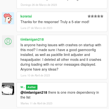
Crizby
- Liveries, textures
AlexanderLB
Domingo 26 de Marzo de 2023
- Decals, textures
Special thanks to:
kotetsi
LoreHub
community for support, feedback, beta-testing and
Thanks for the response! Truly a 5-star mod!
being good boys lately
Luns 27 de Marzo de 2023
dexyfex
and other
Codewalker
contributors, researchers and
developers
Monky
for his sound research and documentation
timlanigan218
Is anyone having issues with crashes on startup with
this mod? I made sure i have a good gaemconfig
installed, as well as packfile limit adjuster and
heapadjuster. I deleted all other mods and it crashes
during loading with no error messages displayed.
Anyone have any ideas?
Luns 10 de Abril de 2023
w..
Author
@timlanigan218
there is one more dependency in
the list
Martes 11 de Abril de 2023