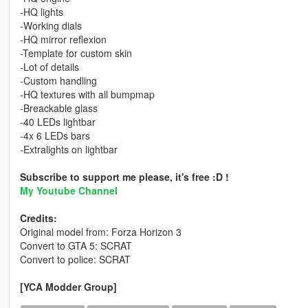
-HQ lights
-Working dials
-HQ mirror reflexion
-Template for custom skin
-Lot of details
-Custom handling
-HQ textures with all bumpmap
-Breackable glass
-40 LEDs lightbar
-4x 6 LEDs bars
-Extralights on lightbar
Subscribe to support me please, it's free :D !
My Youtube Channel
Credits:
Original model from: Forza Horizon 3
Convert to GTA 5: SCRAT
Convert to police: SCRAT
[YCA Modder Group]