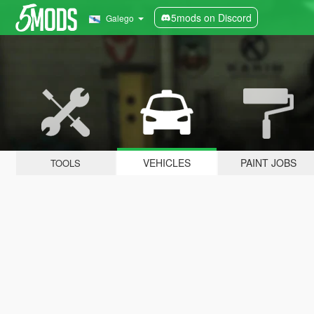
5mods on Discord
Galego
VEHICLES
PAINT JOBS
TOOLS