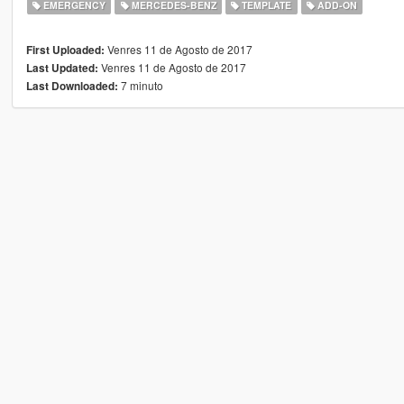
EMERGENCY
MERCEDES-BENZ
TEMPLATE
ADD-ON
Venres 11 de Agosto de 2017
First Uploaded:
Venres 11 de Agosto de 2017
Last Updated:
7 minuto
Last Downloaded: