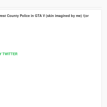
est County Police in GTA V (skin imagined by me) !(or
Y TWITTER