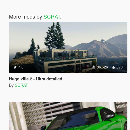
More mods by
SCRAT
:
4.6
36.526
370
Huge villa 2 - Ultra detailed
By
SCRAT