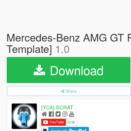
Mercedes-Benz AMG GT R 2
Template]
1.0
Download
Share
[YCA] SCRAT
Donate with