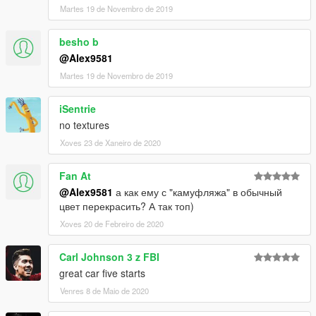
Martes 19 de Novembro de 2019
besho b
@Alex9581
Martes 19 de Novembro de 2019
iSentrie
no textures
Xoves 23 de Xaneiro de 2020
Fan At
@Alex9581
а как ему с "камуфляжа" в обычный
цвет перекрасить? А так топ)
Xoves 20 de Febreiro de 2020
Carl Johnson 3 z FBI
great car five starts
Venres 8 de Maio de 2020