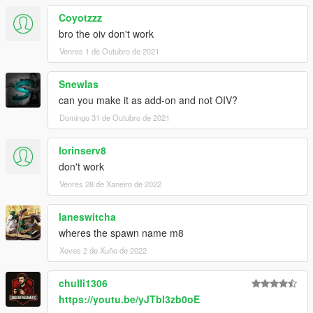
Coyotzzz
bro the oiv don't work
Venres 1 de Outubro de 2021
Snewlas
can you make it as add-on and not OIV?
Domingo 31 de Outubro de 2021
lorinserv8
don't work
Venres 28 de Xaneiro de 2022
laneswitcha
wheres the spawn name m8
Xoves 2 de Xuño de 2022
chulli1306
https://youtu.be/yJTbl3zb0oE