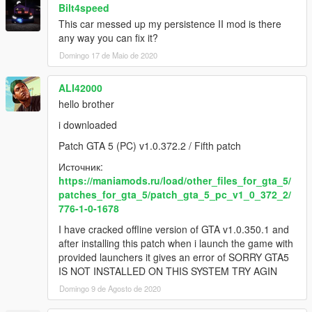
Bilt4speed
This car messed up my persistence II mod is there
any way you can fix it?
Domingo 17 de Maio de 2020
ALI42000
hello brother
i downloaded
Patch GTA 5 (PC) v1.0.372.2 / Fifth patch
Источник:
https://maniamods.ru/load/other_files_for_gta_5/
patches_for_gta_5/patch_gta_5_pc_v1_0_372_2/
776-1-0-1678
I have cracked offline version of GTA v1.0.350.1 and
after installing this patch when i launch the game with
provided launchers it gives an error of SORRY GTA5
IS NOT INSTALLED ON THIS SYSTEM TRY AGIN
Domingo 9 de Agosto de 2020