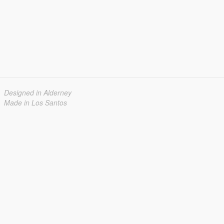
Designed in Alderney
Made in Los Santos