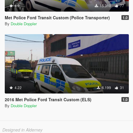
4.9
15.310
77
Met Police Ford Transit Custom (Police Transporter)
1.0
By
Double Doppler
4.22
6.199
31
2016 Met Police Ford Transit Custom (ELS)
1.0
By
Double Doppler
Designed in Alderney