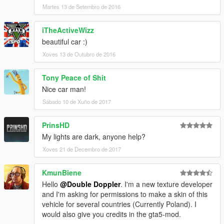
Martes 13 de Setembro de 2016
iTheActiveWizz
beautiful car :)
Xoves 13 de Outubro de 2016
Tony Peace of Shit
Nice car man!
Sábado 10 de Xuño de 2017
PrinsHD
My lights are dark, anyone help?
Xoves 21 de Decembro de 2017
KmunBiene
Hello
@Double Doppler
. I'm a new texture developer
and I'm asking for permissions to make a skin of this
vehicle for several countries (Currently Poland). I
would also give you credits in the gta5-mod.