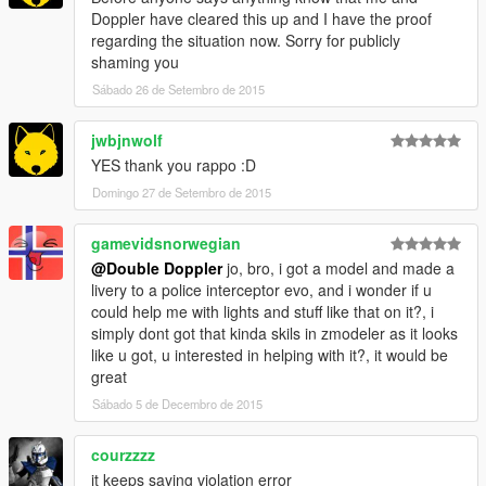
Doppler have cleared this up and I have the proof
--------------------
regarding the situation now. Sorry for publicly
Components Used
shaming you
--------------------
Sábado 26 de Setembro de 2015
- Premier Hazard Sovereign (Double Doppler)
- LED lights (Double Doppler)
- Police light mapping (Double Doppler ft. a lot of patience)
jwbjnwolf
- Caravan Mirror (Double Doppler)
YES thank you rappo :D
- Boot Divider (Double Doppler)
Domingo 27 de Setembro de 2015
- ANPR Camera (Double Doppler)
- Antennae (PriMan)
gamevidsnorwegian
- Watch Guard (BxBugs123)
- MDT store (Double Doppler)
@Double Doppler
jo, bro, i got a model and made a
livery to a police interceptor evo, and i wonder if u
--------------------
could help me with lights and stuff like that on it?, i
Additional Credits
simply dont got that kinda skils in zmodeler as it looks
--------------------
like u got, u interested in helping with it?, it would be
- F5544 for writing a helpful guide
great
- My fans for spreading the word about the first British police
Sábado 5 de Decembro de 2015
car mod!
courzzzz
====================
it keeps saying violation error
TERMS OF USE