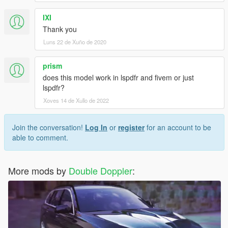
IXI
Thank you
Luns 22 de Xuño de 2020
prism
does this model work in lspdfr and fivem or just
lspdfr?
Xoves 14 de Xullo de 2022
Join the conversation!
Log In
or
register
for an account to be
able to comment.
More mods by
Double Doppler
: