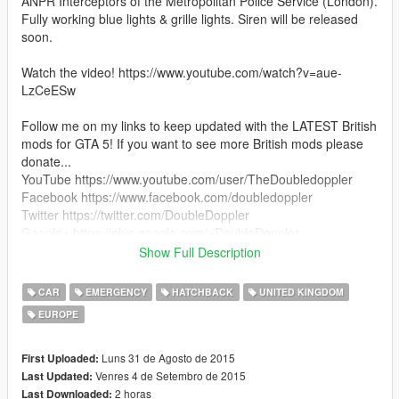
ANPR Interceptors of the Metropolitan Police Service (London).
Fully working blue lights & grille lights. Siren will be released
soon.
Watch the video! https://www.youtube.com/watch?v=aue-
LzCeESw
Follow me on my links to keep updated with the LATEST British
mods for GTA 5! If you want to see more British mods please
donate...
YouTube https://www.youtube.com/user/TheDoubledoppler
Facebook https://www.facebook.com/doubledoppler
Twitter https://twitter.com/DoubleDoppler
Google+ https://plus.google.com/+DoubleDoppler
Show Full Description
--------------------
Changelog
CAR
EMERGENCY
HATCHBACK
UNITED KINGDOM
--------------------
EUROPE
v1.1
- Fixed LODs, no more car disappearing in the distance
Luns 31 de Agosto de 2015
First Uploaded:
--------------------
Venres 4 de Setembro de 2015
Last Updated:
How To Install
2 horas
Last Downloaded: