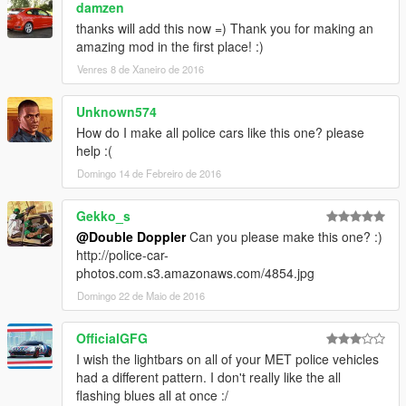
damzen
- So I will be able to release your edited version of my car
under my own license, as if it were mine (I will still give you
thanks will add this now =) Thank you for making an
credit though)
amazing mod in the first place! :)
- The components on this vehicle are still the property of their
Venres 8 de Xaneiro de 2016
relative owners, BUT the mod produced with them will be mine
- If you ASK for permission and I ACCEPT it, then I will respect
Unknown574
your integrity and the mod will be yours to release
How do I make all police cars like this one? please
help :(
Further terms:
Domingo 14 de Febreiro de 2016
- The "DOUBLE DOPPLER" and "DD" trademarks are the
property of Double Doppler.
Gekko_s
- All other trademarks listed used in this mod are property of
@Double Doppler
Can you please make this one? :)
their respective owners.
http://police-car-
- The use of these trademarks in this mod serve only as
photos.com.s3.amazonaws.com/4854.jpg
representation of the actual/real items where indicated and
Domingo 22 de Maio de 2016
used on a good faith basis with no benefit or profit.
Official YouTube channel:
OfficialGFG
www.YouTube.com/TheDoubledoppler
I wish the lightbars on all of your MET police vehicles
had a different pattern. I don't really like the all
flashing blues all at once :/