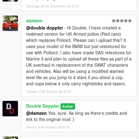
====================
Domingo 20 de Decembro de 2015
You may use this mod as long as you follow these terms:
damzen
@double doppler
- Hi Double, I have created a
§1 - Don't redistribute without my permission.
reskined version for UK Armed police (Red cars)
§2 - Don't edit any file and redistribute it without my permission.
which replaces Police3. Please can i upload this? It
§3 - I am not responsible for any damage that may be caused
uses your model of the BMW but just retextured for
to your PC or game directory during a) the installation b) usage
use with Police3. I also have made SAS retextures for
or c) removal of this mod. You are responsible for backing up
Marine 3 and plan to upload all these files as part of a
your files!
UK overhaul in replacement of the SWAT characters
§4 - If you want to include this mod in a pack, please contact
and vehicles. Also will be using a modified wanted
me. Clan and private packs are an exception, as long as they
level file so you jump to 4 stars if you shoot a cop,
stay 'private'. Correct credits must be given at ALL times.
and cops below 4 only carry nightsticks and tasers.
Sábado 2 de Xaneiro de 2016
SPECIAL GTA 5 terms:
- CRACKING this model in Zmodeler3 is FORBIDDEN
Double Doppler
Author
- ANY work built using this model WITHOUT MY PERMISSION
@damzen
Yes, sure. As long as there's credits and
will become MY property
link to the original mod :)
- That means if you put a lightbar on this mod, or a new
Venres 8 de Xaneiro de 2016
camera/cones in the boot/update it, then the model with those
parts will become MY property