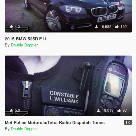
4.3
16.982
152
2015 BMW 525D F11
By
Double Doppler
5.0
18.019
97
Met Police Motorola/Tetra Radio Dispatch Tones
1.0
By
Double Doppler