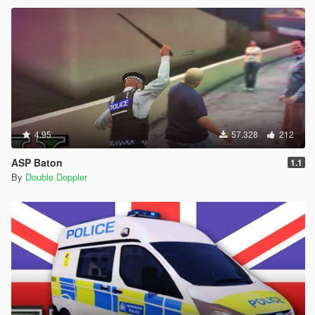
4.95
57.328
212
ASP Baton
1.1
By
Double Doppler