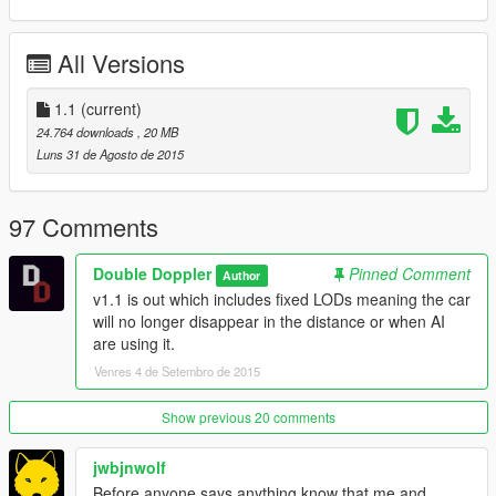
--------------------
All Versions
You NEED OpenIV (get it from the link I included in download)
With OpenIV, go to
1.1
(current)
"update\x64\dlcpacks\patchday3ng\dlc\x64\levels\gta5\vehicles
24.764 downloads
, 20 MB
"
Luns 31 de Agosto de 2015
- Make sure you are in EDIT mode!
- Drag and drop all the .yft and .ytd files into there
97 Comments
- This vehicle will replace the POLICE BUFFALO (Police2) in-
game.
Double Doppler
Pinned Comment
Author
v1.1 is out which includes fixed LODs meaning the car
--------------------
will no longer disappear in the distance or when AI
Model Credits
are using it.
--------------------
- Model (Sam & arkviz)
Venres 4 de Setembro de 2015
- Converted to GTA IV (BritishPoliceMods)
- Converted to GTA V (Double Doppler)
Show previous 20 comments
- Materials, mapping, template and fixes (Double Doppler)
- Skins (Double Doppler)
jwbjnwolf
- Numberplates (Double Doppler)
Before anyone says anything know that me and