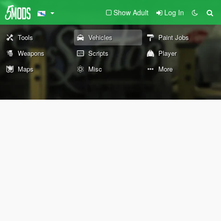
Show Adult
Log In
Tools
Vehicles
Paint Jobs
Weapons
Scripts
Player
Maps
Misc
More