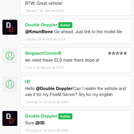
BTW: Great vehicle!
Sábado 7 de Abril de 2018
Double Doppler
Author
@KmunBiene
Go ahead. Just link to the model file
Sábado 28 de Abril de 2018
SergeantConnerB
we need these ELS mate there dope af
Luns 5 de Agosto de 2019
IXI
Hello
@Double Doppler
!Can I reskin the vehicle and
use it for my FiveM Server? Sry for my english
Domingo 21 de Xuño de 2020
Double Doppler
Author
Sure
@IXI
Domingo 21 de Xuño de 2020