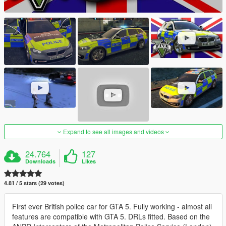
Expand to see all images and videos
24.764
127
Downloads
Likes
4.81 / 5 stars (29 votes)
First ever British police car for GTA 5. Fully working - almost all
features are compatible with GTA 5. DRLs fitted. Based on the