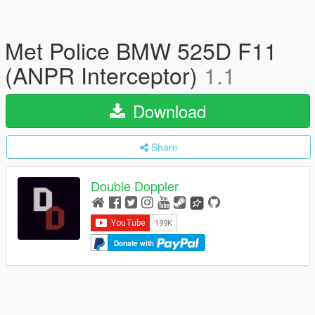
Met Police BMW 525D F11
(ANPR Interceptor)
1.1
Download
Share
Double Doppler
Donate with