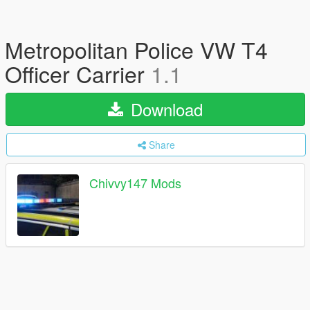
Metropolitan Police VW T4
Officer Carrier
1.1
Download
Share
Chivvy147 Mods