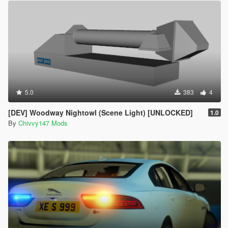
5.0
383
4
[DEV] Woodway Nightowl (Scene Light) [UNLOCKED]
1.0
By
Chivvy147 Mods