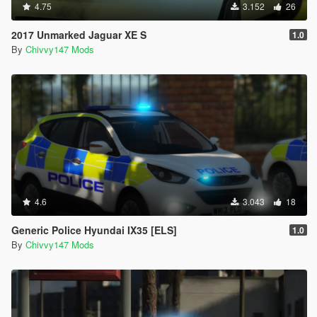
4.75
3.152
26
2017 Unmarked Jaguar XE S
1.0
By
Chivvy147 Mods
4.6
3.043
18
Generic Police Hyundai IX35 [ELS]
1.0
By
Chivvy147 Mods