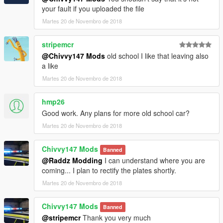
your fault if you uploaded the file
Martes 20 de Novembro de 2018
stripemcr
@Chivvy147 Mods
old school I like that leaving also
a like
Martes 20 de Novembro de 2018
hmp26
Good work. Any plans for more old school car?
Martes 20 de Novembro de 2018
Chivvy147 Mods
Banned
@Raddz Modding
I can understand where you are
coming... I plan to rectify the plates shortly.
Martes 20 de Novembro de 2018
Chivvy147 Mods
Banned
@stripemcr
Thank you very much