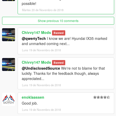
possible!
Martes 20 de Novembro de 2018
Show previous 10 comments
Chivvy147 Mods
Banned
@qwertyTech
I know we are! Hyundai IX35 marked
and unmarked coming next...
Luns 19 de Novembro de 2018
Chivvy147 Mods
Banned
@UndisclosedSource
We're not to blame for that
luckily. Thanks for the feedback though, always
appreciated...
Luns 19 de Novembro de 2018
enoklaassen
Good job.
Luns 19 de Novembro de 2018