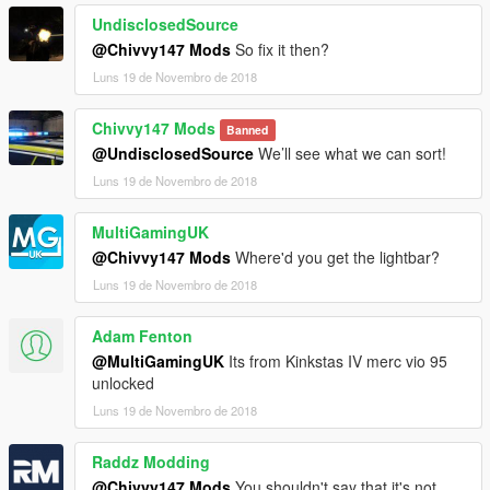
UndisclosedSource
@Chivvy147 Mods
So fix it then?
Luns 19 de Novembro de 2018
Chivvy147 Mods
Banned
@UndisclosedSource
We’ll see what we can sort!
Luns 19 de Novembro de 2018
MultiGamingUK
@Chivvy147 Mods
Where'd you get the lightbar?
Luns 19 de Novembro de 2018
Adam Fenton
@MultiGamingUK
Its from Kinkstas IV merc vio 95
unlocked
Luns 19 de Novembro de 2018
Raddz Modding
@Chivvy147 Mods
You shouldn't say that it's not