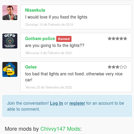
Nissekula
I would love if you fixed the lights
Domingo 10 de Febreiro de 2019
Gotham police
Banned
are you going to fix the lights??
Mércores 3 de Febreiro de 2021
Gelse
too bad that lights are not fixed. otherwise very nice
car!
Venres 23 de Setembro de 2022
Join the conversation!
Log In
or
register
for an account to be
able to comment.
More mods by
Chivvy147 Mods
: