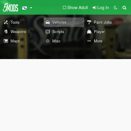
Show Adult
Log In
Tools
Vehicles
Paint Jobs
Weapons
Scripts
Player
Maps
Misc
More