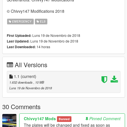
© Chivvy147 Modifications 2018
EMERGENCY
ELS
Luns 19 de Novembro de 2018
First Uploaded:
Luns 19 de Novembro de 2018
Last Updated:
14 horas
Last Downloaded:
All Versions
1.1
(current)
1.632 downloads
, 10 MB
Luns 19 de Novembro de 2018
30 Comments
Chivvy147 Mods
Pinned Comment
Banned
The plates will be changed and fixed as soon as