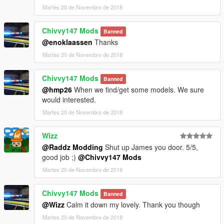
Martes 20 de Novembro de 2018
Chivvy147 Mods
Banned
@enoklaassen
Thanks
Martes 20 de Novembro de 2018
Chivvy147 Mods
Banned
@hmp26
When we find/get some models. We sure
would interested.
Martes 20 de Novembro de 2018
Wizz
@Raddz Modding
Shut up James you door. 5/5,
good job ;)
@Chivvy147 Mods
Martes 20 de Novembro de 2018
Chivvy147 Mods
Banned
@Wizz
Calm it down my lovely. Thank you though
Martes 20 de Novembro de 2018