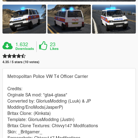
1.632
23
Downloads
Likes
4.35 / 5 stars (10 votes)
Metropolitan Police VW T4 Officer Carrier
Credits:
Orginale SA mod: "gta4-gtasa"
Converted by: GloriusModding (Luuk) & JP
Modding/EnoMods(JasperP)
Britax Clone: (Kinksta)
Template: GloriusModding (Justin)
Britax Clone Textures: Chivvy147 Modifcations
Skin: _Britgamer_
Screenshots: Chivvy147 Modifcations