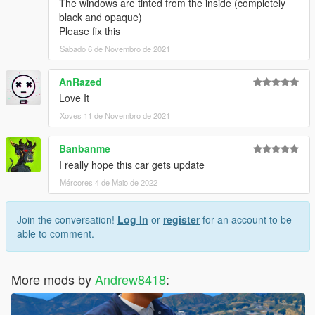
The windows are tinted from the inside (completely
black and opaque)
Please fix this
Sábado 6 de Novembro de 2021
AnRazed
Love It
Xoves 11 de Novembro de 2021
Banbanme
I really hope this car gets update
Mércores 4 de Maio de 2022
Join the conversation!
Log In
or
register
for an account to be
able to comment.
More mods by
Andrew8418
: