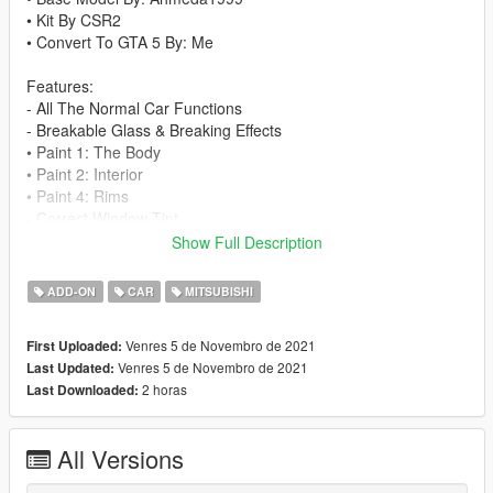
• Kit By CSR2
• Convert To GTA 5 By: Me
Features:
- All The Normal Car Functions
- Breakable Glass & Breaking Effects
• Paint 1: The Body
• Paint 2: Interior
• Paint 4: Rims
- Correct Window Tint
- Correct Real Life Size
Show Full Description
- Working Lights
- Working Dials
ADD-ON
CAR
MITSUBISHI
- HQ Rims & Tires
- Correct Doors Opening
Venres 5 de Novembro de 2021
First Uploaded:
- Hands On Steering Wheel 100%
Venres 5 de Novembro de 2021
Last Updated:
- HQ Interior & Exterior
2 horas
Last Downloaded:
Credits:
• 3D Model By: CSR2
All Versions
• Convert To GTA 5