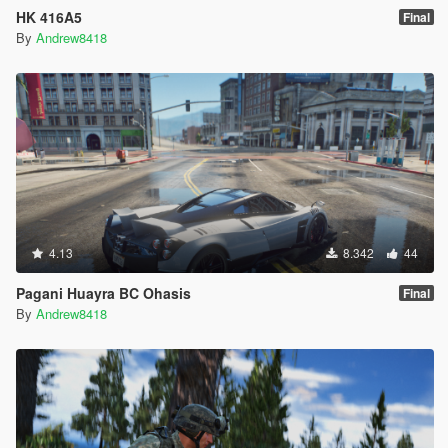
HK 416A5
Final
By
Andrew8418
4.13
8.342
44
Pagani Huayra BC Ohasis
Final
By
Andrew8418