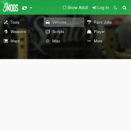
Show Adult
Log In
Tools
Vehicles
Paint Jobs
Weapons
Scripts
Player
Maps
Misc
More