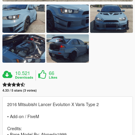
10.521
66
Downloads
Likes
4.33 / 5 stars (3 votes)
2016 Mitsubishi Lancer Evolution X Varis Type 2
• Add-on / FiveM
Credits:
• Base Model By: Ahmeda1999