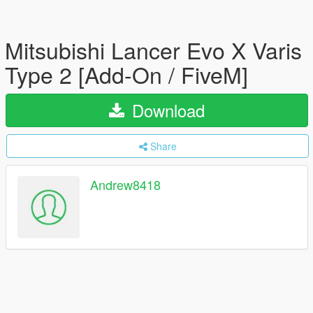
Mitsubishi Lancer Evo X Varis
Type 2 [Add-On / FiveM]
Download
Share
Andrew8418