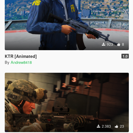
923
8
KTR [Animated]
1.0
By
Andrew8418
2.383
23