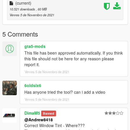
Extra:
(current)
If you enjoyed this model feel free to view more of my work in
10.521 downloads
, 60 MB
my discord
Venres 5 de Novembro de 2021
https://discord.io/bbmodels
5 Comments
gta5-mods
This file has been approved automatically. If you think
this file should not be here for any reason please
report it.
Venres 5 de Novembro de 2021
6oldsix6
Has anyone tried the tool? can i add a video
Venres 5 de Novembro de 2021
DimaM5
Banned
@Andrew8418
Correct Window Tint - Where???