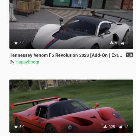
5.0
9
2
Hennessey Venom F5 Revolution 2023 [Add-On | Extras]
1.0
By
HappyEndgr
5.0
325
12