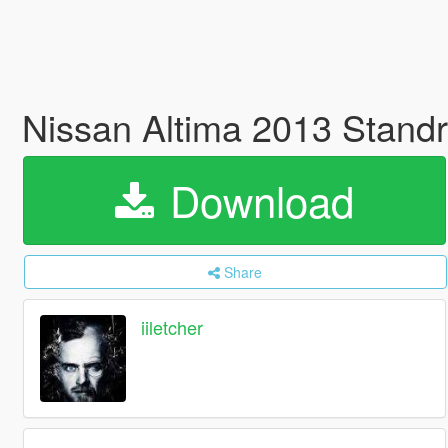
Nissan Altima 2013 Stand
Download
Share
iiletcher