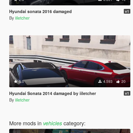
Hyundai sonata 2016 damaged
v1
By
iiletcher
5.0
4.593
20
Hyundai Sonata 2014 damaged by iiletcher
v1
By
iiletcher
More mods in
category:
vehicles