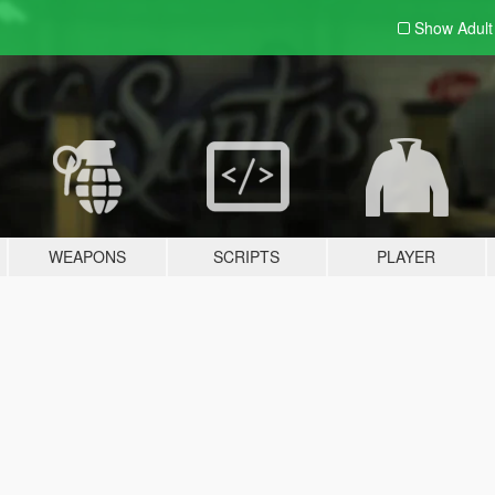
Show Adul
WEAPONS
SCRIPTS
PLAYER