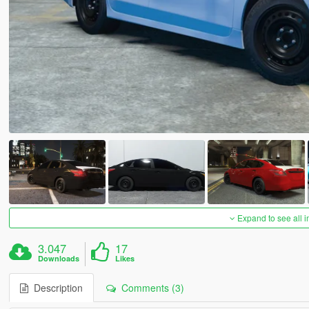
Expand to see all 
3.047
17
Downloads
Likes
Description
Comments (3)