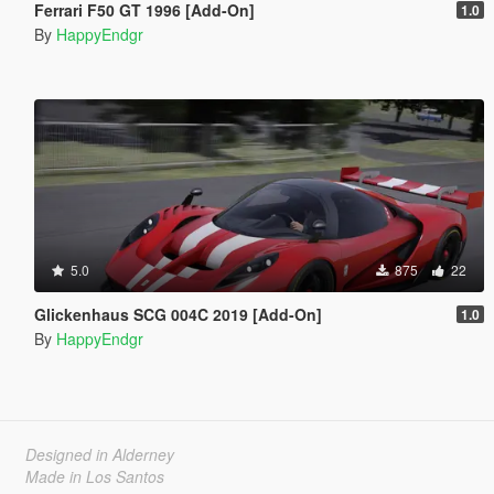
Ferrari F50 GT 1996 [Add-On]
1.0
By
HappyEndgr
5.0
875
22
Glickenhaus SCG 004C 2019 [Add-On]
1.0
By
HappyEndgr
Designed in Alderney
Made in Los Santos