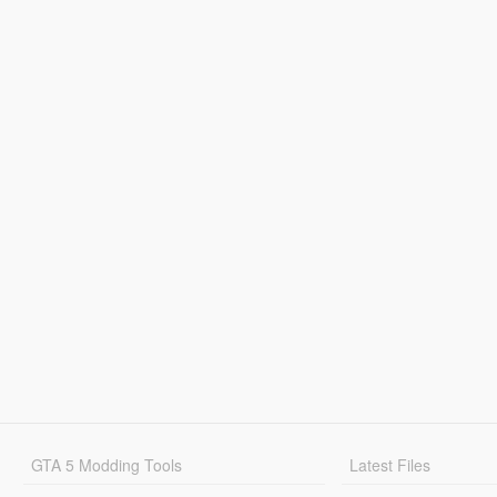
GTA 5 Modding Tools
Latest Files