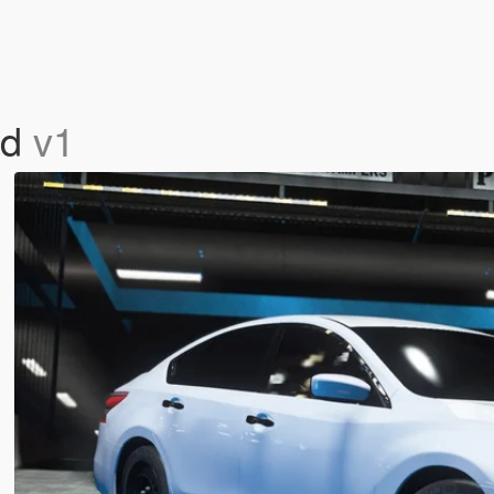
rd
v1