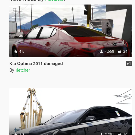
4.5
4.558
24
Kia Optima 2011 damaged
v1
By
iiletcher
2.3
3.301
10