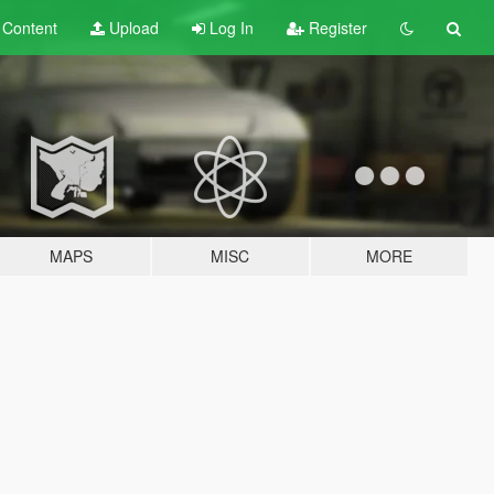
t
Content
Upload
Log In
Register
MAPS
MISC
MORE