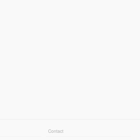
Contact