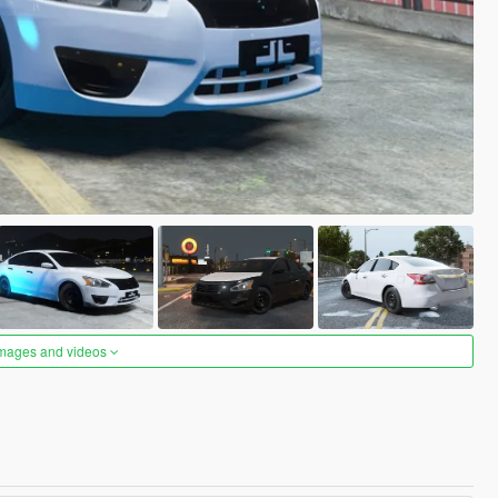
images and videos