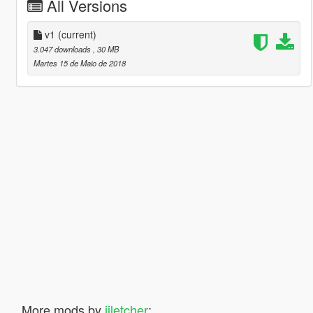
All Versions
v1
(current)
3.047 downloads
, 30 MB
Martes 15 de Maio de 2018
More mods by
iiletcher
: