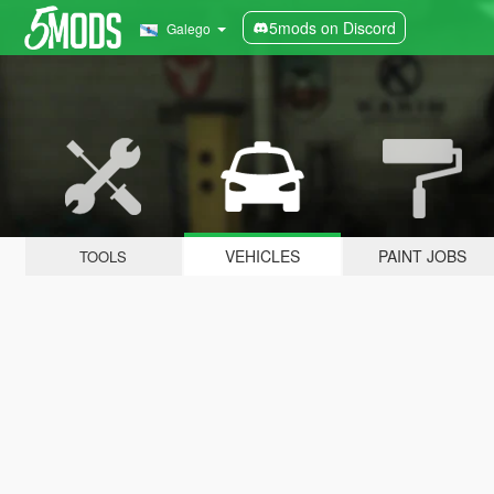
5mods on Discord
Galego
VEHICLES
PAINT JOBS
TOOLS