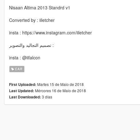
Nisaan Altima 2013 Standrd v1
Converted by : iiletcher
insta : https://www.instagram.com/iiletcher
تصميم التجاليد والتصوير :
insta : @iifalcon
CAR
Martes 15 de Maio de 2018
First Uploaded:
Mércores 16 de Maio de 2018
Last Updated:
3 días
Last Downloaded: