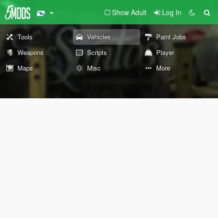
Show Adult
Log In
Tools
Vehicles
Paint Jobs
Weapons
Scripts
Player
Maps
Misc
More