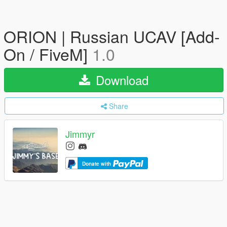
ORION | Russian UCAV [Add-
On / FiveM]
1.0
Download
Share
Jimmyr
Donate with