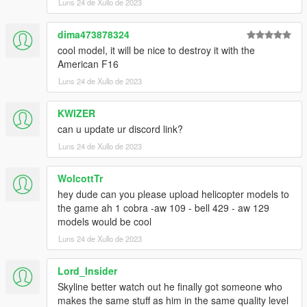
Luns 24 de Xullo de 2023
dima473878324
cool model, it will be nice to destroy it with the
American F16
Luns 24 de Xullo de 2023
KWIZER
can u update ur discord link?
Luns 24 de Xullo de 2023
WolcottTr
hey dude can you please upload helicopter models to
the game ah 1 cobra -aw 109 - bell 429 - aw 129
models would be cool
Luns 24 de Xullo de 2023
Lord_Insider
Skyline better watch out he finally got someone who
makes the same stuff as him in the same quality level