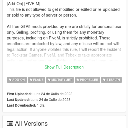
[Add-On] [FIVE-M]
This file is not allowed to get modified or edited or re-uploaded
or sold to any type of server or person.
All free GTA5 mods provided by me are strictly for personal use
only. Selling, profiting, or using them for any monetary
purposes, including on FiveM, is strictly prohibited. These
creations are protected by law, and any misuse will be met with
legal action. If anyone violates this rule, I will report the incident
to Rockstar Games, FiveM, and Tebex to take appropriate
action against servers or individuals disregarding these terms.
Show Full Description
This mod is not meant to be political or support terrorist
groups. It is here to show the brutality of war and the variety of
ADD-ON
PLANE
MILITARY JET
PROPELLER
STEALTH
weapons.
Luns 24 de Xullo de 2023
First Uploaded:
FOR FIVE-M: Drag the folder from FIVE-M into your [cars]
Luns 24 de Xullo de 2023
Last Updated:
folder and start the ressource.
1 día
Last Downloaded:
FOR ADD-ON:
1. Place the "orion" folder into
All Versions
[Gamefolder]\update\X64\dlcpacks\