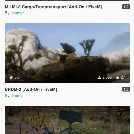
Mil Mi-8 Cargo/Trooptransport [Add-On / FiveM]
1.0
By
Jimmyr
5.0
2.095
27
BRDM-2 [Add-On / FiveM]
1.0
By
Jimmyr