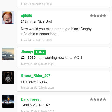
Luns 24 de Xullo de 2023
nj5050
@Jimmyr
Nice Bro!
Now would you mine creating a black Dinghy
inflatable 5-seater boat.
Luns 24 de Xullo de 2023
Jimmyr
Author
@nj5050
I am working now on a MQ-1
Martes 25 de Xullo de 2023
Ghost_Rider_207
very sexy indead
Martes 25 de Xullo de 2023
Dark Forest
T-80BVM / T-90A?
Martes 25 de Xullo de 2023