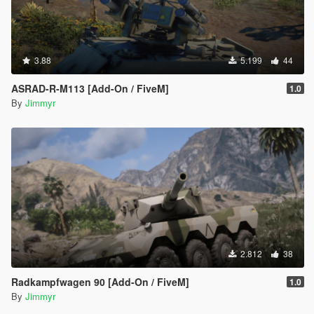
3.88
5.199
44
ASRAD-R-M113 [Add-On / FiveM]
1.0
By
Jimmyr
2.812
38
Radkampfwagen 90 [Add-On / FiveM]
1.0
By
Jimmyr