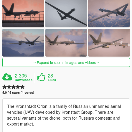
Expand to see all images and videos
2.305
28
Downloads
Likes
5.0 / 5 stars (4 votes)
The Kronshtadt Orion is a family of Russian unmanned aerial
vehicles (UAV) developed by Kronstadt Group. There are
several variants of the drone, both for Russia's domestic and
export market.