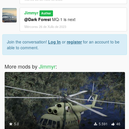
Jimmyr
Author
@Dark Forest
MQ-1 is next
Mércores 26 de Xullo de 2023
Join the conversation!
Log In
or
register
for an account to be
able to comment.
More mods by
Jimmyr
:
5.0
5.591
46