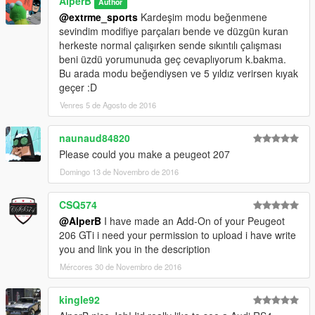
AlperB
Author
@extrme_sports
Kardeşim modu beğenmene
sevindim modifiye parçaları bende ve düzgün kuran
herkeste normal çalışırken sende sıkıntılı çalışması
beni üzdü yorumunuda geç cevaplıyorum k.bakma.
Bu arada modu beğendiysen ve 5 yıldız verirsen kıyak
geçer :D
Venres 5 de Agosto de 2016
naunaud84820
Please could you make a peugeot 207
Domingo 13 de Novembro de 2016
CSQ574
@AlperB
I have made an Add-On of your Peugeot
206 GTi i need your permission to upload i have write
you and link you in the description
Mércores 30 de Novembro de 2016
kingle92