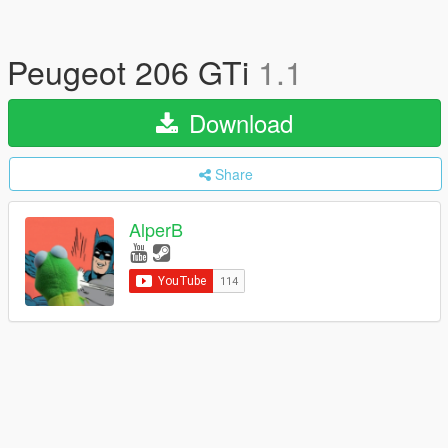
Peugeot 206 GTi
1.1
Download
Share
AlperB