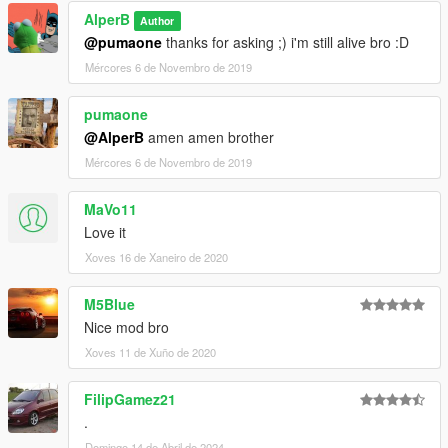
AlperB
Author
@pumaone
thanks for asking ;) i'm still alive bro :D
Mércores 6 de Novembro de 2019
pumaone
@AlperB
amen amen brother
Mércores 6 de Novembro de 2019
MaVo11
Love it
Xoves 16 de Xaneiro de 2020
M5Blue
Nice mod bro
Xoves 11 de Xuño de 2020
FilipGamez21
.
Domingo 14 de Abril de 2024