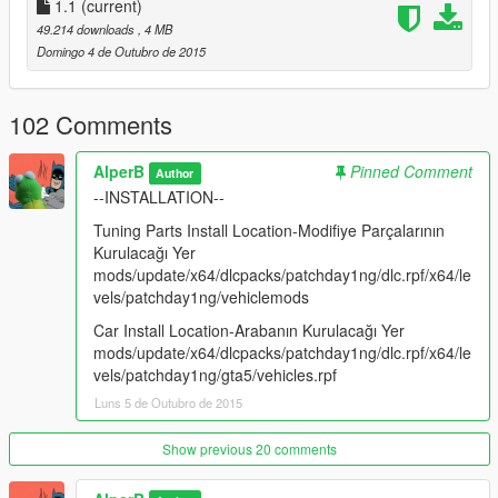
1.1
(current)
49.214 downloads
, 4 MB
Domingo 4 de Outubro de 2015
102 Comments
AlperB
Pinned Comment
Author
--INSTALLATION--
Tuning Parts Install Location-Modifiye Parçalarının
Kurulacağı Yer
mods/update/x64/dlcpacks/patchday1ng/dlc.rpf/x64/le
vels/patchday1ng/vehiclemods
Car Install Location-Arabanın Kurulacağı Yer
mods/update/x64/dlcpacks/patchday1ng/dlc.rpf/x64/le
vels/patchday1ng/gta5/vehicles.rpf
Luns 5 de Outubro de 2015
Show previous 20 comments