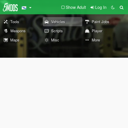
Show Adult
Log In
Tools
Vehicles
Paint Jobs
Weapons
Scripts
Player
Maps
Misc
More