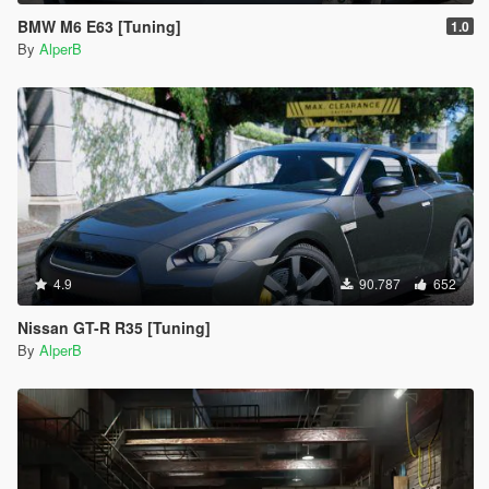
BMW M6 E63 [Tuning]
1.0
By
AlperB
4.9
90.787
652
Nissan GT-R R35 [Tuning]
By
AlperB