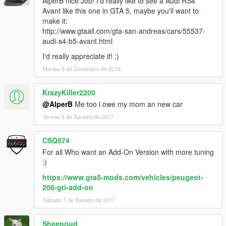
AlperB nice Job! I'd really like to see a Audi RS4
Avant like this one in GTA 5, maybe you'll want to
make it:
http://www.gtaall.com/gta-san-andreas/cars/55537-
audi-s4-b5-avant.html
I'd really appreciate it! :)
Martes 6 de Decembro de 2016
KrazyKiller2200
@AlperB
Me too i owe my mom an new car
Venres 6 de Xaneiro de 2017
CSQ574
For all Who want an Add-On Version with more tuning
:)
https://www.gta5-mods.com/vehicles/peugeot-
206-gti-add-on
Sábado 7 de Xaneiro de 2017
Sheepoud