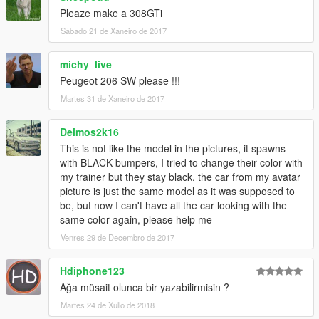
Pleaze make a 308GTi
Sábado 21 de Xaneiro de 2017
michy_live
Peugeot 206 SW please !!!
Martes 31 de Xaneiro de 2017
Deimos2k16
This is not like the model in the pictures, it spawns
with BLACK bumpers, I tried to change their color with
my trainer but they stay black, the car from my avatar
picture is just the same model as it was supposed to
be, but now I can't have all the car looking with the
same color again, please help me
Venres 29 de Decembro de 2017
Hdiphone123
Ağa müsait olunca bir yazabilirmisin ?
Martes 24 de Xullo de 2018