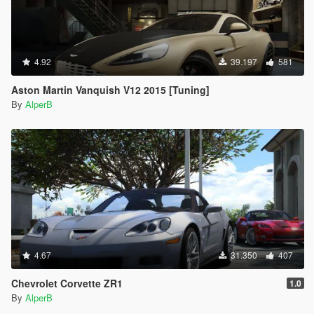
4.92
39.197
581
Aston Martin Vanquish V12 2015 [Tuning]
By
AlperB
4.67
31.350
407
Chevrolet Corvette ZR1
1.0
By
AlperB