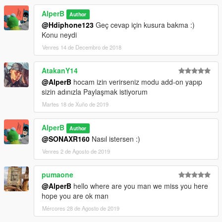
AlperB
Author
@Hdiphone123
Geç cevap için kusura bakma :)
Konu neydi
Venres 14 de Decembro de 2018
AtakanY14
@AlperB
hocam izin verirseniz modu add-on yapıp
sizin adınızla Paylaşmak istiyorum
Martes 18 de Xuño de 2019
AlperB
Author
@SONAXR160
Nasıl istersen :)
Venres 2 de Agosto de 2019
pumaone
@AlperB
hello where are you man we miss you here
hope you are ok man
Mércores 28 de Agosto de 2019