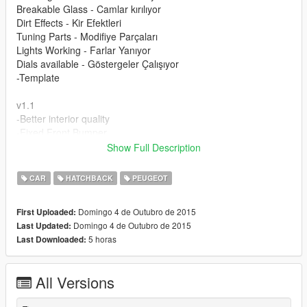
Breakable Glass - Camlar kırılıyor
Dirt Effects - Kir Efektleri
Tuning Parts - Modifiye Parçaları
Lights Working - Farlar Yanıyor
Dials available - Göstergeler Çalışıyor
-Template
v1.1
-Better interior quality
-Fixed Front Bumper
Show Full Description
Please donate for more mods and Zmodeler program license.
Modu beğendiyseniz bağış yaparak katkıda bulunabilirsiniz.
CAR
HATCHBACK
PEUGEOT
Domingo 4 de Outubro de 2015
First Uploaded:
Domingo 4 de Outubro de 2015
Last Updated:
5 horas
Last Downloaded:
All Versions