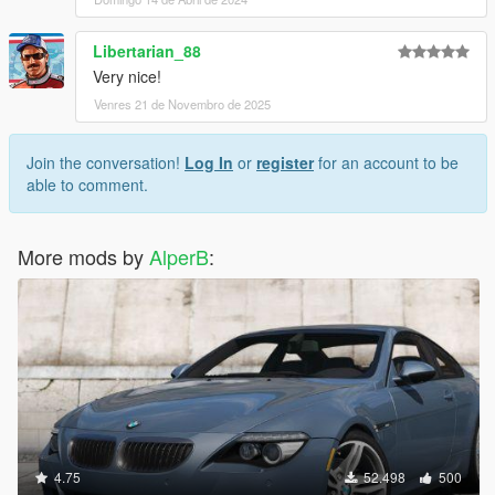
Libertarian_88
Very nice!
Venres 21 de Novembro de 2025
Join the conversation!
Log In
or
register
for an account to be
able to comment.
More mods by
AlperB
:
4.75
52.498
500