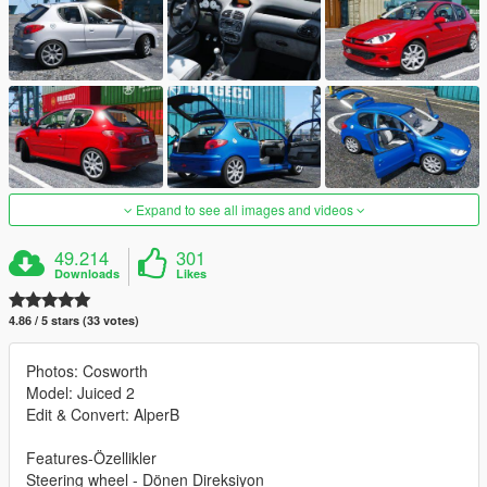
Expand to see all images and videos
49.214
301
Downloads
Likes
4.86 / 5 stars (33 votes)
Photos: Cosworth
Model: Juiced 2
Edit & Convert: AlperB
Features-Özellikler
Steering wheel - Dönen Direksiyon