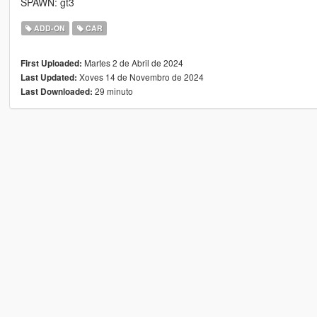
SPAWN: gt3
ADD-ON
CAR
Martes 2 de Abril de 2024
First Uploaded:
Xoves 14 de Novembro de 2024
Last Updated:
29 minuto
Last Downloaded: