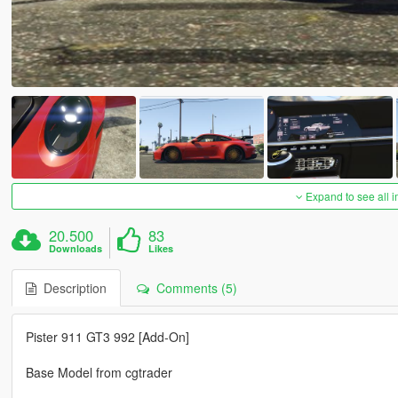
Expand to see all 
20.500
83
Downloads
Likes
Description
Comments (5)
Pister 911 GT3 992 [Add-On]
Base Model from cgtrader