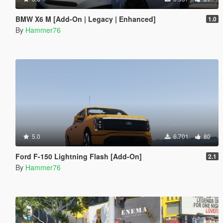
BMW X6 M [Add-On | Legacy | Enhanced]
1.0
By
Hammer76
5.0
6.701
80
Ford F-150 Lightning Flash [Add-On]
2.1
By
Hammer76