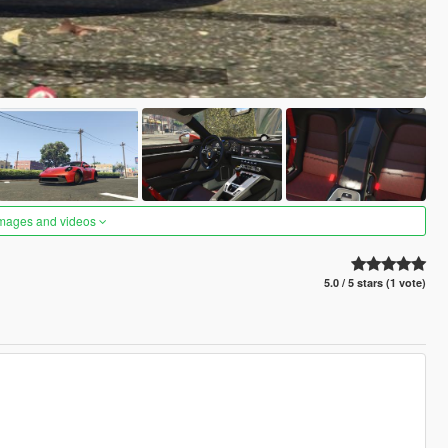
images and videos
5.0 / 5 stars (1 vote)