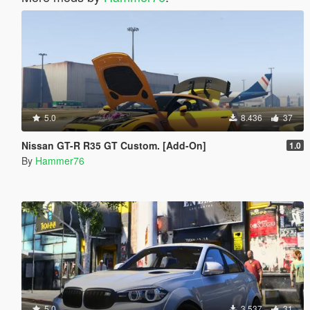
5.0
8.436
37
Nissan GT-R R35 GT Custom. [Add-On]
1.0
By
Hammer76
5.0
3.537
31