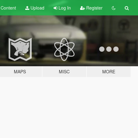
t
Content
Upload
Log In
Register
MAPS
MISC
MORE