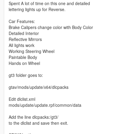
Spent A lot of time on this one and detailed
lettering lights up for Reverse.
Car Features:
Brake Calipers change color with Body Color
Detailed Interior
Reflective Mirrors
All lights work
Working Steering Wheel
Paintable Body
Hands on Wheel
gt3 folder goes to:
gtav/mods/update/x64/dlcpacks
Edit dlclist.xml
mods/update/update.rpf/common/data
Add the line dlcpacks:/gt3/
to the dlclist and save then exit.