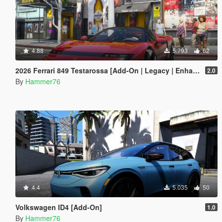
4.88
5.793
62
2026 Ferrari 849 Testarossa [Add-On | Legacy | Enhanced]
2.0
By
Hammer76
4.4
5.035
50
Volkswagen ID4 [Add-On]
1.0
By
Hammer76