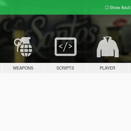
Show Adul
WEAPONS
SCRIPTS
PLAYER