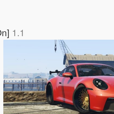
On]
1.1