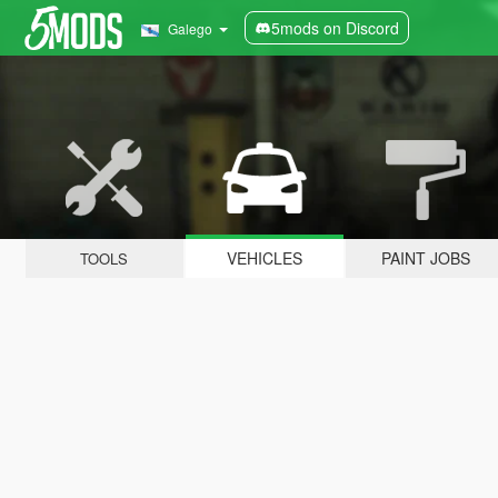
5mods on Discord
Galego
VEHICLES
PAINT JOBS
TOOLS