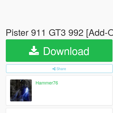
Pister 911 GT3 992 [Add-
Download
Share
Hammer76