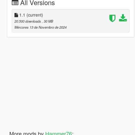
All Versions
1.1
(current)
20.500 downloads
, 30 MB
Mércores 13 de Novembro de 2024
More mods by
Hammer76
: