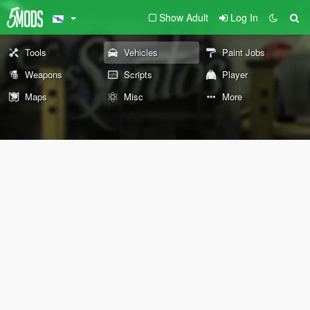
Show Adult
Log In
Tools
Vehicles
Paint Jobs
Weapons
Scripts
Player
Maps
Misc
More