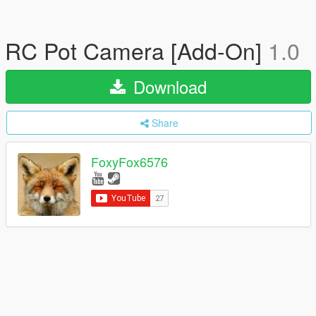
RC Pot Camera [Add-On]
1.0
Download
Share
FoxyFox6576