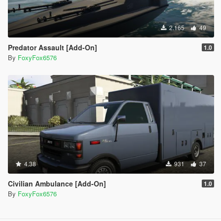
2.165
49
Predator Assault [Add-On]
1.0
By
FoxyFox6576
4.38
931
37
Civilian Ambulance [Add-On]
1.0
By
FoxyFox6576