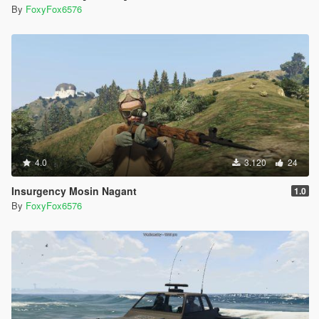
By
FoxyFox6576
4.0
3.120
24
Insurgency Mosin Nagant
1.0
By
FoxyFox6576