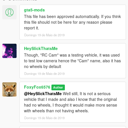
gta5-mods
This file has been approved automatically. If you think
this file should not be here for any reason please
report it.
Domingo 19 de Maio de 2019
HeySlickThatsMe
Though, "RC Cam" was a testing vehicle, it was used
to test low camera hence the "Cam" name, also it has
no wheels by default
Domingo 19 de Maio de 2019
FoxyFox6576
Author
@HeySlickThatsMe
Well still, It is not a serious
vehicle that I made and also I know that the original
had no wheels, I thought it would make more sense
with wheels than not having wheels.
Domingo 19 de Maio de 2019