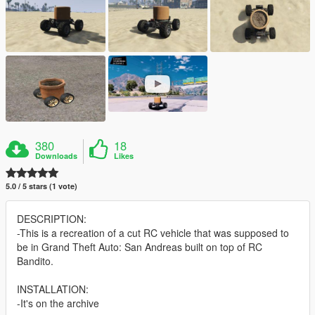
380
18
Downloads
Likes
5.0 / 5 stars (1 vote)
DESCRIPTION:
-This is a recreation of a cut RC vehicle that was supposed to
be in Grand Theft Auto: San Andreas built on top of RC
Bandito.
INSTALLATION:
-It's on the archive