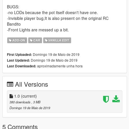
BUGS:
-no LODs because the pot itself doesn't have one.
-Invisible player bug,It is also present on the original RC
Bandito
-Front Lights are messed up a bit.
ADD-ON
CAR
VANILLA EDIT
Domingo 19 de Maio de 2019
First Uploaded:
Domingo 19 de Maio de 2019
Last Updated:
aproximadamente unha hora
Last Downloaded:
All Versions
1.0
(current)
380 downloads
, 3 MB
Domingo 19 de Maio de 2019
5 Comments