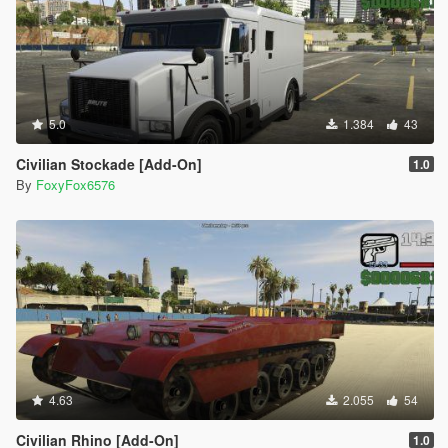
5.0
1.384
43
Civilian Stockade [Add-On]
1.0
By
FoxyFox6576
4.63
2.055
54
Civilian Rhino [Add-On]
1.0