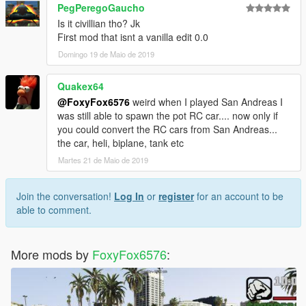
PegPeregoGaucho
Is it civillian tho? Jk
First mod that isnt a vanilla edit 0.0
Domingo 19 de Maio de 2019
Quakex64
@FoxyFox6576
weird when I played San Andreas I
was still able to spawn the pot RC car.... now only if
you could convert the RC cars from San Andreas...
the car, heli, biplane, tank etc
Martes 21 de Maio de 2019
Join the conversation!
Log In
or
register
for an account to be
able to comment.
More mods by
FoxyFox6576
: