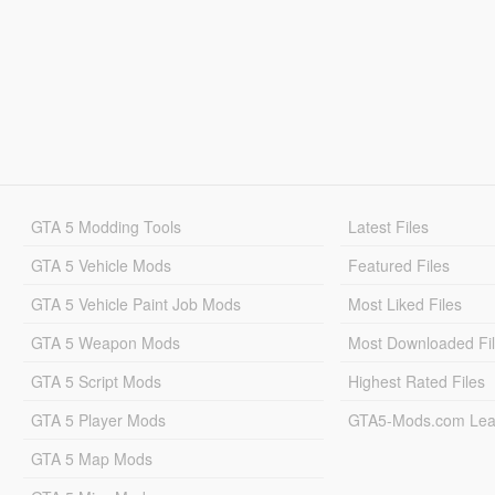
GTA 5 Modding Tools
Latest Files
GTA 5 Vehicle Mods
Featured Files
GTA 5 Vehicle Paint Job Mods
Most Liked Files
GTA 5 Weapon Mods
Most Downloaded Fi
GTA 5 Script Mods
Highest Rated Files
GTA 5 Player Mods
GTA5-Mods.com Lea
GTA 5 Map Mods