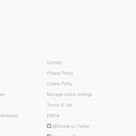
Contact
Privacy Policy
Cookie Policy
les
Manage cookie settings
Terms of Use
derboard
DMCA
@5mods on Twitter