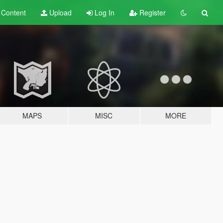
t
Content
Upload
Log In
Register
MAPS
MISC
MORE