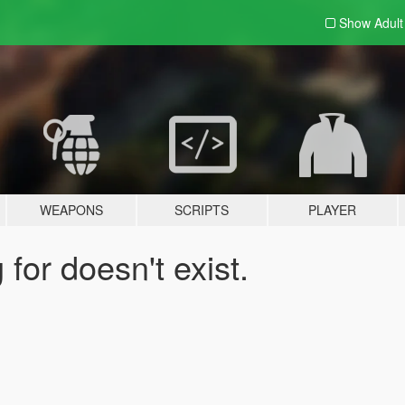
Show Adul
WEAPONS
SCRIPTS
PLAYER
for doesn't exist.