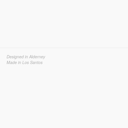
Designed in Alderney
Made in Los Santos