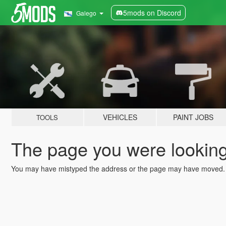
5mods on Discord
Galego
VEHICLES
PAINT JOBS
TOOLS
The page you were looking 
You may have mistyped the address or the page may have moved.