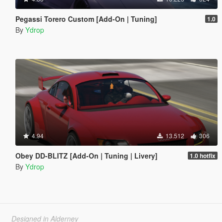
Pegassi Torero Custom [Add-On | Tuning]
1.0
By
Ydrop
4.94
13.512
306
Obey DD-BLITZ [Add-On | Tuning | Livery]
1.0 hotfix
By
Ydrop
Designed in Alderney