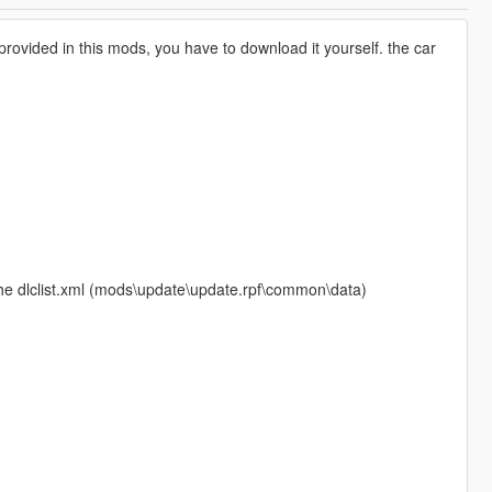
t provided in this mods, you have to download it yourself. the car
the dlclist.xml (mods\update\update.rpf\common\data)