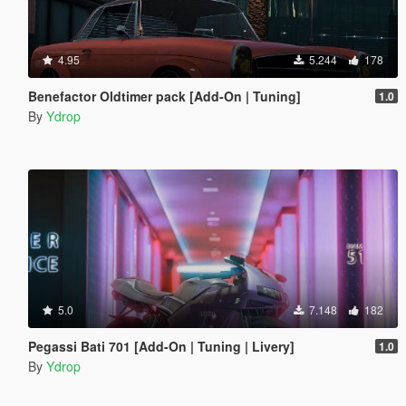
4.95
5.244
178
Benefactor Oldtimer pack [Add-On | Tuning]
1.0
By
Ydrop
5.0
7.148
182
Pegassi Bati 701 [Add-On | Tuning | Livery]
1.0
By
Ydrop