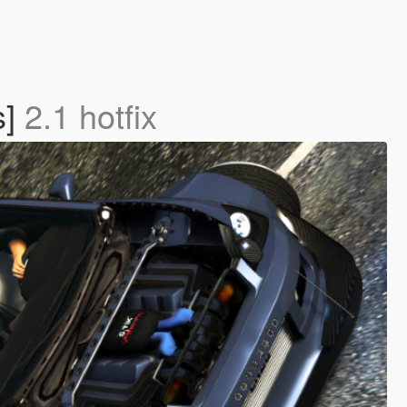
s]
2.1 hotfix