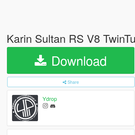
Karin Sultan RS V8 TwinTu
Download
Share
Ydrop