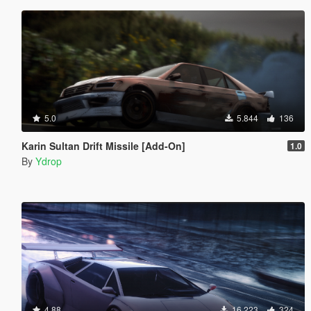
5.0
5.844
136
Karin Sultan Drift Missile [Add-On]
1.0
By
Ydrop
4.88
16.223
324