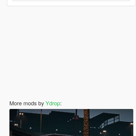
More mods by
Ydrop
: