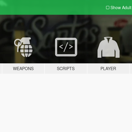
Show Adul
WEAPONS
SCRIPTS
PLAYER