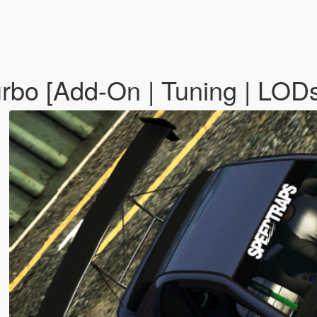
rbo [Add-On | Tuning | LOD