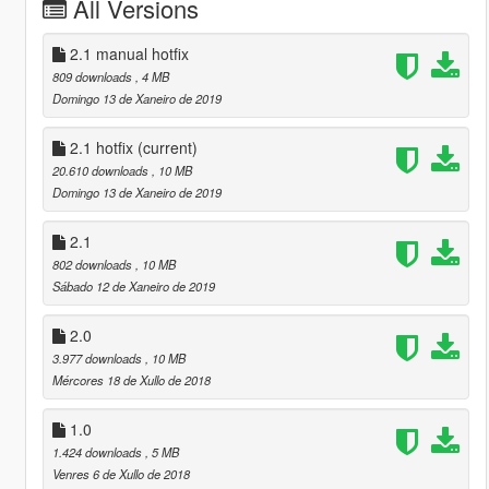
All Versions
2.1 manual hotfix
809 downloads
, 4 MB
Domingo 13 de Xaneiro de 2019
2.1 hotfix
(current)
20.610 downloads
, 10 MB
Domingo 13 de Xaneiro de 2019
2.1
802 downloads
, 10 MB
Sábado 12 de Xaneiro de 2019
2.0
3.977 downloads
, 10 MB
Mércores 18 de Xullo de 2018
1.0
1.424 downloads
, 5 MB
Venres 6 de Xullo de 2018