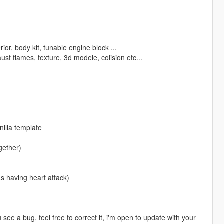
ior, body kit, tunable engine block ...
st flames, texture, 3d modele, colision etc...
nilla template
gether)
s having heart attack)
 see a bug, feel free to correct it, i'm open to update with your