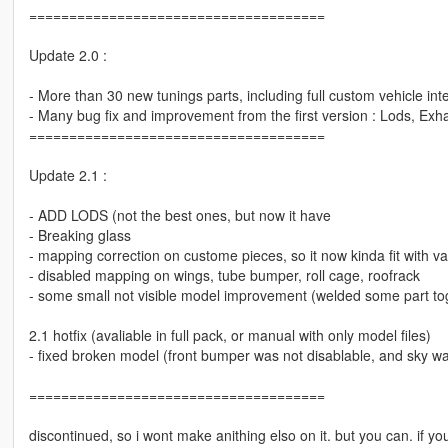
=====================================
Update 2.0 :
- More than 30 new tunings parts, including full custom vehicle inter
- Many bug fix and improvement from the first version : Lods, Exhau
=====================================
Update 2.1 :
- ADD LODS (not the best ones, but now it have
- Breaking glass
- mapping correction on custome pieces, so it now kinda fit with va
- disabled mapping on wings, tube bumper, roll cage, roofrack
- some small not visible model improvement (welded some part to
2.1 hotfix (avaliable in full pack, or manual with only model files)
- fixed broken model (front bumper was not disablable, and sky wa
=====================================
discontinued, so i wont make anithing elso on it. but you can. if you