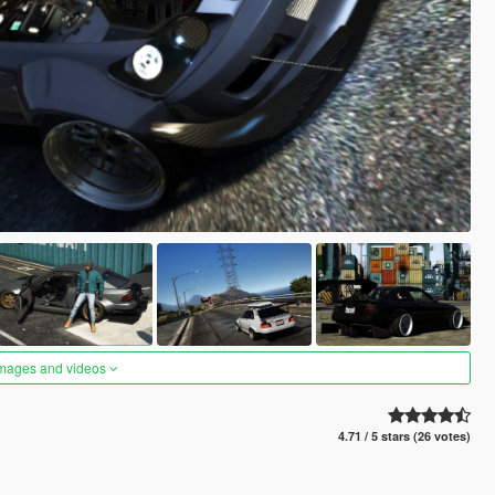
images and videos
4.71 / 5 stars (26 votes)