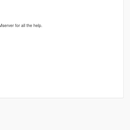
erver for all the help.