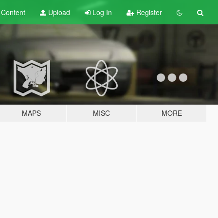
t
Content
Upload
Log In
Register
MAPS
MISC
MORE