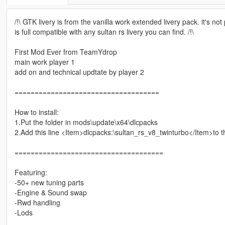
/!\ GTK livery is from the vanilla work extended livery pack. it's no
is full compatible with any sultan rs livery you can find. /!\
First Mod Ever from TeamYdrop
main work player 1
add on and technical updtate by player 2
====================================
How to install:
1.Put the folder in mods\update\x64\dlcpacks
2.Add this line <Item>dlcpacks:\sultan_rs_v8_twinturbo</Item>to 
=====================================
Featuring:
-50+ new tuning parts
-Engine & Sound swap
-Rwd handling
-Lods