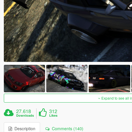
Expand to see all 
27.618
312
Downloads
Likes
Description
Comments (140)