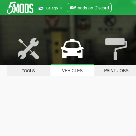
5mods on Discord
Galego
VEHICLES
PAINT JOBS
TOOLS