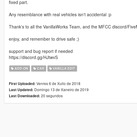
fixed part.
Any resemblance with real vehicles isn't accidental :p
Thank's to all the VanillaWorks Team, and the MFCC discord/FiveMs
enjoy, and remember to drive safe ;)
support and bug report if needed
https://discord.gg/HJtwvS
ADD-ON
CAR
VANILLA EDIT
Venres 6 de Xullo de 2018
First Uploaded:
Domingo 13 de Xaneiro de 2019
Last Updated:
20 segundos
Last Downloaded: