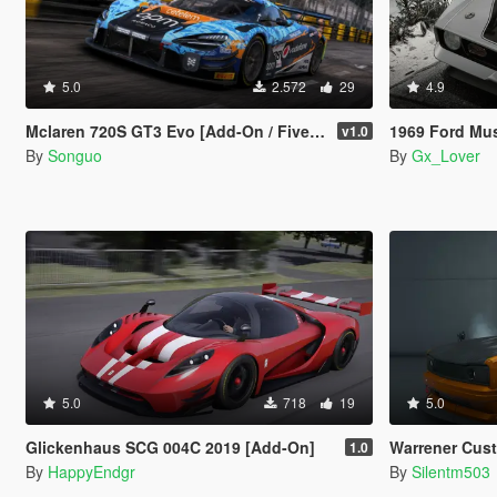
5.0
2.572
29
4.9
Mclaren 720S GT3 Evo [Add-On / FiveM / Tuning / Template]
1969 Ford Mustang Boss
v1.0
By
Songuo
By
Gx_Lover
5.0
718
19
5.0
Glickenhaus SCG 004C 2019 [Add-On]
Warrener Custom 
1.0
By
HappyEndgr
By
Silentm503