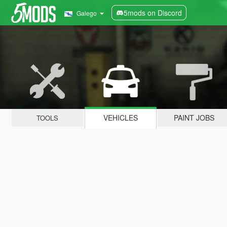
5mods on Discord
Galego
VEHICLES
PAINT JOBS
TOOLS