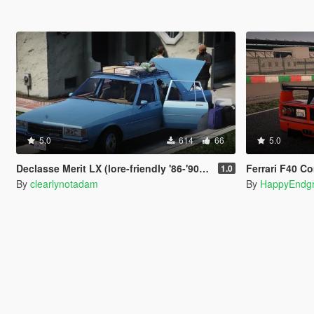
5.0
614
66
5.0
Declasse Merit LX (lore-friendly '86-'90 Chevrolet Caprice)
Ferrari F40 C
1.0
By
clearlynotadam
By
HappyEndg