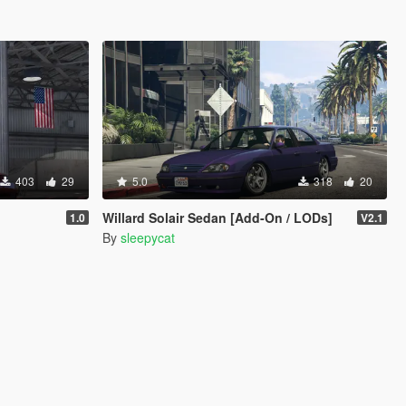
403
29
5.0
318
20
Willard Solair Sedan [Add-On / LODs]
1.0
V2.1
By
sleepycat