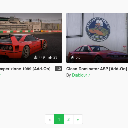
449
23
5.0
ompetizione 1989 [Add-On]
Clean Dominator ASP [Add-On]
1.0
r
By
Diablo317
«
1
2
»