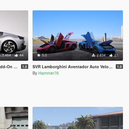
3.464
44
5.0
2.834
27
e | Extras]
SVR Lamborghini Aventador Auto Veloce & Lamborghini Aventador LP780-4 Ultimae [Add-On | Legacy | Enhanced]
1.0
1.0
By
Hammer76