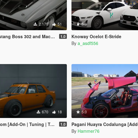
2.175
51
5.0
 302 and Mach1 Pack [Add-On | Template]
Knoway Ocelot E-Stride
1.0
By
a_asdf556
670
18
5.0
[Add-On | Tuning | Template]
Pagani Huayra Codalunga [Add-On | Legacy | 
1.0
By
Hammer76