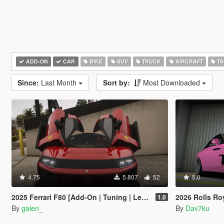
ADD-ON
CAR
BIKE
SUV
TRUCK
AIRCRAFT
TA
Since:
Last Month
Sort by:
Most Downloaded
4.75
5.807
52
5.0
2025 Ferrari F80 [Add-On | Tuning | Legacy | Enhanced]
2026 Rolls Royce Spectre Ren
1.0
By
galen_
By
Dav7ku