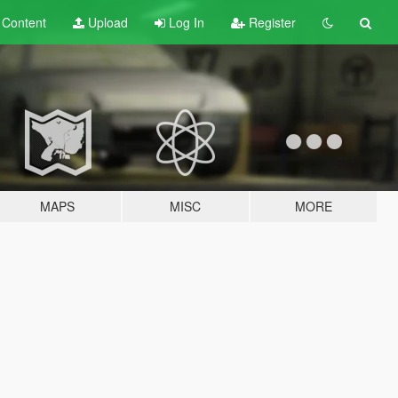
t
Content
Upload
Log In
Register
MAPS
MISC
MORE