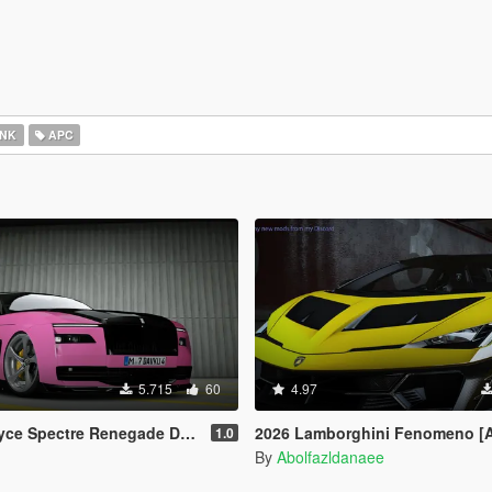
NK
APC
5.715
60
4.97
egade Design [Add-On | Extras] [Animated Statue]
2026 Lamborghini Fenomeno [
1.0
By
Abolfazldanaee