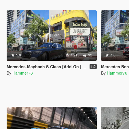
5.0
4.213
32
4.6
Mercedes-Maybach S-Class [Add-On | Legacy | Enhanced]
Mercedes Benz AMG CL
1.0
By
Hammer76
By
Hammer76