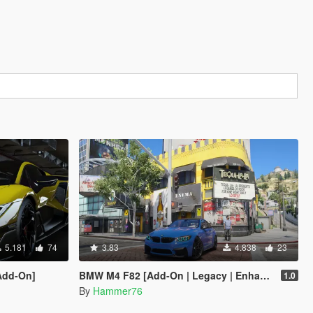
5.181
74
3.83
4.838
23
Add-On]
BMW M4 F82 [Add-On | Legacy | Enhanced]
1.0
By
Hammer76