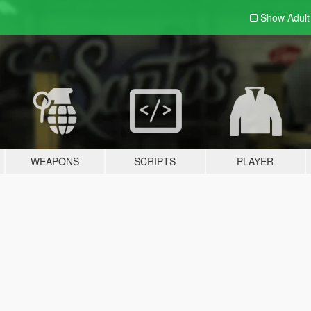
Show Adul
WEAPONS
SCRIPTS
PLAYER