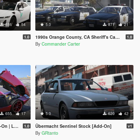
886
54
5.0
871
21
1990s Orange County, CA Sheriff's Caprice Minipack
1.0
1.0
By
Commander Carter
655
17
5.0
620
42
Enhanced]
Übermacht Sentinel Stock [Add-On]
1.0
v1
By
GRtanto