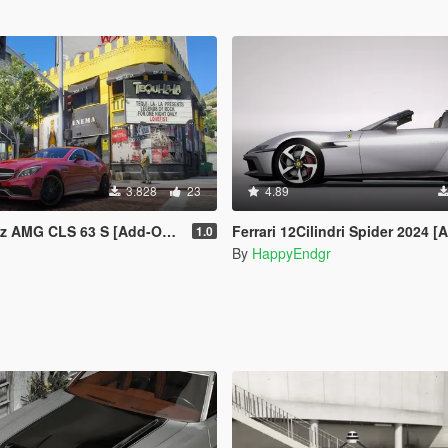
3.828
23
4.89
S 63 S [Add-On | Legacy | Enhanced]
Ferrari 12Cilindri Spider 2024 [Add-On | Templat
1.0
By
HappyEndgr