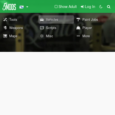
Show Adult
Log In
Tools
Vehicles
Paint Jobs
Weapons
Scripts
Player
Maps
Misc
More