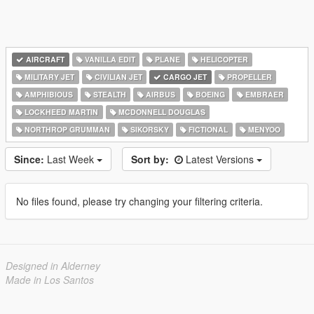
AIRCRAFT
VANILLA EDIT
PLANE
HELICOPTER
MILITARY JET
CIVILIAN JET
CARGO JET
PROPELLER
AMPHIBIOUS
STEALTH
AIRBUS
BOEING
EMBRAER
LOCKHEED MARTIN
MCDONNELL DOUGLAS
NORTHROP GRUMMAN
SIKORSKY
FICTIONAL
MENYOO
Since:
Last Week
Sort by:
Latest Versions
No files found, please try changing your filtering criteria.
Designed in Alderney
Made in Los Santos