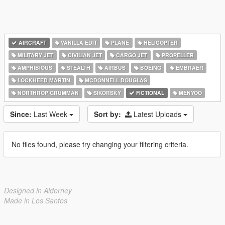
AIRCRAFT
VANILLA EDIT
PLANE
HELICOPTER
MILITARY JET
CIVILIAN JET
CARGO JET
PROPELLER
AMPHIBIOUS
STEALTH
AIRBUS
BOEING
EMBRAER
LOCKHEED MARTIN
MCDONNELL DOUGLAS
NORTHROP GRUMMAN
SIKORSKY
FICTIONAL
MENYOO
Since:
Last Week
Sort by:
Latest Uploads
No files found, please try changing your filtering criteria.
Designed in Alderney
Made in Los Santos