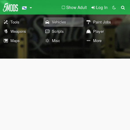
Show Adult
Log In
Tools
Vehicles
Paint Jobs
Weapons
Scripts
Player
Maps
Misc
More