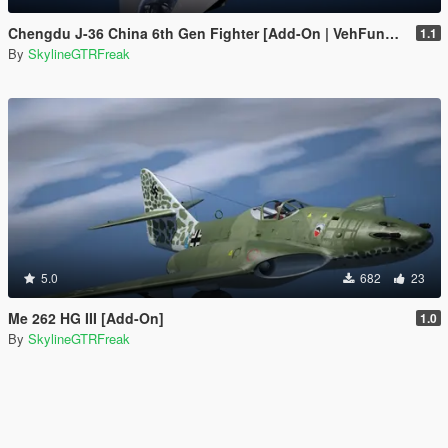
Chengdu J-36 China 6th Gen Fighter [Add-On | VehFuncs V]
1.1
By
SkylineGTRFreak
5.0
682
23
Me 262 HG III [Add-On]
1.0
By
SkylineGTRFreak