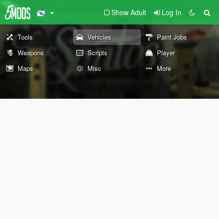
Show Adult
Log In
Tools
Vehicles
Paint Jobs
Weapons
Scripts
Player
Maps
Misc
More