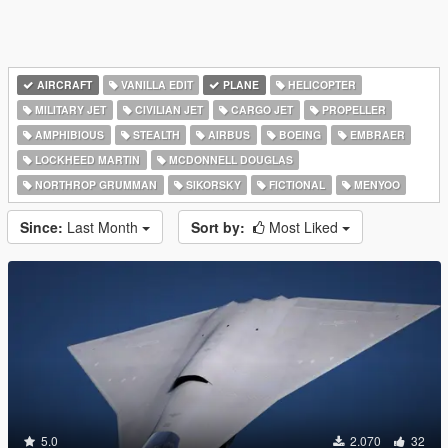
AIRCRAFT
VANILLA EDIT
PLANE
HELICOPTER
MILITARY JET
CIVILIAN JET
CARGO JET
PROPELLER
AMPHIBIOUS
STEALTH
AIRBUS
BOEING
EMBRAER
LOCKHEED MARTIN
MCDONNELL DOUGLAS
NORTHROP GRUMMAN
SIKORSKY
FICTIONAL
MENYOO
Since:
Last Month
Sort by:
Most Liked
5.0
2.070
32