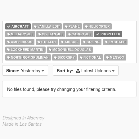
AIRCRAFT
VANILLA EDIT
PLANE
HELICOPTER
MILITARY JET
CIVILIAN JET
CARGO JET
PROPELLER
AMPHIBIOUS
STEALTH
AIRBUS
BOEING
EMBRAER
LOCKHEED MARTIN
MCDONNELL DOUGLAS
NORTHROP GRUMMAN
SIKORSKY
FICTIONAL
MENYOO
Since:
Yesterday
Sort by:
Latest Uploads
No files found, please try changing your filtering criteria.
Designed in Alderney
Made in Los Santos