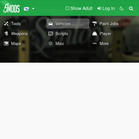
Show Adult
Log In
Tools
Vehicles
Paint Jobs
Weapons
Scripts
Player
Maps
Misc
More