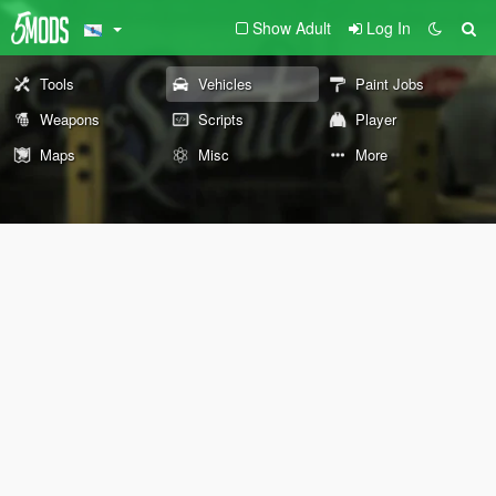
Show Adult
Log In
Tools
Vehicles
Paint Jobs
Weapons
Scripts
Player
Maps
Misc
More