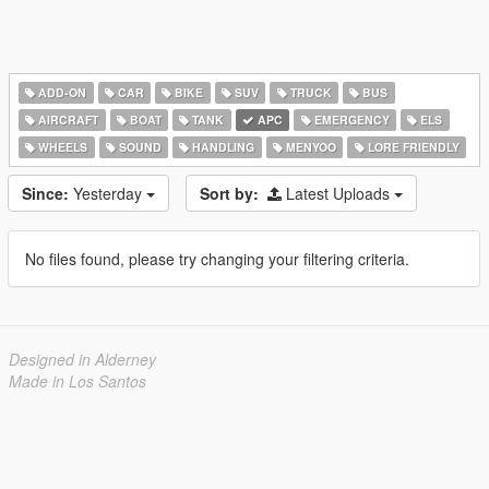
ADD-ON
CAR
BIKE
SUV
TRUCK
BUS
AIRCRAFT
BOAT
TANK
APC
EMERGENCY
ELS
WHEELS
SOUND
HANDLING
MENYOO
LORE FRIENDLY
Since:
Yesterday
Sort by:
Latest Uploads
No files found, please try changing your filtering criteria.
Designed in Alderney
Made in Los Santos