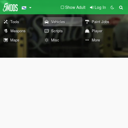
Show Adult
Log In
Tools
Vehicles
Paint Jobs
Weapons
Scripts
Player
Maps
Misc
More