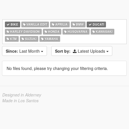
BIKE
VANILLA EDIT
APRILIA
BMW
DUCATI
HARLEY DAVIDSON
HONDA
HUSQVARNA
KAWASAKI
KTM
SUZUKI
YAMAHA
Since:
Last Month
Sort by:
Latest Uploads
No files found, please try changing your filtering criteria.
Designed in Alderney
Made in Los Santos