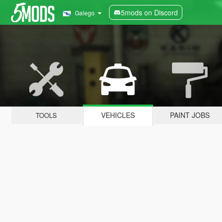
5mods on Discord
Galego
VEHICLES
PAINT JOBS
TOOLS