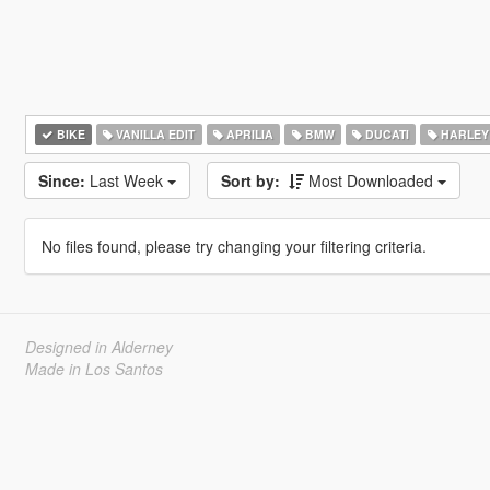
BIKE
VANILLA EDIT
APRILIA
BMW
DUCATI
HARLEY
Since:
Last Week
Sort by:
Most Downloaded
No files found, please try changing your filtering criteria.
Designed in Alderney
Made in Los Santos