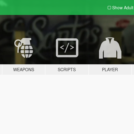
Show Adul
WEAPONS
SCRIPTS
PLAYER