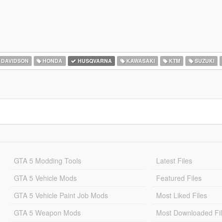
 DAVIDSON
HONDA
HUSQVARNA
KAWASAKI
KTM
SUZUKI
GTA 5 Modding Tools
Latest Files
GTA 5 Vehicle Mods
Featured Files
GTA 5 Vehicle Paint Job Mods
Most Liked Files
GTA 5 Weapon Mods
Most Downloaded Fi