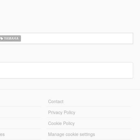
YAMAHA
Contact
Privacy Policy
Cookie Policy
les
Manage cookie settings