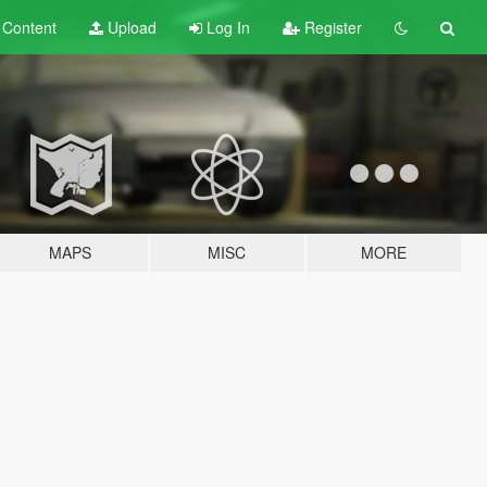
t
Content
Upload
Log In
Register
MAPS
MISC
MORE