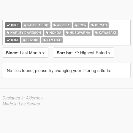
BIKE
VANILLA EDIT
APRILIA
BMW
DUCATI
HARLEY DAVIDSON
HONDA
HUSQVARNA
KAWASAKI
KTM
SUZUKI
YAMAHA
Since:
Last Month
Sort by:
Highest Rated
No files found, please try changing your filtering criteria.
Designed in Alderney
Made in Los Santos