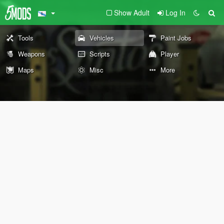
Show Adult
Log In
Tools
Vehicles
Paint Jobs
Weapons
Scripts
Player
Maps
Misc
More