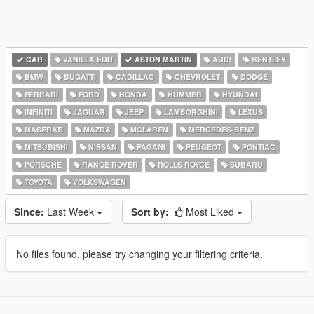
CAR
VANILLA EDIT
ASTON MARTIN
AUDI
BENTLEY
BMW
BUGATTI
CADILLAC
CHEVROLET
DODGE
FERRARI
FORD
HONDA
HUMMER
HYUNDAI
INFINITI
JAGUAR
JEEP
LAMBORGHINI
LEXUS
MASERATI
MAZDA
MCLAREN
MERCEDES-BENZ
MITSUBISHI
NISSAN
PAGANI
PEUGEOT
PONTIAC
PORSCHE
RANGE ROVER
ROLLS ROYCE
SUBARU
TOYOTA
VOLKSWAGEN
Since:
Last Week
Sort by:
Most Liked
No files found, please try changing your filtering criteria.