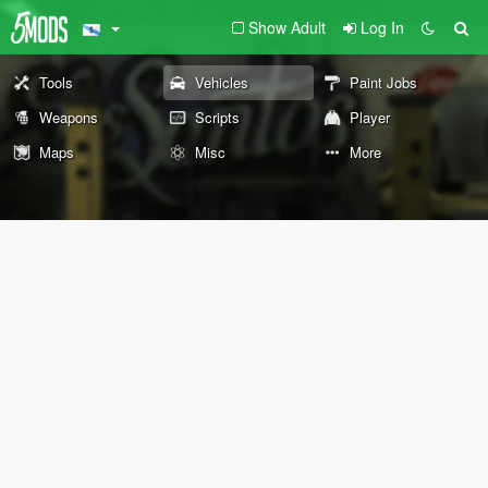
Show Adult
Log In
Tools
Vehicles
Paint Jobs
Weapons
Scripts
Player
Maps
Misc
More