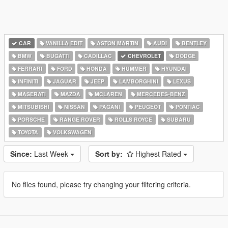
CAR
VANILLA EDIT
ASTON MARTIN
AUDI
BENTLEY
BMW
BUGATTI
CADILLAC
CHEVROLET
DODGE
FERRARI
FORD
HONDA
HUMMER
HYUNDAI
INFINITI
JAGUAR
JEEP
LAMBORGHINI
LEXUS
MASERATI
MAZDA
MCLAREN
MERCEDES-BENZ
MITSUBISHI
NISSAN
PAGANI
PEUGEOT
PONTIAC
PORSCHE
RANGE ROVER
ROLLS ROYCE
SUBARU
TOYOTA
VOLKSWAGEN
Since:
Last Week
Sort by:
Highest Rated
No files found, please try changing your filtering criteria.