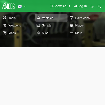
Show Adult
Log In
Tools
Vehicles
Paint Jobs
Weapons
Scripts
Player
Maps
Misc
More