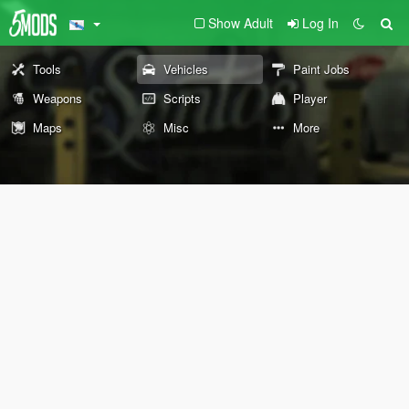
Show Adult
Log In
Tools
Vehicles
Paint Jobs
Weapons
Scripts
Player
Maps
Misc
More