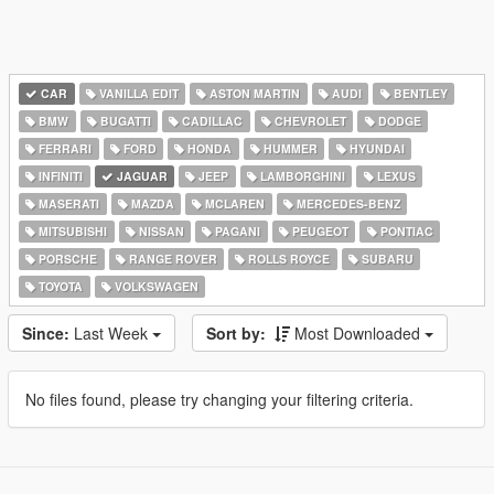
CAR
VANILLA EDIT
ASTON MARTIN
AUDI
BENTLEY
BMW
BUGATTI
CADILLAC
CHEVROLET
DODGE
FERRARI
FORD
HONDA
HUMMER
HYUNDAI
INFINITI
JAGUAR
JEEP
LAMBORGHINI
LEXUS
MASERATI
MAZDA
MCLAREN
MERCEDES-BENZ
MITSUBISHI
NISSAN
PAGANI
PEUGEOT
PONTIAC
PORSCHE
RANGE ROVER
ROLLS ROYCE
SUBARU
TOYOTA
VOLKSWAGEN
Since:
Last Week
Sort by:
Most Downloaded
No files found, please try changing your filtering criteria.