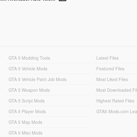
GTA 5 Modding Tools
Latest Files
GTA 5 Vehicle Mods
Featured Files
GTA 5 Vehicle Paint Job Mods
Most Liked Files
GTA 5 Weapon Mods
Most Downloaded Fi
GTA 5 Script Mods
Highest Rated Files
GTA 5 Player Mods
GTA5-Mods.com Lea
GTA 5 Map Mods
GTA 5 Misc Mods