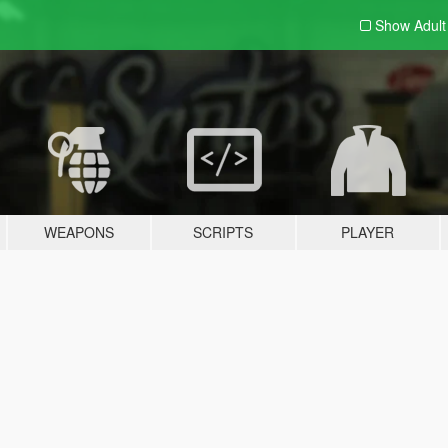
Show Adul
WEAPONS
SCRIPTS
PLAYER