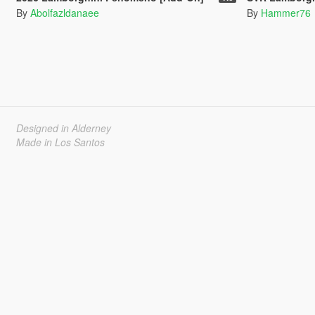
By
Abolfazldanaee
By
Hammer76
Designed in Alderney
Made in Los Santos