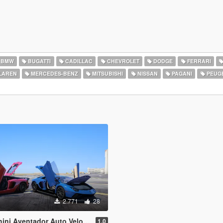
BMW
BUGATTI
CADILLAC
CHEVROLET
DODGE
FERRARI
LAREN
MERCEDES-BENZ
MITSUBISHI
NISSAN
PAGANI
PEUG
2.771
28
& Lamborghini Aventador LP780-4 Ultimae [Add-On | Legacy | Enhanced]
1.0