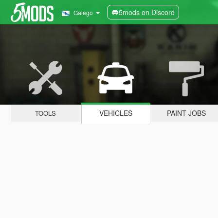
5mods on Discord
Galego
VEHICLES
PAINT JOBS
TOOLS