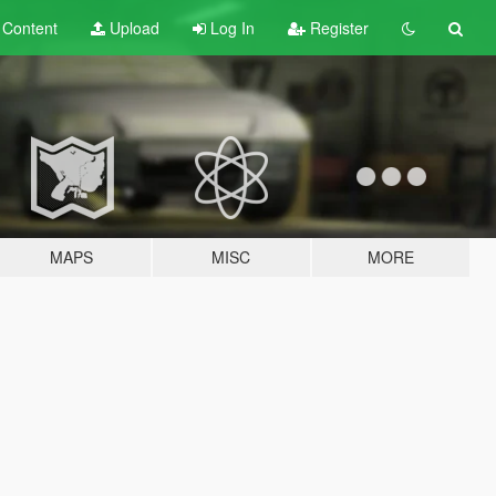
t
Content
Upload
Log In
Register
MAPS
MISC
MORE