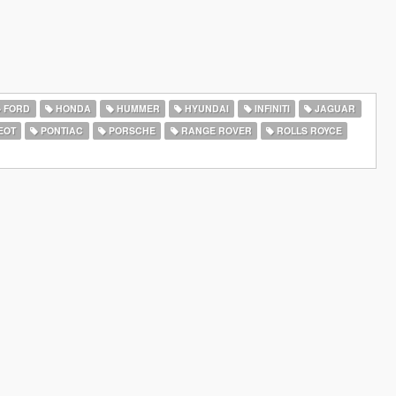
FORD
HONDA
HUMMER
HYUNDAI
INFINITI
JAGUAR
EOT
PONTIAC
PORSCHE
RANGE ROVER
ROLLS ROYCE