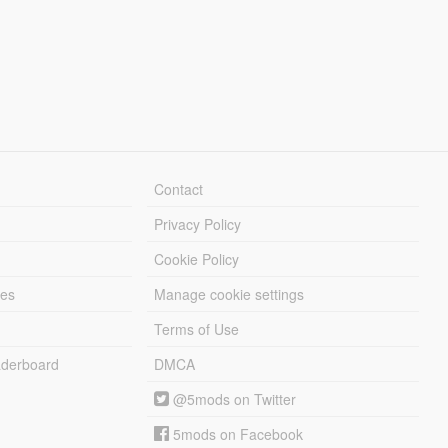
Contact
Privacy Policy
Cookie Policy
les
Manage cookie settings
Terms of Use
derboard
DMCA
@5mods on Twitter
5mods on Facebook