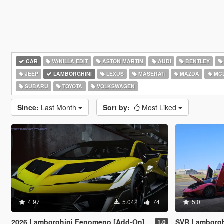
CAR
VANILLA EDIT
ASTON MARTIN
AUDI
BENTLEY
JEEP
LAMBORGHINI
LEXUS
MASERATI
MAZDA
MC
SUBARU
TOYOTA
VOLKSWAGEN
Since:
Last Month
Sort by:
Most Liked
4.97
5.042
74
5.0
2026 Lamborghini Fenomeno [Add-On]
SVR Lamborghini Aventador Auto Veloce 
1.0